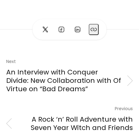
Next
An Interview with Conquer
Divide: New Collaboration with Of
Virtue on “Bad Dreams”
Previous
A Rock ‘n’ Roll Adventure with
Seven Year Witch and Friends