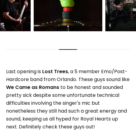
Last opening is
Lost Trees
, a 5 member Emo/Post-
Hardcore band from Orlando. These guys sound like
We Came as Romans
to be honest and sounded
pretty sick despite some unfortunate technical
difficulties involving the singer's mic but
nonetheless they still had such a great energy and
sound, keeping us all hyped for Royal Hearts up
next. Definitely check these guys out!