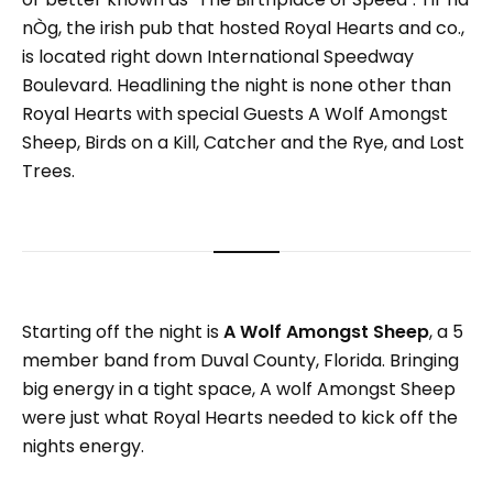
nÒg, the irish pub that hosted Royal Hearts and co.,
is located right down International Speedway
Boulevard. Headlining the night is none other than
Royal Hearts with special Guests A Wolf Amongst
Sheep, Birds on a Kill, Catcher and the Rye, and Lost
Trees.
Starting off the night is
A Wolf Amongst Sheep
, a 5
member band from Duval County, Florida. Bringing
big energy in a tight space, A wolf Amongst Sheep
were just what Royal Hearts needed to kick off the
nights energy.