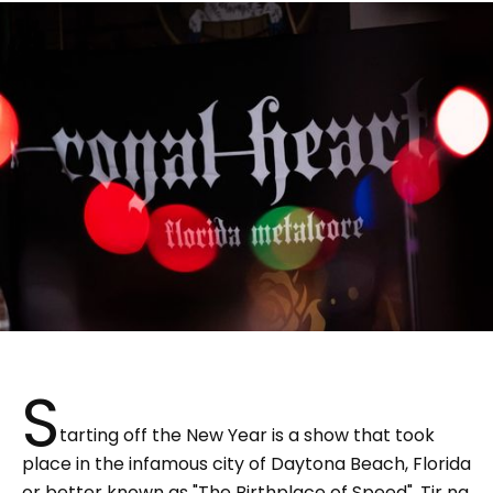
S
tarting off the New Year is a show that took
place in the infamous city of Daytona Beach, Florida
or better known as "The Birthplace of Speed". Tir na