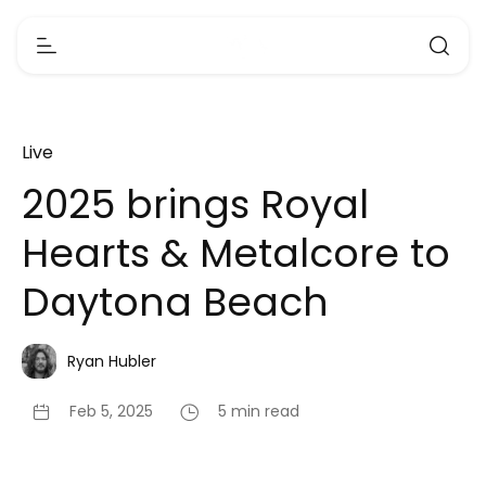
Live
2025 brings Royal
Hearts & Metalcore to
Daytona Beach
Ryan Hubler
Feb 5, 2025
5 min read