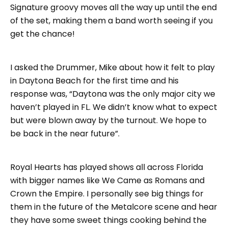
Signature groovy moves all the way up until the end
of the set, making them a band worth seeing if you
get the chance!
I asked the Drummer, Mike about how it felt to play
in Daytona Beach for the first time and his
response was, “Daytona was the only major city we
haven’t played in FL. We didn’t know what to expect
but were blown away by the turnout. We hope to
be back in the near future”.
Royal Hearts has played shows all across Florida
with bigger names like We Came as Romans and
Crown the Empire. I personally see big things for
them in the future of the Metalcore scene and hear
they have some sweet things cooking behind the