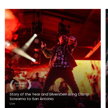
FEATURED
STORY
Story of the Year and Silverstein Bring Camp
Screamo to San Antonio
Live