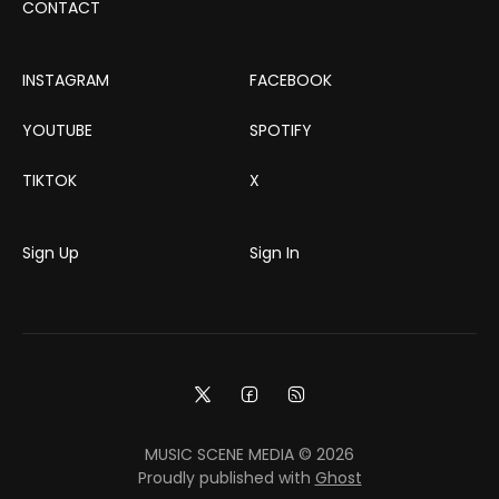
CONTACT
INSTAGRAM
FACEBOOK
YOUTUBE
SPOTIFY
TIKTOK
X
Sign Up
Sign In
MUSIC SCENE MEDIA © 2026
Proudly published with
Ghost