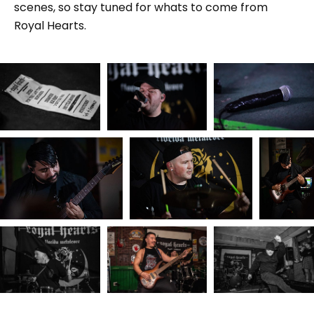
scenes, so stay tuned for whats to come from
Royal Hearts.