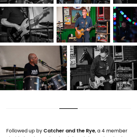
Followed up by
Catcher and the Rye
, a 4 member