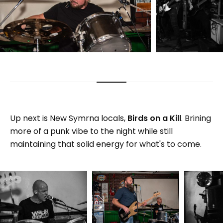
Up next is New Symrna locals,
Birds on a Kill
. Brining
more of a punk vibe to the night while still
maintaining that solid energy for what's to come.