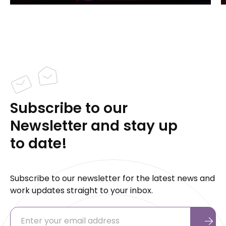
Subscribe to our
Newsletter and stay up
to date!
Subscribe to our newsletter for the latest news and
work updates straight to your inbox.