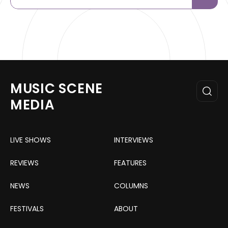
MUSIC SCENE
MEDIA
LIVE SHOWS
INTERVIEWS
REVIEWS
FEATURES
NEWS
COLUMNS
FESTIVALS
ABOUT