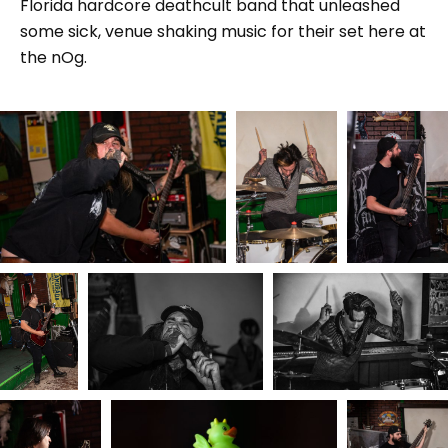
Florida hardcore deathcult band that unleashed
some sick, venue shaking music for their set here at
the nOg.