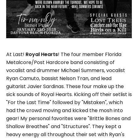
At Last!
Royal Hearts
! The four member Florida
Metalcore/Post Hardcore band consisting of
vocalist and drummer Michael Summers, vocalist
Ryan Camuto, bassist Nelson Tran, and lead
guitarist Javier Sardinas. These four make up the
sick sounds of Royal Hearts. Kicking off their setlist is
"For the Last Time" followed by "Mistaken", which
had the crowd moving and kicked the mosh into
gear! My personal favorites were "Brittle Bones and
Shallow Breathes" and "Structures". They kept a
heavy energy all throughout their set with Ryan's