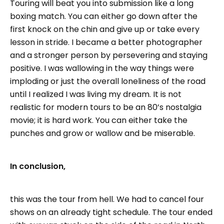
Touring will beat you into submission like a long
boxing match. You can either go down after the
first knock on the chin and give up or take every
lesson in stride. I became a better photographer
and a stronger person by persevering and staying
positive. I was wallowing in the way things were
imploding or just the overall loneliness of the road
until I realized I was living my dream. It is not
realistic for modern tours to be an 80’s nostalgia
movie; it is hard work. You can either take the
punches and grow or wallow and be miserable.
In conclusion,
this was the tour from hell. We had to cancel four
shows on an already tight schedule. The tour ended