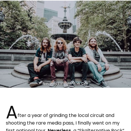
Neverless in New York City
A
fter a year of grinding the local circuit and
shooting the rare media pass, I finally went on my
first national tour.
Neverless,
a “Skalternative Rock”