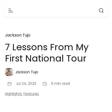
Jackson Tujo
7 Lessons From My
First National Tour
Jackson Tujo
Jul 24, 2023
5 min read
Highlights
Features
,