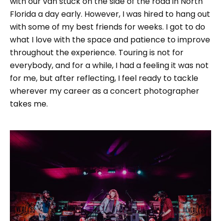
with our van stuck on the side of the road in North
Florida a day early. However, I was hired to hang out
with some of my best friends for weeks. I got to do
what I love with the space and patience to improve
throughout the experience. Touring is not for
everybody, and for a while, I had a feeling it was not
for me, but after reflecting, I feel ready to tackle
wherever my career as a concert photographer
takes me.