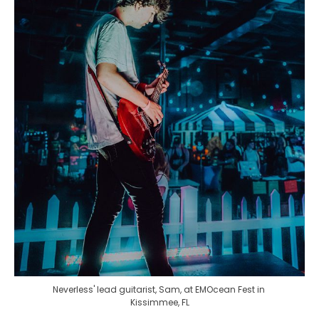
Neverless' lead guitarist, Sam, at EMOcean Fest in 
Kissimmee, FL