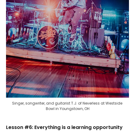
Singer, songwriter, and guitarist T.J. of Neverless at Westside 
Bowl in Youngstown, OH
Lesson #6: Everything is a learning opportunity