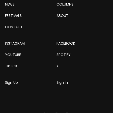
NEWS
COLUMNS
FESTIVALS
ABOUT
CONTACT
INSTAGRAM
FACEBOOK
YOUTUBE
SPOTIFY
TIKTOK
X
Sign Up
Sign In