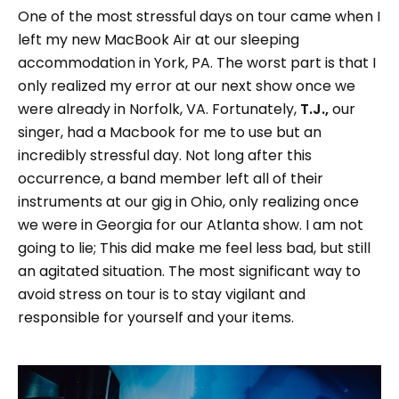
One of the most stressful days on tour came when I
left my new MacBook Air at our sleeping
accommodation in York, PA. The worst part is that I
only realized my error at our next show once we
were already in Norfolk, VA. Fortunately,
T.J.,
our
singer, had a Macbook for me to use but an
incredibly stressful day. Not long after this
occurrence, a band member left all of their
instruments at our gig in Ohio, only realizing once
we were in Georgia for our Atlanta show. I am not
going to lie; This did make me feel less bad, but still
an agitated situation. The most significant way to
avoid stress on tour is to stay vigilant and
responsible for yourself and your items.