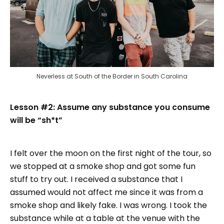
Neverless at South of the Border in South Carolina
Lesson #2: Assume any substance you consume
will be “sh*t”
I felt over the moon on the first night of the tour, so
we stopped at a smoke shop and got some fun
stuff to try out. I received a substance that I
assumed would not affect me since it was from a
smoke shop and likely fake. I was wrong. I took the
substance while at a table at the venue with the