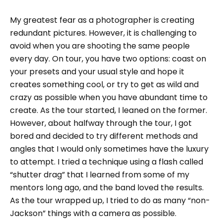
My greatest fear as a photographer is creating
redundant pictures. However, it is challenging to
avoid when you are shooting the same people
every day. On tour, you have two options: coast on
your presets and your usual style and hope it
creates something cool, or try to get as wild and
crazy as possible when you have abundant time to
create. As the tour started, I leaned on the former.
However, about halfway through the tour, I got
bored and decided to try different methods and
angles that I would only sometimes have the luxury
to attempt. I tried a technique using a flash called
“shutter drag” that I learned from some of my
mentors long ago, and the band loved the results.
As the tour wrapped up, I tried to do as many “non-
Jackson” things with a camera as possible.