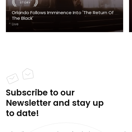
STORY
Orlando Follows Imminence Into 'The Return Of
The Black'
Live
Subscribe to our
Newsletter and stay up
to date!