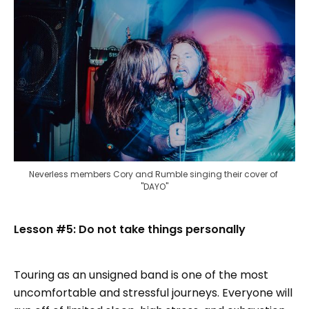
Neverless members Cory and Rumble singing their cover of 
"DAYO"
Lesson #5: Do not take things personally
Touring as an unsigned band is one of the most
uncomfortable and stressful journeys. Everyone will