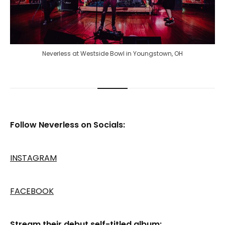
Neverless at Westside Bowl in Youngstown, OH
Follow Neverless on Socials:
INSTAGRAM
FACEBOOK
Stream their debut self-titled album: