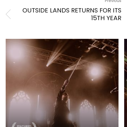
Previous
OUTSIDE LANDS RETURNS FOR ITS
15TH YEAR
FEATURED