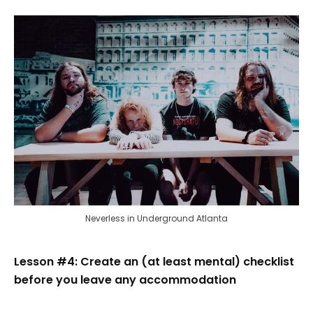
Neverless in Underground Atlanta
Lesson #4: Create an (at least mental) checklist
before you leave any accommodation