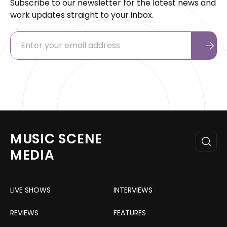
Subscribe to our newsletter for the latest news and
work updates straight to your inbox.
MUSIC SCENE
MEDIA
LIVE SHOWS
INTERVIEWS
REVIEWS
FEATURES