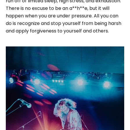
run off of limited sleep, high stress, and exhaustion.
There is no excuse to be an a**h**e, but it will
happen when you are under pressure. All you can
do is recognize and stop yourself from being harsh
and apply forgiveness to yourself and others.