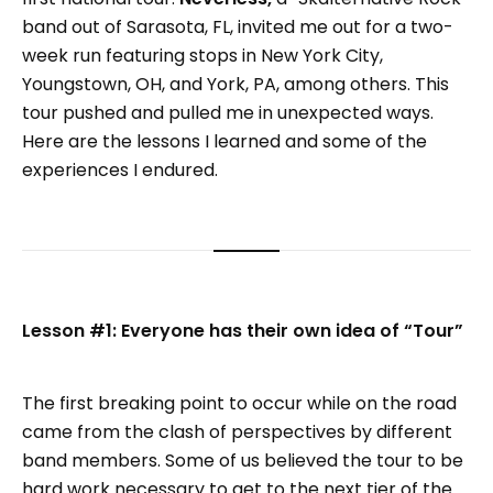
band out of Sarasota, FL, invited me out for a two-
week run featuring stops in New York City,
Youngstown, OH, and York, PA, among others. This
tour pushed and pulled me in unexpected ways.
Here are the lessons I learned and some of the
experiences I endured.
Lesson #1: Everyone has their own idea of “Tour”
The first breaking point to occur while on the road
came from the clash of perspectives by different
band members. Some of us believed the tour to be
hard work necessary to get to the next tier of the