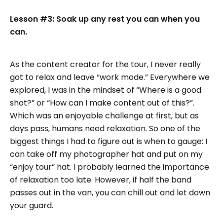
Lesson #3: Soak up any rest you can when you
can.
As the content creator for the tour, I never really
got to relax and leave “work mode.” Everywhere we
explored, I was in the mindset of “Where is a good
shot?” or “How can I make content out of this?”.
Which was an enjoyable challenge at first, but as
days pass, humans need relaxation. So one of the
biggest things I had to figure out is when to gauge: I
can take off my photographer hat and put on my
“enjoy tour” hat. I probably learned the importance
of relaxation too late. However, if half the band
passes out in the van, you can chill out and let down
your guard.