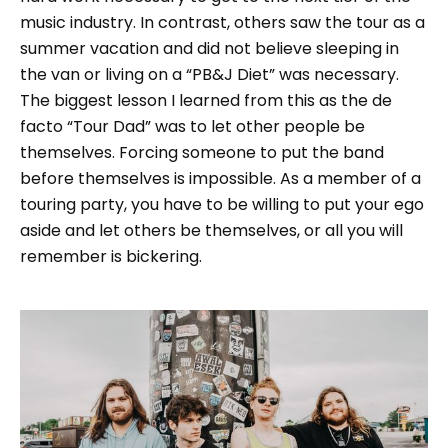
music industry. In contrast, others saw the tour as a
summer vacation and did not believe sleeping in
the van or living on a “PB&J Diet” was necessary.
The biggest lesson I learned from this as the de
facto “Tour Dad” was to let other people be
themselves. Forcing someone to put the band
before themselves is impossible. As a member of a
touring party, you have to be willing to put your ego
aside and let others be themselves, or all you will
remember is bickering.