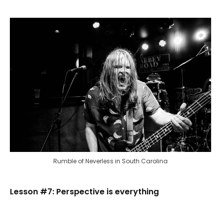
Rumble of Neverless in South Carolina
Lesson #7: Perspective is everything