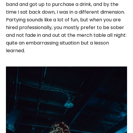
band and got up to purchase a drink, and by the
time I sat back down, I was in a different dimension.
Partying sounds like a lot of fun, but when you are
hired professionally, you mostly prefer to be sober
and not fade in and out at the merch table all night:
quite an embarrassing situation but a lesson
learned.