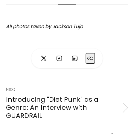
All photos taken by Jackson Tujo
Next
Introducing "Diet Punk" as a
Genre: An Interview with
GUARDRAIL