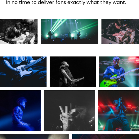
in no time to deliver fans exactly what they want.