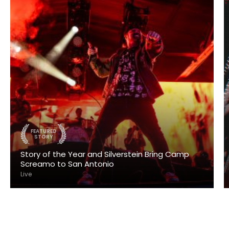
FEATURED
STORY
Story of the Year and Silverstein Bring Camp
Screamo to San Antonio
Live