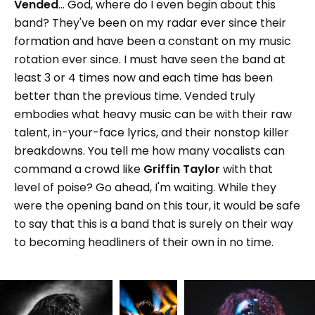
Vended
... God, where do I even begin about this
band? They've been on my radar ever since their
formation and have been a constant on my music
rotation ever since. I must have seen the band at
least 3 or 4 times now and each time has been
better than the previous time. Vended truly
embodies what heavy music can be with their raw
talent, in-your-face lyrics, and their nonstop killer
breakdowns. You tell me how many vocalists can
command a crowd like
Griffin Taylor
with that
level of poise? Go ahead, I'm waiting. While they
were the opening band on this tour, it would be safe
to say that this is a band that is surely on their way
to becoming headliners of their own in no time.