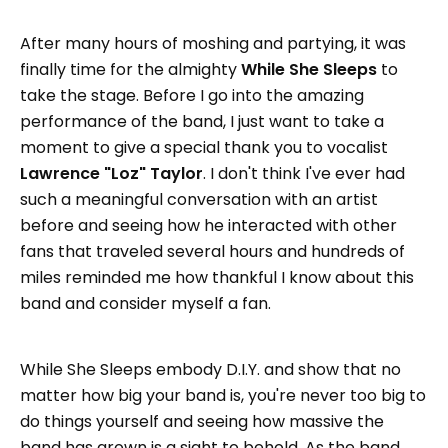
After many hours of moshing and partying, it was
finally time for the almighty
While She Sleeps
to
take the stage. Before I go into the amazing
performance of the band, I just want to take a
moment to give a special thank you to vocalist
Lawrence "Loz" Taylor
. I don't think I've ever had
such a meaningful conversation with an artist
before and seeing how he interacted with other
fans that traveled several hours and hundreds of
miles reminded me how thankful I know about this
band and consider myself a fan.
While She Sleeps embody D.I.Y. and show that no
matter how big your band is, you're never too big to
do things yourself and seeing how massive the
band has grown is a sight to behold. As the band