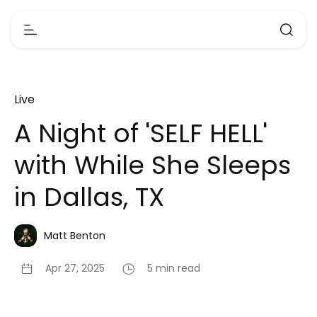
Live
A Night of 'SELF HELL'
with While She Sleeps
in Dallas, TX
Matt Benton
Apr 27, 2025
5 min read