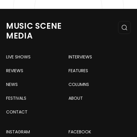
MUSIC SCENE
MEDIA
LIVE SHOWS
INTERVIEWS
REVIEWS
FEATURES
NEWS
COLUMNS
FESTIVALS
ABOUT
CONTACT
INSTAGRAM
FACEBOOK