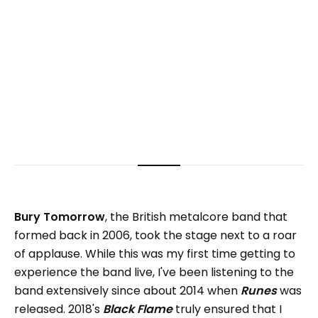
Bury Tomorrow
, the British metalcore band that
formed back in 2006, took the stage next to a roar
of applause. While this was my first time getting to
experience the band live, I've been listening to the
band extensively since about 2014 when
Runes
was
released. 2018's
Black Flame
truly ensured that I