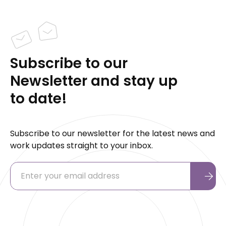
Subscribe to our
Newsletter and stay up
to date!
Subscribe to our newsletter for the latest news and
work updates straight to your inbox.