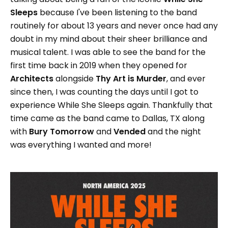
Sleeps
because I've been listening to the band
routinely for about 13 years and never once had any
doubt in my mind about their sheer brilliance and
musical talent. I was able to see the band for the
first time back in 2019 when they opened for
Architects
alongside
Thy Art is Murder
, and ever
since then, I was counting the days until I got to
experience While She Sleeps again. Thankfully that
time came as the band came to Dallas, TX along
with
Bury Tomorrow
and
Vended
and the night
was everything I wanted and more!