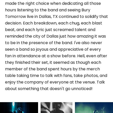
made the right choice when dedicating all those
hours listening to the band and seeing Bury
Tomorrow live in Dallas, TX continued to solidify that
decision. Each breakdown, each chug, each blast
beat, and each lyric just screamed talent and
reminded the city of Dallas just how amazing it was
to be in the presence of the band. I've also never
seen a band so joyous and appreciative of every
fan in attendance at a show before. Hell, even after
they finished their set, it seemed as though each
member of the band spent hours by the merch
table taking time to talk with fans, take photos, and
enjoy the company of everyone at the venue. Talk
about something that doesn't go unnoticed!