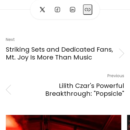
Next
Striking Sets and Dedicated Fans,
Mt. Joy Is More Than Music
Previous
Lilith Czar's Powerful
Breakthrough: "Popsicle"