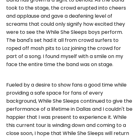
took to the stage, the crowd erupted into cheers
and applause and gave a deafening level of
screams that could only signify how excited they
were to see the While She Sleeps boys perform.
The band's set had it all from crowd surfers to
roped off mosh pits to Loz joining the crowd for
part of a song. I found myself with a smile on my
face the entire time the band was on stage.
Fueled by a desire to show fans a good time while
providing a safe space for fans of every
background, While She Sleeps continued to give the
performance of a lifetime in Dallas and I couldn't be
happier that I was present to experience it. While
this current tour is winding down and coming to a
close soon, I hope that While She Sleeps will return