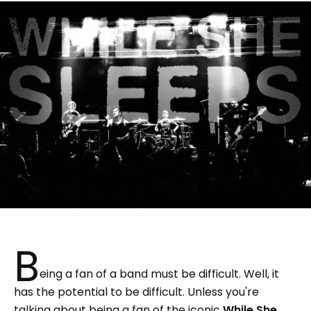
B
eing a fan of a band must be difficult. Well, it
has the potential to be difficult. Unless you're
talking about being a fan of the iconic
While She