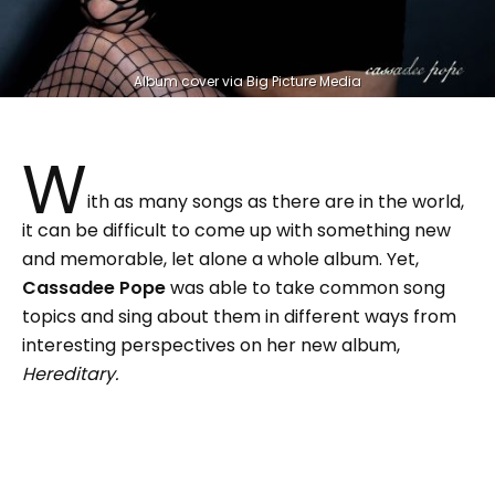
Album cover via Big Picture Media
W
ith as many songs as there are in the world,
it can be difficult to come up with something new
and memorable, let alone a whole album. Yet,
Cassadee Pope
was able to take common song
topics and sing about them in different ways from
interesting perspectives on her new album,
Hereditary.