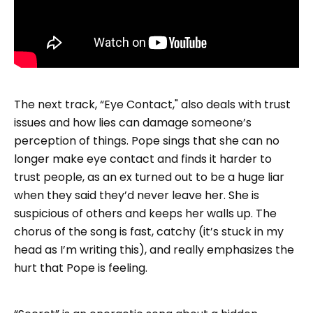
The next track, “Eye Contact," also deals with trust
issues and how lies can damage someone’s
perception of things. Pope sings that she can no
longer make eye contact and finds it harder to
trust people, as an ex turned out to be a huge liar
when they said they’d never leave her. She is
suspicious of others and keeps her walls up. The
chorus of the song is fast, catchy (it’s stuck in my
head as I’m writing this), and really emphasizes the
hurt that Pope is feeling.