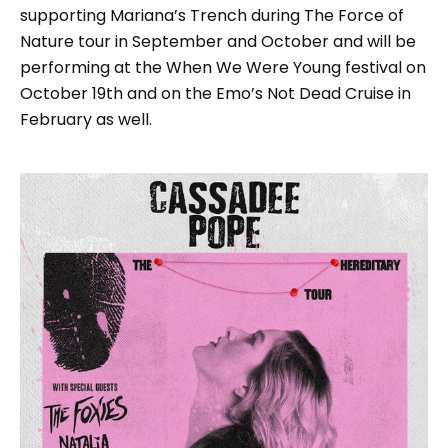
supporting Mariana’s Trench during The Force of
Nature tour in September and October and will be
performing at the When We Were Young festival on
October 19th and on the Emo’s Not Dead Cruise in
February as well.