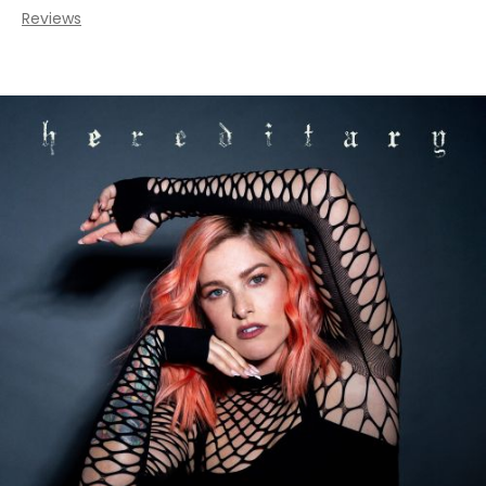
Reviews