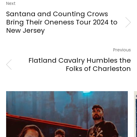
Next
Santana and Counting Crows
Bring Their Oneness Tour 2024 to
New Jersey
Previous
Flatland Cavalry Humbles the
Folks of Charleston