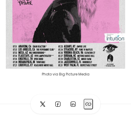
Photo via Big Picture Media