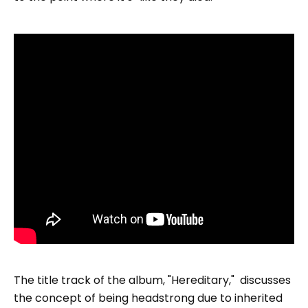
The title track of the album, "Hereditary," discusses
the concept of being headstrong due to inherited