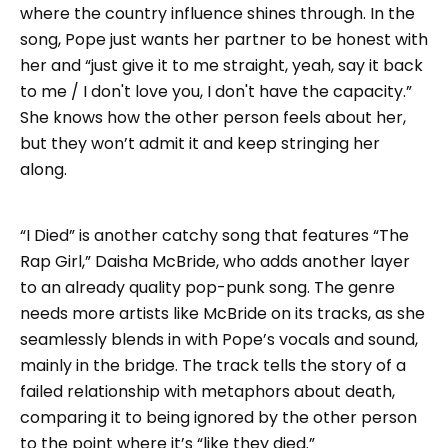
where the country influence shines through. In the
song, Pope just wants her partner to be honest with
her and “just give it to me straight, yeah, say it back
to me / I don't love you, I don't have the capacity.”
She knows how the other person feels about her,
but they won’t admit it and keep stringing her
along.
“I Died” is another catchy song that features “The
Rap Girl,” Daisha McBride, who adds another layer
to an already quality pop-punk song. The genre
needs more artists like McBride on its tracks, as she
seamlessly blends in with Pope’s vocals and sound,
mainly in the bridge. The track tells the story of a
failed relationship with metaphors about death,
comparing it to being ignored by the other person
to the point where it’s “like they died.”