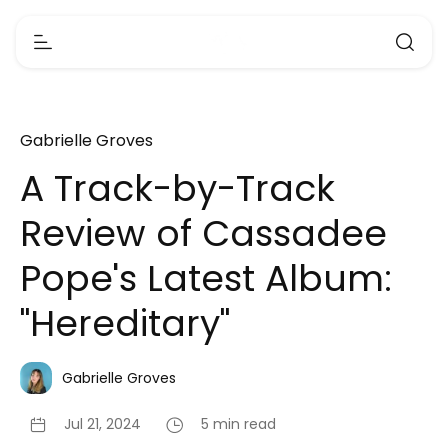
Gabrielle Groves
A Track-by-Track
Review of Cassadee
Pope's Latest Album:
"Hereditary"
Gabrielle Groves
Jul 21, 2024
5 min read