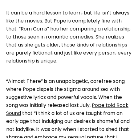
It can be a hard lesson to learn, but life isn’t always
like the movies. But Pope is completely fine with
that. “Rom Coms” has her comparing a relationship
to those seen in romantic comedies. She realizes
that as she gets older, those kinds of relationships
are purely fictional, and just like every person, every
relationship is unique.
“Almost There” is an unapologetic, carefree song
where Pope dispels the stigma around sex with
suggestive lyrics and powerful vocals. When the
song was initially released last July,
Pope told Rock
Sound
that “I think a lot of us are taught from an
early age that indulging our desires is shameful and
not ladylike. It was only when I started to shed that
shame and embrace my sensual nature that I