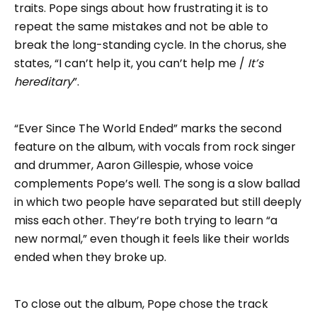
traits. Pope sings about how frustrating it is to
repeat the same mistakes and not be able to
break the long-standing cycle. In the chorus, she
states, “I can’t help it, you can’t help me /
It’s
hereditary
”.
“Ever Since The World Ended” marks the second
feature on the album, with vocals from rock singer
and drummer, Aaron Gillespie, whose voice
complements Pope’s well. The song is a slow ballad
in which two people have separated but still deeply
miss each other. They’re both trying to learn “a
new normal,” even though it feels like their worlds
ended when they broke up.
To close out the album, Pope chose the track