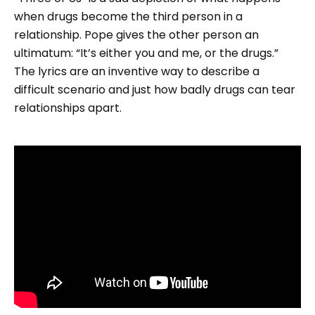
when drugs become the third person in a
relationship. Pope gives the other person an
ultimatum: “It’s either you and me, or the drugs.”
The lyrics are an inventive way to describe a
difficult scenario and just how badly drugs can tear
relationships apart.