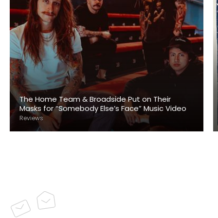
The Home Team & Broadside Put on Their
Masks for “Somebody Else’s Face” Music Video
Reviews