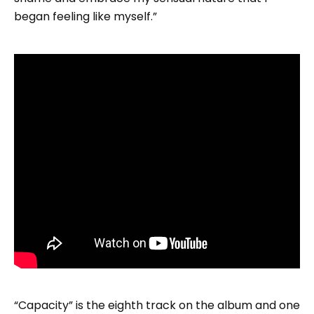
began feeling like myself.”
“Capacity” is the eighth track on the album and one