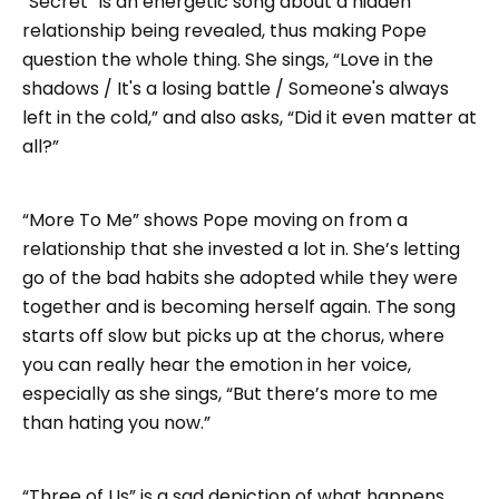
“Secret” is an energetic song about a hidden
relationship being revealed, thus making Pope
question the whole thing. She sings, “Love in the
shadows / It's a losing battle / Someone's always
left in the cold,” and also asks, “Did it even matter at
all?”
“More To Me” shows Pope moving on from a
relationship that she invested a lot in. She’s letting
go of the bad habits she adopted while they were
together and is becoming herself again. The song
starts off slow but picks up at the chorus, where
you can really hear the emotion in her voice,
especially as she sings, “But there’s more to me
than hating you now.”
“Three of Us” is a sad depiction of what happens