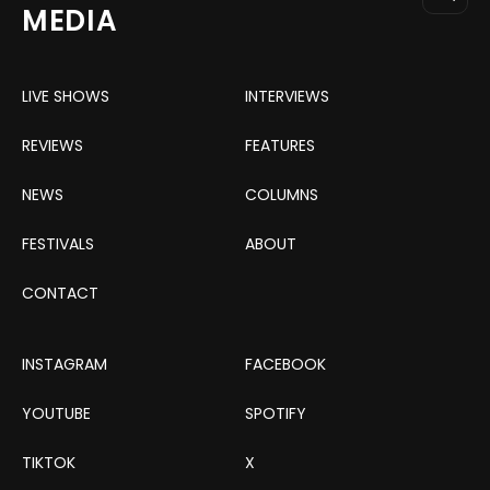
MEDIA
LIVE SHOWS
INTERVIEWS
REVIEWS
FEATURES
NEWS
COLUMNS
FESTIVALS
ABOUT
CONTACT
INSTAGRAM
FACEBOOK
YOUTUBE
SPOTIFY
TIKTOK
X