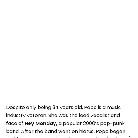
Despite only being 34 years old, Pope is a music
industry veteran. She was the lead vocalist and
face of
Hey Monday,
a popular 2000’s pop-punk
band. After the band went on hiatus, Pope began