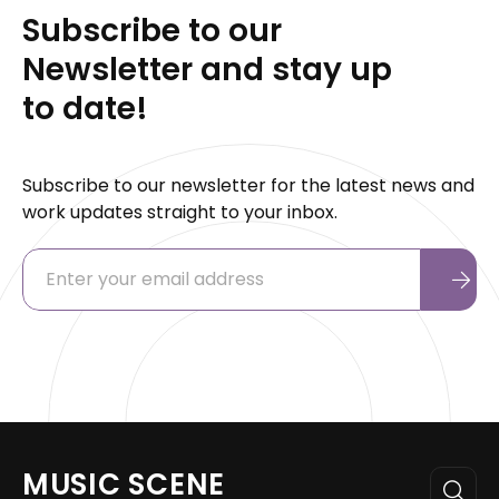
Subscribe to our
Newsletter and stay up
to date!
Subscribe to our newsletter for the latest news and
work updates straight to your inbox.
MUSIC SCENE