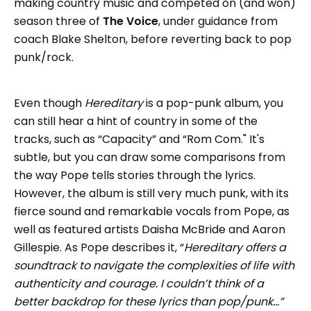
making country music and competed on (and won)
season three of
The Voice
, under guidance from
coach Blake Shelton, before reverting back to pop
punk/rock.
Even though
Hereditary
is a pop-punk album, you
can still hear a hint of country in some of the
tracks, such as “Capacity” and “Rom Com." It's
subtle, but you can draw some comparisons from
the way Pope tells stories through the lyrics.
However, the album is still very much punk, with its
fierce sound and remarkable vocals from Pope, as
well as featured artists Daisha McBride and Aaron
Gillespie. As Pope describes it, “
Hereditary offers a
soundtrack to navigate the complexities of life with
authenticity and courage. I couldn’t think of a
better backdrop for these lyrics than pop/punk…”