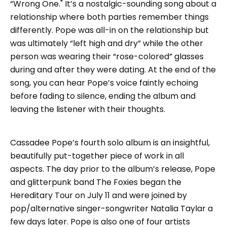
“Wrong One." It’s a nostalgic-sounding song about a
relationship where both parties remember things
differently. Pope was all-in on the relationship but
was ultimately “left high and dry” while the other
person was wearing their “rose-colored” glasses
during and after they were dating. At the end of the
song, you can hear Pope’s voice faintly echoing
before fading to silence, ending the album and
leaving the listener with their thoughts.
Cassadee Pope’s fourth solo album is an insightful,
beautifully put-together piece of work in all
aspects. The day prior to the album’s release, Pope
and glitterpunk band The Foxies began the
Hereditary Tour on July 11 and were joined by
pop/alternative singer-songwriter Natalia Taylar a
few days later. Pope is also one of four artists