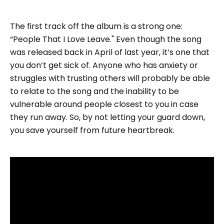
The first track off the album is a strong one:
“People That I Love Leave." Even though the song
was released back in April of last year, it’s one that
you don’t get sick of. Anyone who has anxiety or
struggles with trusting others will probably be able
to relate to the song and the inability to be
vulnerable around people closest to you in case
they run away. So, by not letting your guard down,
you save yourself from future heartbreak.