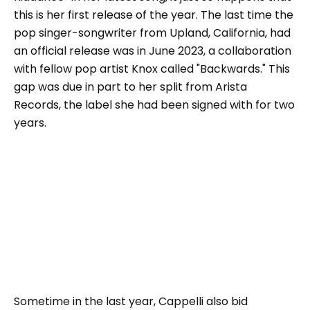
this is her first release of the year. The last time the
pop singer-songwriter from Upland, California, had
an official release was in June 2023, a collaboration
with fellow pop artist Knox called "Backwards." This
gap was due in part to her split from Arista
Records, the label she had been signed with for two
years.
Sometime in the last year, Cappelli also bid