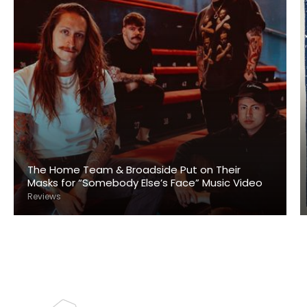
The Home Team & Broadside Put on Their
Masks for “Somebody Else’s Face” Music Video
Reviews