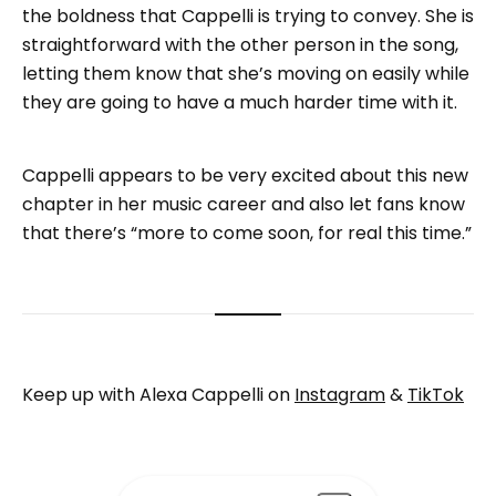
the boldness that Cappelli is trying to convey. She is
straightforward with the other person in the song,
letting them know that she’s moving on easily while
they are going to have a much harder time with it.
Cappelli appears to be very excited about this new
chapter in her music career and also let fans know
that there’s “more to come soon, for real this time.”
Keep up with Alexa Cappelli on
Instagram
&
TikTok