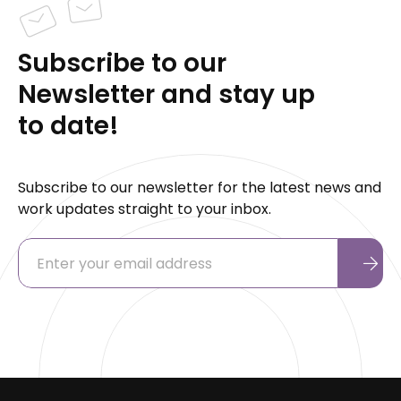
Subscribe to our
Newsletter and stay up
to date!
Subscribe to our newsletter for the latest news and
work updates straight to your inbox.