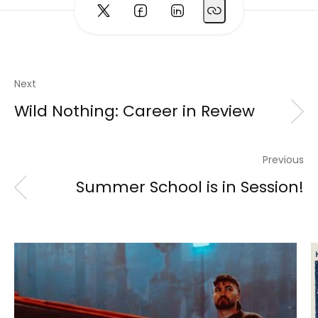
Next
Wild Nothing: Career in Review
Previous
Summer School is in Session!