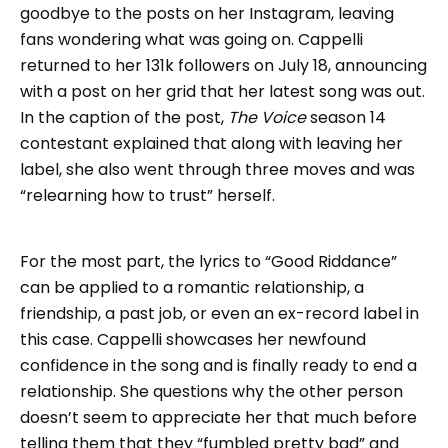
goodbye to the posts on her Instagram, leaving
fans wondering what was going on. Cappelli
returned to her 131k followers on July 18, announcing
with a post on her grid that her latest song was out.
In the caption of the post,
The Voice
season 14
contestant explained that along with leaving her
label, she also went through three moves and was
“relearning how to trust” herself.
For the most part, the lyrics to “Good Riddance”
can be applied to a romantic relationship, a
friendship, a past job, or even an ex-record label in
this case. Cappelli showcases her newfound
confidence in the song and is finally ready to end a
relationship. She questions why the other person
doesn’t seem to appreciate her that much before
telling them that they “fumbled pretty bad” and