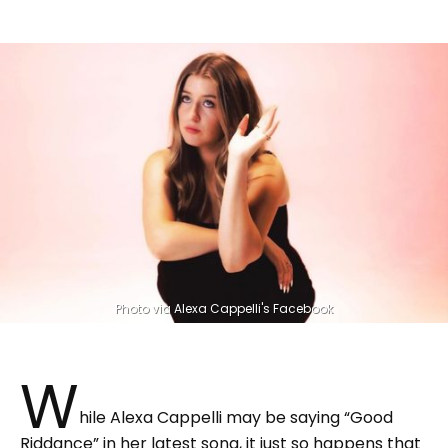
Photo via Alexa Cappelli's Facebook
W
hile Alexa Cappelli may be saying “Good
Riddance” in her latest song, it just so happens that