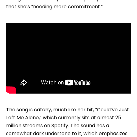
that she’s “needing more commitment.”
The song is catchy, much like her hit, “Could’ve Just
Left Me Alone,” which currently sits at almost 25
million streams on Spotify. The sound has a
somewhat dark undertone to it, which emphasizes