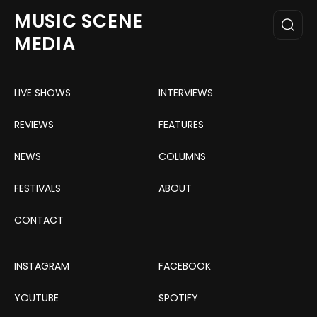
MUSIC SCENE
MEDIA
LIVE SHOWS
INTERVIEWS
REVIEWS
FEATURES
NEWS
COLUMNS
FESTIVALS
ABOUT
CONTACT
INSTAGRAM
FACEBOOK
YOUTUBE
SPOTIFY