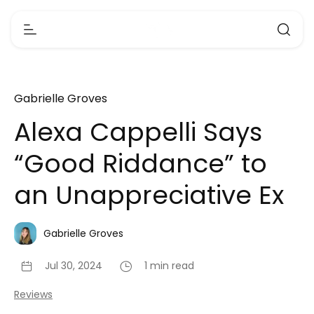
Gabrielle Groves
Alexa Cappelli Says
“Good Riddance” to
an Unappreciative Ex
Gabrielle Groves
Jul 30, 2024
1 min read
Reviews