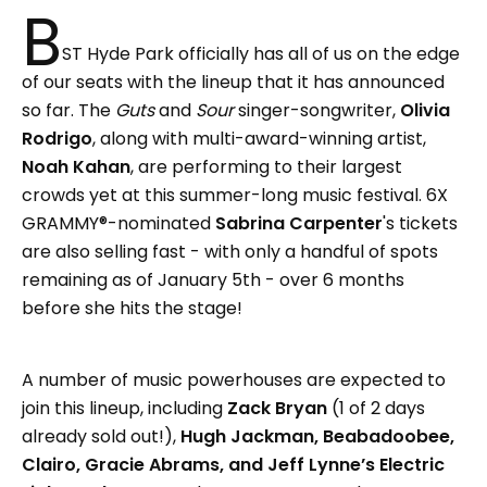
B
ST Hyde Park officially has all of us on the edge
of our seats with the lineup that it has announced
so far. The
Guts
and
Sour
singer-songwriter,
Olivia
Rodrigo
, along with multi-award-winning artist,
Noah Kahan
, are performing to their largest
crowds yet at this summer-long music festival. 6X
GRAMMY®-nominated
Sabrina Carpenter
's tickets
are also selling fast - with only a handful of spots
remaining as of January 5th - over 6 months
before she hits the stage!
A number of music powerhouses are expected to
join this lineup, including
Zack Bryan
(1 of 2 days
already sold out!),
Hugh Jackman, Beabadoobee,
Clairo, Gracie Abrams, and Jeff Lynne’s Electric