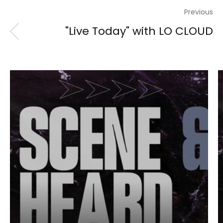
Previous
"Live Today" with LO CLOUD