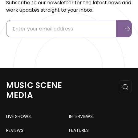
Subscribe to our newsletter for the latest news and
work updates straight to your inbox.
MUSIC SCENE
MEDIA
LIVE SHOWS
INTERVIEWS
REVIEWS
FEATURES