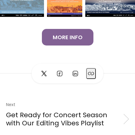
MORE INFO
Next
Get Ready for Concert Season
with Our Editing Vibes Playlist