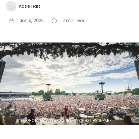
Katie Hart
Jan 5, 2025
2 min read
PHOTO PROVIDED COURTESY OF BST HYDE PARK