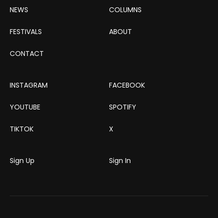
NEWS
COLUMNS
FESTIVALS
ABOUT
CONTACT
INSTAGRAM
FACEBOOK
YOUTUBE
SPOTIFY
TIKTOK
X
Sign Up
Sign In