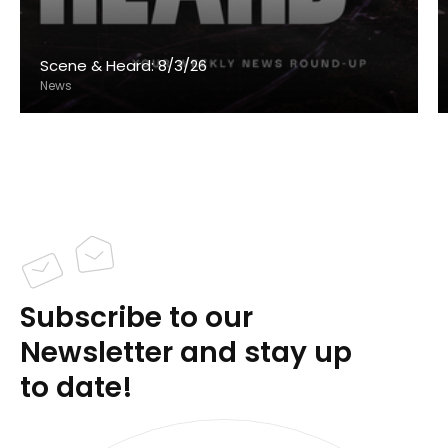
Scene & Heard: 8/3/26
News
Subscribe to our
Newsletter and stay up
to date!