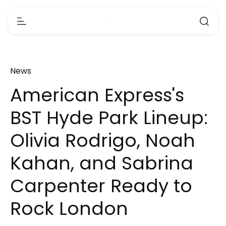
News
American Express's
BST Hyde Park Lineup:
Olivia Rodrigo, Noah
Kahan, and Sabrina
Carpenter Ready to
Rock London