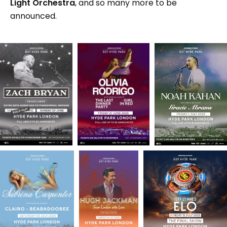
Light Orchestra
, and so many more to be
announced.