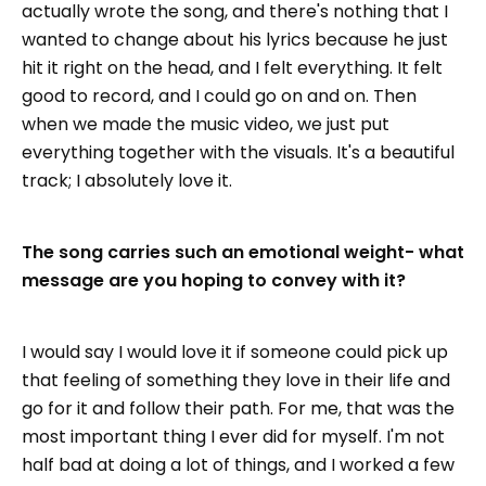
actually wrote the song, and there's nothing that I
wanted to change about his lyrics because he just
hit it right on the head, and I felt everything. It felt
good to record, and I could go on and on. Then
when we made the music video, we just put
everything together with the visuals. It's a beautiful
track; I absolutely love it.
The song carries such an emotional weight- what
message are you hoping to convey with it?
I would say I would love it if someone could pick up
that feeling of something they love in their life and
go for it and follow their path. For me, that was the
most important thing I ever did for myself. I'm not
half bad at doing a lot of things, and I worked a few