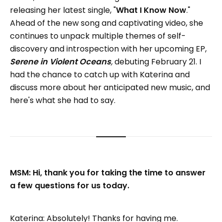
releasing her latest single, "
What I Know Now
."
Ahead of the new song and captivating video, she
continues to unpack multiple themes of self-
discovery and introspection with her upcoming EP,
Serene in Violent Oceans
,
debuting February 21. I
had the chance to catch up with Katerina and
discuss more about her anticipated new music, and
here's what she had to say.
MSM: Hi, thank you for taking the time to answer
a few questions for us today.
Katerina: Absolutely! Thanks for having me.