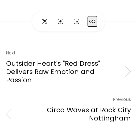
Next
Outsider Heart's "Red Dress"
Delivers Raw Emotion and
Passion
Previous
Circa Waves at Rock City
Nottingham