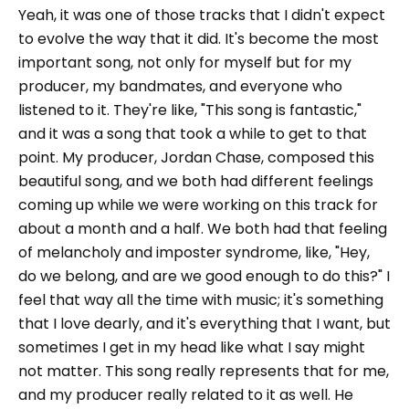
Yeah, it was one of those tracks that I didn't expect
to evolve the way that it did. It's become the most
important song, not only for myself but for my
producer, my bandmates, and everyone who
listened to it. They're like, "This song is fantastic,"
and it was a song that took a while to get to that
point. My producer, Jordan Chase, composed this
beautiful song, and we both had different feelings
coming up while we were working on this track for
about a month and a half. We both had that feeling
of melancholy and imposter syndrome, like, "Hey,
do we belong, and are we good enough to do this?" I
feel that way all the time with music; it's something
that I love dearly, and it's everything that I want, but
sometimes I get in my head like what I say might
not matter. This song really represents that for me,
and my producer really related to it as well. He