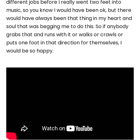
different jobs before I really went two feet into
music, so you know I would have been ok, but there
would have always been that thing in my heart and
soul that was begging me to do this. So if anybody
grabs that and runs with it or walks or crawls or
puts one foot in that direction for themselves, I
would be so happy.