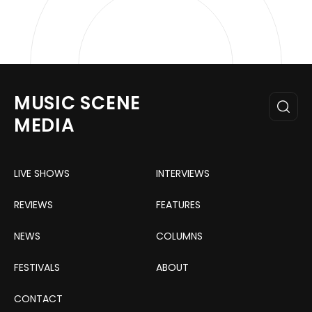
MUSIC SCENE
MEDIA
LIVE SHOWS
INTERVIEWS
REVIEWS
FEATURES
NEWS
COLUMNS
FESTIVALS
ABOUT
CONTACT