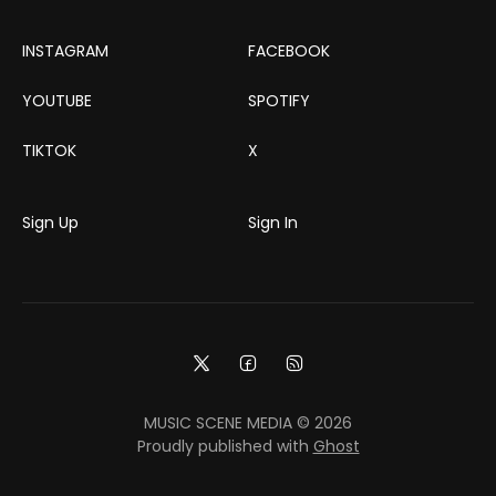
INSTAGRAM
FACEBOOK
YOUTUBE
SPOTIFY
TIKTOK
X
Sign Up
Sign In
MUSIC SCENE MEDIA © 2026
Proudly published with
Ghost