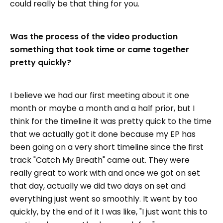
could really be that thing for you.
Was the process of the video production
something that took time or came together
pretty quickly?
I believe we had our first meeting about it one
month or maybe a month and a half prior, but I
think for the timeline it was pretty quick to the time
that we actually got it done because my EP has
been going on a very short timeline since the first
track "Catch My Breath" came out. They were
really great to work with and once we got on set
that day, actually we did two days on set and
everything just went so smoothly. It went by too
quickly, by the end of it I was like, "I just want this to