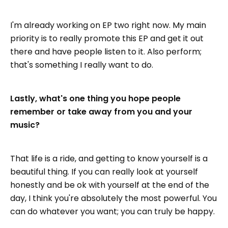
I'm already working on EP two right now. My main
priority is to really promote this EP and get it out
there and have people listen to it. Also perform;
that's something I really want to do.
Lastly, what's one thing you hope people
remember or take away from you and your
music?
That life is a ride, and getting to know yourself is a
beautiful thing. If you can really look at yourself
honestly and be ok with yourself at the end of the
day, I think you're absolutely the most powerful. You
can do whatever you want; you can truly be happy.