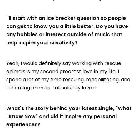
I'll start with an ice breaker question so people
can get to know you a little better. Do you have
any hobbies or interest outside of music that
help inspire your creativity?
Yeah, I would definitely say working with rescue
animals is my second greatest love in my life. I
spend a lot of my time rescuing, rehabilitating, and
rehoming animals. I absolutely love it.
What's the story behind your latest single, "What
I Know Now" and did it inspire any personal
experiences?