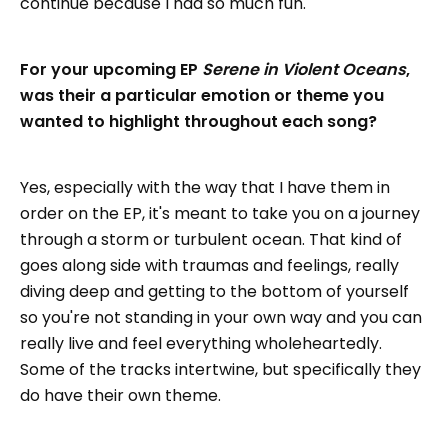
continue because I had so much fun."
For your upcoming EP
Serene in Violent Oceans
,
was their a particular emotion or theme you
wanted to highlight throughout each song?
Yes, especially with the way that I have them in
order on the EP, it's meant to take you on a journey
through a storm or turbulent ocean. That kind of
goes along side with traumas and feelings, really
diving deep and getting to the bottom of yourself
so you're not standing in your own way and you can
really live and feel everything wholeheartedly.
Some of the tracks intertwine, but specifically they
do have their own theme.