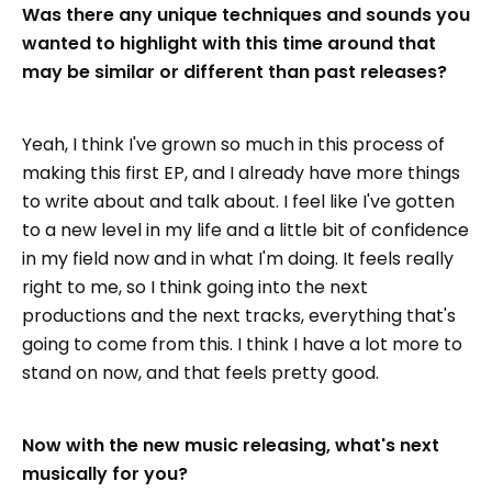
Was there any unique techniques and sounds you
wanted to highlight with this time around that
may be similar or different than past releases?
Yeah, I think I've grown so much in this process of
making this first EP, and I already have more things
to write about and talk about. I feel like I've gotten
to a new level in my life and a little bit of confidence
in my field now and in what I'm doing. It feels really
right to me, so I think going into the next
productions and the next tracks, everything that's
going to come from this. I think I have a lot more to
stand on now, and that feels pretty good.
Now with the new music releasing, what's next
musically for you?