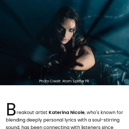
Photo Credit: Atom Splitter PR 
B
reakout artist
Katerina Nicole
, who's known for
blending deeply personal lyrics with a soul-stirring
sound, has been connecting with listeners since