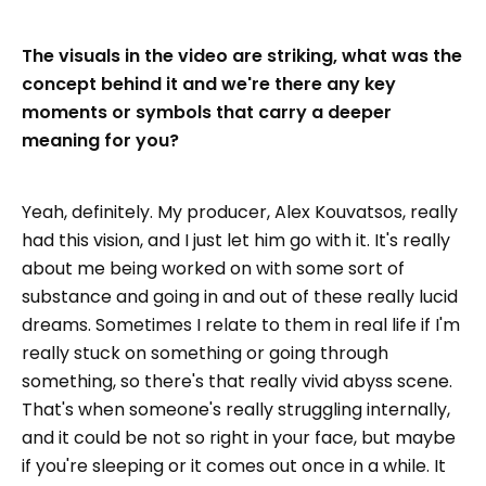
The visuals in the video are striking, what was the
concept behind it and we're there any key
moments or symbols that carry a deeper
meaning for you?
Yeah, definitely. My producer, Alex Kouvatsos, really
had this vision, and I just let him go with it. It's really
about me being worked on with some sort of
substance and going in and out of these really lucid
dreams. Sometimes I relate to them in real life if I'm
really stuck on something or going through
something, so there's that really vivid abyss scene.
That's when someone's really struggling internally,
and it could be not so right in your face, but maybe
if you're sleeping or it comes out once in a while. It