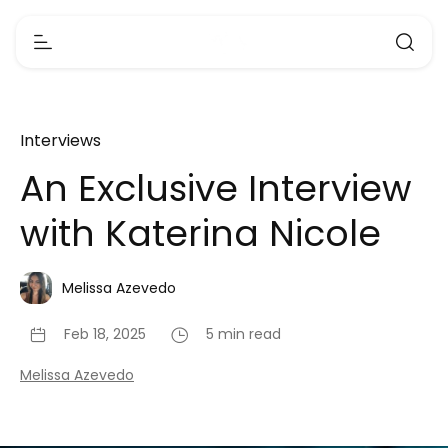
Interviews
An Exclusive Interview
with Katerina Nicole
Melissa Azevedo
Feb 18, 2025
5 min read
Melissa Azevedo