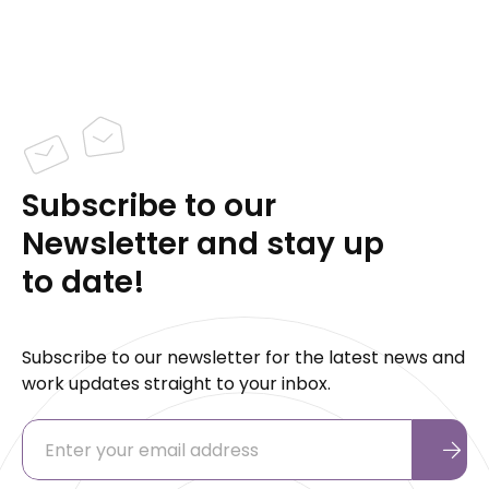
Subscribe to our
Newsletter and stay up
to date!
Subscribe to our newsletter for the latest news and
work updates straight to your inbox.