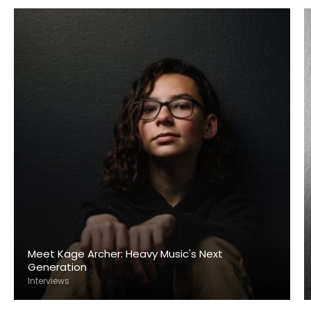
Meet Kage Archer: Heavy Music's Next
Generation
Interviews