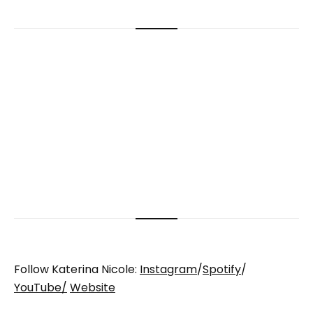
Follow Katerina Nicole:
Instagram
/
Spotify
/
YouTube/
Website