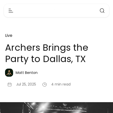
Live
Archers Brings the
Party to Dallas, TX
Matt Benton
Jul 25, 2025
4 min read