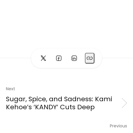
Next
Sugar, Spice, and Sadness: Kami
Kehoe’s ‘KANDY’ Cuts Deep
Previous