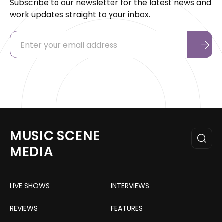
Subscribe to our newsletter for the latest news and
work updates straight to your inbox.
MUSIC SCENE
MEDIA
LIVE SHOWS
INTERVIEWS
REVIEWS
FEATURES