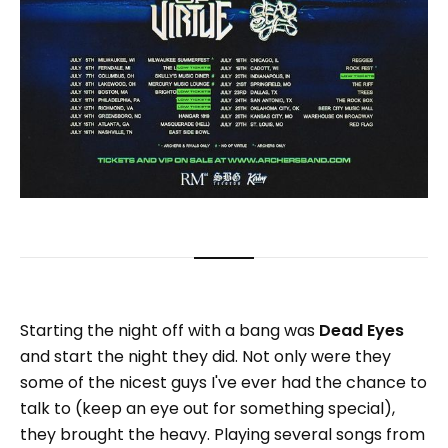
Starting the night off with a bang was
Dead Eyes
and start the night they did. Not only were they
some of the nicest guys I've ever had the chance to
talk to (keep an eye out for something special),
they brought the heavy. Playing several songs from