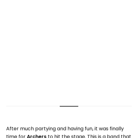
After much partying and having fun, it was finally
time for
Archers
to hit the stage. This is a band that