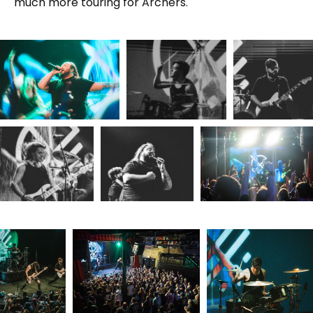
much more touring for Archers.