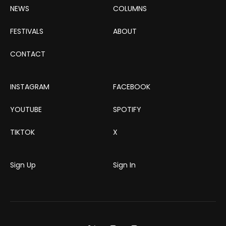
NEWS
COLUMNS
FESTIVALS
ABOUT
CONTACT
INSTAGRAM
FACEBOOK
YOUTUBE
SPOTIFY
TIKTOK
X
Sign Up
Sign In