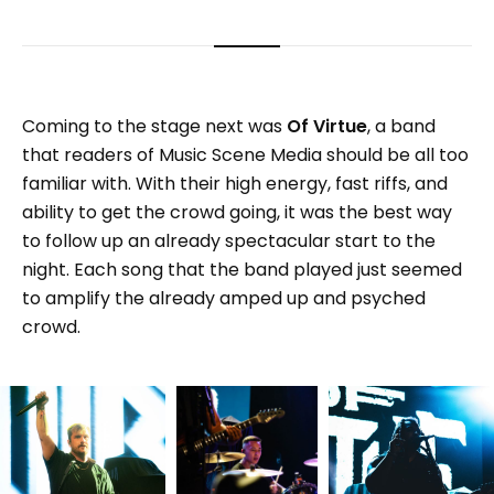
Coming to the stage next was
Of Virtue
, a band
that readers of Music Scene Media should be all too
familiar with. With their high energy, fast riffs, and
ability to get the crowd going, it was the best way
to follow up an already spectacular start to the
night. Each song that the band played just seemed
to amplify the already amped up and psyched
crowd.