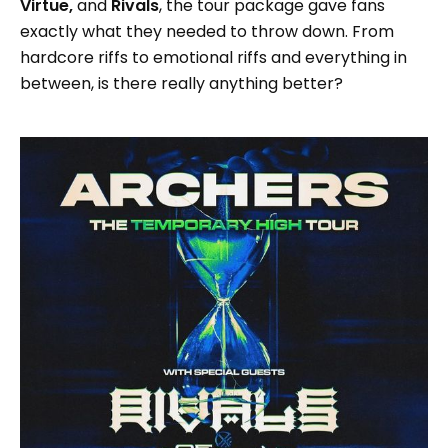
Virtue,
and
Rivals
, the tour package gave fans
exactly what they needed to throw down. From
hardcore riffs to emotional riffs and everything in
between, is there really anything better?