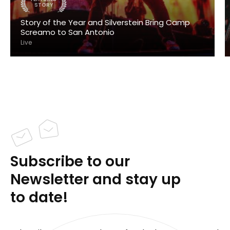
STORY
Story of the Year and Silverstein Bring Camp
Screamo to San Antonio
Live
Subscribe to our
Newsletter and stay up
to date!