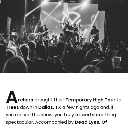
A
rchers
brought their
Temporary High Tour
to
Trees
down in
Dallas, TX
a few nights ago and, if
you missed this show, you truly missed something
spectacular. Accompanied by
Dead Eyes, Of