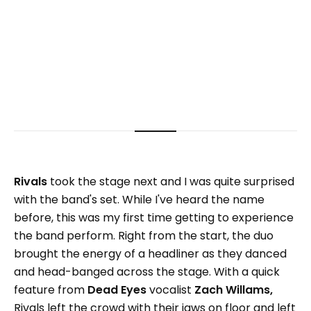
Rivals
took the stage next and I was quite surprised
with the band's set. While I've heard the name
before, this was my first time getting to experience
the band perform. Right from the start, the duo
brought the energy of a headliner as they danced
and head-banged across the stage. With a quick
feature from
Dead Eyes
vocalist
Zach Willams,
Rivals left the crowd with their jaws on floor and left