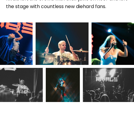
the stage with countless new diehard fans.