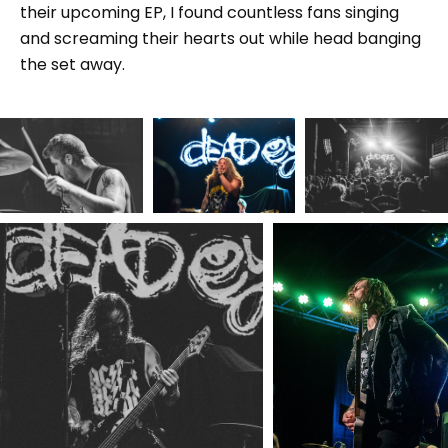
their upcoming EP, I found countless fans singing
and screaming their hearts out while head banging
the set away.