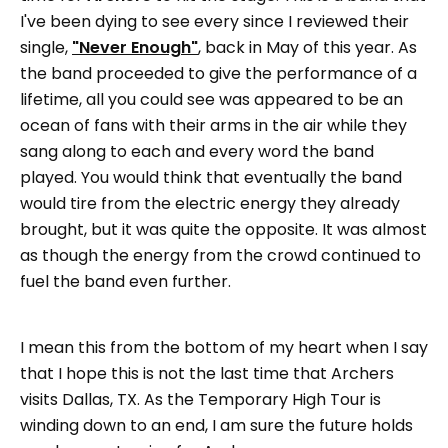
I've been dying to see every since I reviewed their
single,
"Never Enough"
, back in May of this year. As
the band proceeded to give the performance of a
lifetime, all you could see was appeared to be an
ocean of fans with their arms in the air while they
sang along to each and every word the band
played. You would think that eventually the band
would tire from the electric energy they already
brought, but it was quite the opposite. It was almost
as though the energy from the crowd continued to
fuel the band even further.
I mean this from the bottom of my heart when I say
that I hope this is not the last time that Archers
visits Dallas, TX. As the Temporary High Tour is
winding down to an end, I am sure the future holds