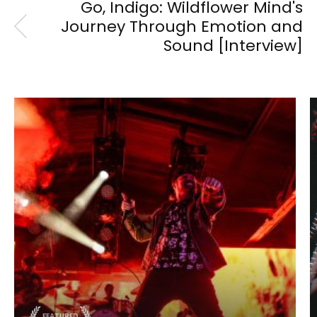
Go, Indigo: Wildflower Mind's
Journey Through Emotion and
Sound [Interview]
FEATURED