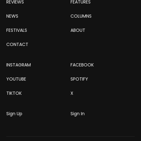
REVIEWS
FEATURES
NEWS
COLUMNS
FESTIVALS
ABOUT
CONTACT
INSTAGRAM
FACEBOOK
YOUTUBE
SPOTIFY
TIKTOK
X
Sign Up
Sign In