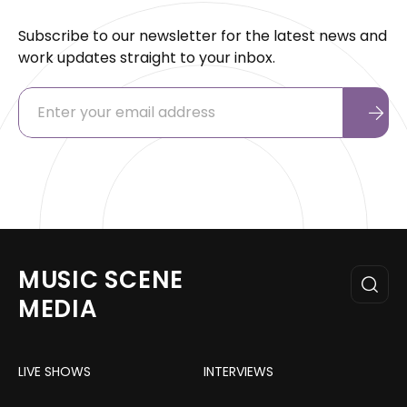
Subscribe to our newsletter for the latest news and
work updates straight to your inbox.
MUSIC SCENE
MEDIA
LIVE SHOWS
INTERVIEWS