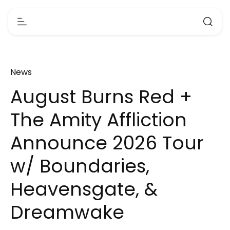
News
August Burns Red +
The Amity Affliction
Announce 2026 Tour
w/ Boundaries,
Heavensgate, &
Dreamwake