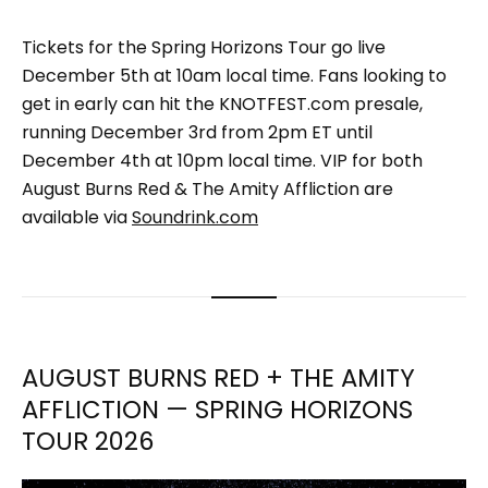
Tickets for the Spring Horizons Tour go live
December 5th at 10am local time. Fans looking to
get in early can hit the KNOTFEST.com presale,
running December 3rd from 2pm ET until
December 4th at 10pm local time. VIP for both
August Burns Red & The Amity Affliction are
available via
Soundrink.com
AUGUST BURNS RED + THE AMITY
AFFLICTION — SPRING HORIZONS
TOUR 2026