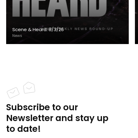
Scene & Heard: 8/3/26
News
Subscribe to our
Newsletter and stay up
to date!