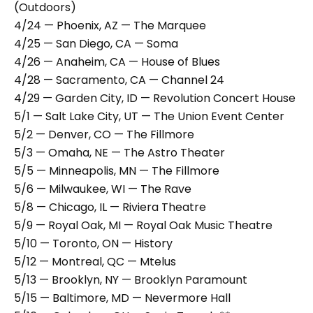
(Outdoors)
4/24 — Phoenix, AZ — The Marquee
4/25 — San Diego, CA — Soma
4/26 — Anaheim, CA — House of Blues
4/28 — Sacramento, CA — Channel 24
4/29 — Garden City, ID — Revolution Concert House
5/1 — Salt Lake City, UT — The Union Event Center
5/2 — Denver, CO — The Fillmore
5/3 — Omaha, NE — The Astro Theater
5/5 — Minneapolis, MN — The Fillmore
5/6 — Milwaukee, WI — The Rave
5/8 — Chicago, IL — Riviera Theatre
5/9 — Royal Oak, MI — Royal Oak Music Theatre
5/10 — Toronto, ON — History
5/12 — Montreal, QC — Mtelus
5/13 — Brooklyn, NY — Brooklyn Paramount
5/15 — Baltimore, MD — Nevermore Hall