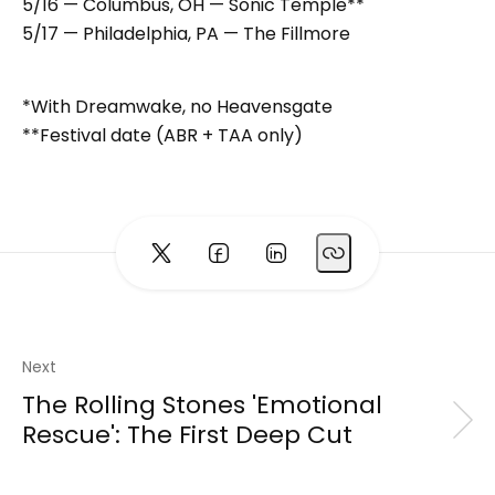
5/16 — Columbus, OH — Sonic Temple**
5/17 — Philadelphia, PA — The Fillmore
*With Dreamwake, no Heavensgate
**Festival date (ABR + TAA only)
Next
The Rolling Stones 'Emotional
Rescue': The First Deep Cut