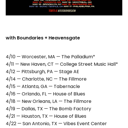
with Boundaries + Heavensgate
4/10 — Worcester, MA — The Palladium*
4/11 — New Haven, CT — College Street Music Hall*
4/12 — Pittsburgh, PA — Stage AE
4/14 — Charlotte, NC — The Fillmore
4/15 — Atlanta, GA — Tabernacle
4/16 — Orlando, FL — House of Blues
4/18 — New Orleans, LA — The Fillmore
4/19 — Dallas, TX — The Bomb Factory
4/21 — Houston, TX — House of Blues
4/22 — San Antonio, TX — Vibes Event Center