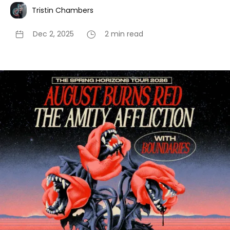
Tristin Chambers
Dec 2, 2025
2 min read