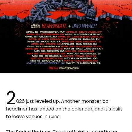
2
026 just leveled up. Another monster co-
headliner has landed on the calendar, and it’s built
to leave venues in ruins.
The Spring Horizons Tour is officially locked in for