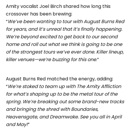
Amity vocalist Joel Birch shared how long this
crossover has been brewing:
“
We’ve been wanting to tour with August Burns Red
for years, and it’s unreal that it’s finally happening.
We’re beyond excited to get back to our second
home and roll out what we think is going to be one
of the strongest tours we’ve ever done. Killer lineup,
killer venues—we’re buzzing for this one
.”
August Burns Red matched the energy, adding:
“
We’re stoked to team up with The Amity Affliction
for what’s shaping up to be the metal tour of the
spring. We’re breaking out some brand-new tracks
and bringing the shred with Boundaries,
Heavensgate, and Dreamwake. See you all in April
and May!
”