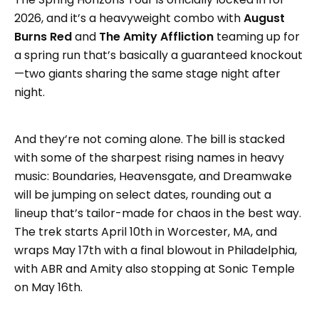
2026, and it’s a heavyweight combo with
August
Burns Red
and
The Amity Affliction
teaming up for
a spring run that’s basically a guaranteed knockout
—two giants sharing the same stage night after
night.
And they’re not coming alone. The bill is stacked
with some of the sharpest rising names in heavy
music: Boundaries, Heavensgate, and Dreamwake
will be jumping on select dates, rounding out a
lineup that’s tailor-made for chaos in the best way.
The trek starts April 10th in Worcester, MA, and
wraps May 17th with a final blowout in Philadelphia,
with ABR and Amity also stopping at Sonic Temple
on May 16th.