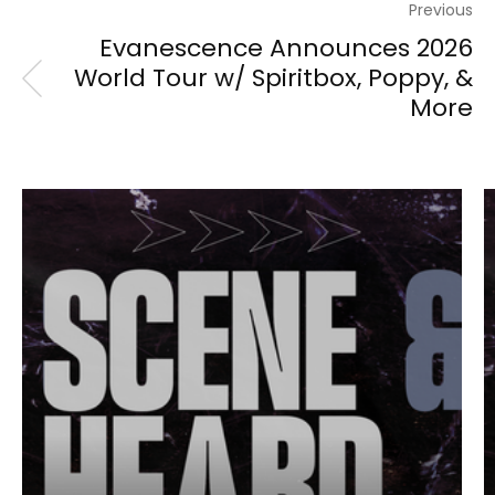
Previous
Evanescence Announces 2026
World Tour w/ Spiritbox, Poppy, &
More