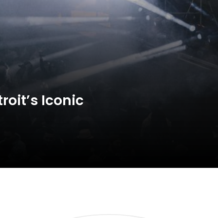
oit’s Iconic