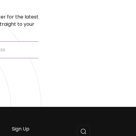
er for the latest
raight to your
Sign Up