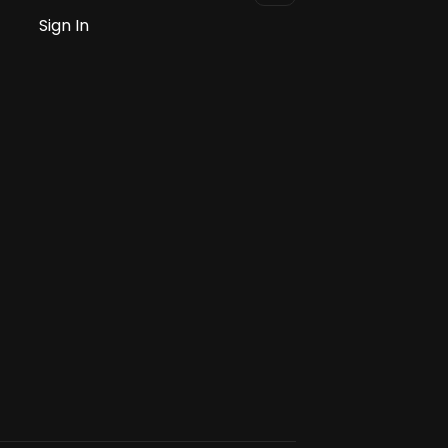
Sign In