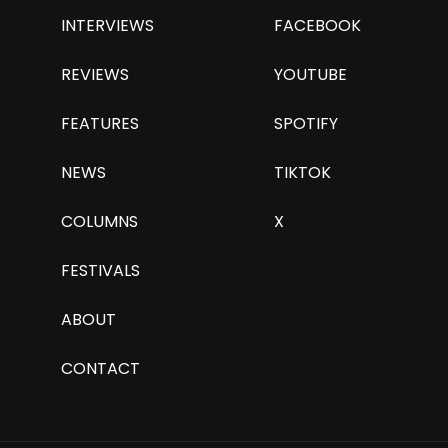
INTERVIEWS
FACEBOOK
REVIEWS
YOUTUBE
FEATURES
SPOTIFY
NEWS
TIKTOK
COLUMNS
X
FESTIVALS
ABOUT
CONTACT