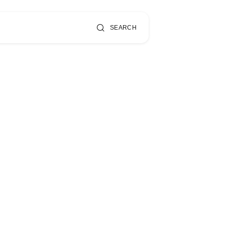
SEARCH