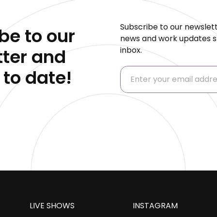
Subscribe to our newslett
be to our
news and work updates st
inbox.
ter and
 to date!
LIVE SHOWS
INSTAGRAM