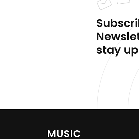
Subscri
Newslet
stay up
MUSIC