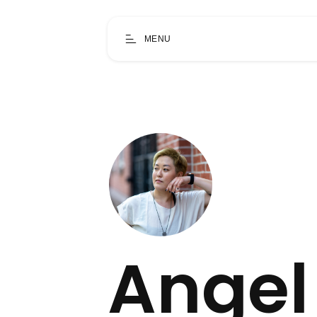
MENU
Angel