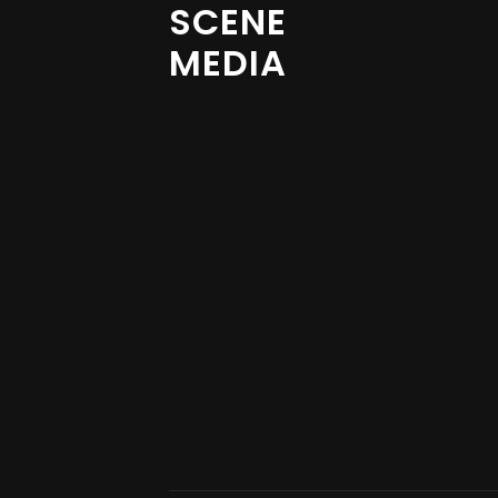
SCENE
MEDIA