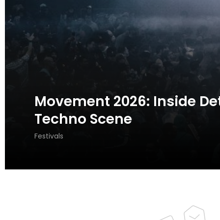
Movement 2026: Inside Detr
Techno Scene
Festivals