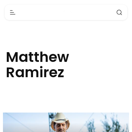
Matthew
Ramirez