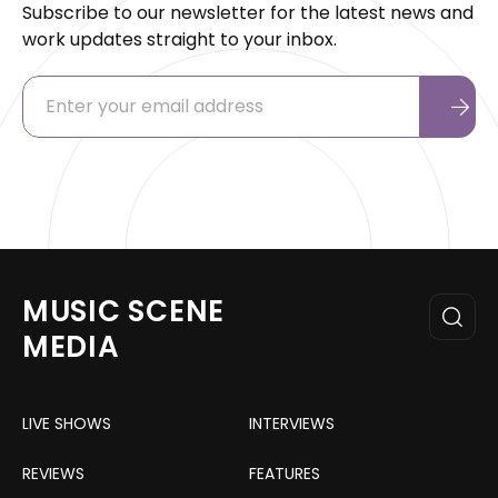
Subscribe to our newsletter for the latest news and
work updates straight to your inbox.
MUSIC SCENE
MEDIA
LIVE SHOWS
INTERVIEWS
REVIEWS
FEATURES