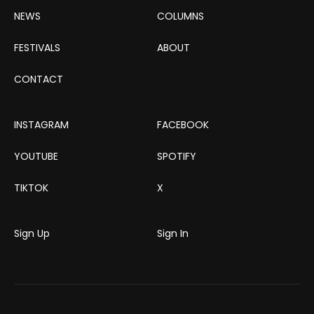
NEWS
COLUMNS
FESTIVALS
ABOUT
CONTACT
INSTAGRAM
FACEBOOK
YOUTUBE
SPOTIFY
TIKTOK
X
Sign Up
Sign In