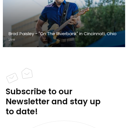
Brad Paisley - "On The Riverbank" in Cincinnati, Ohio
Live
Subscribe to our
Newsletter and stay up
to date!