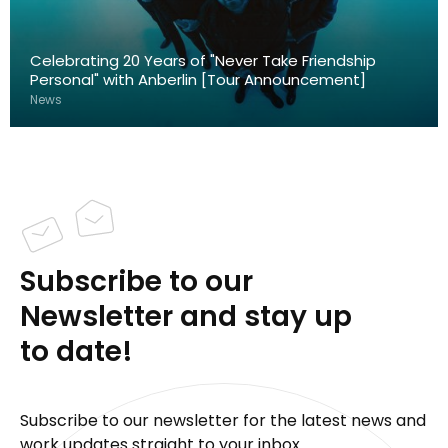
Celebrating 20 Years of "Never Take Friendship
Personal" with Anberlin [Tour Announcement]
News
Subscribe to our
Newsletter and stay up
to date!
Subscribe to our newsletter for the latest news and
work updates straight to your inbox.