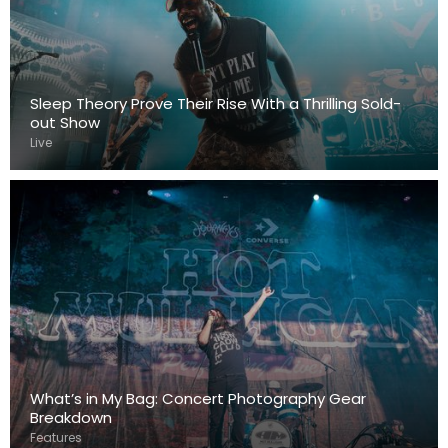
Sleep Theory Prove Their Rise With a Thrilling Sold-
out Show
Live
What’s in My Bag: Concert Photography Gear
Breakdown
Features