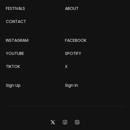
FESTIVALS
ABOUT
CONTACT
INSTAGRAM
FACEBOOK
YOUTUBE
SPOTIFY
TIKTOK
X
Sign Up
Sign In