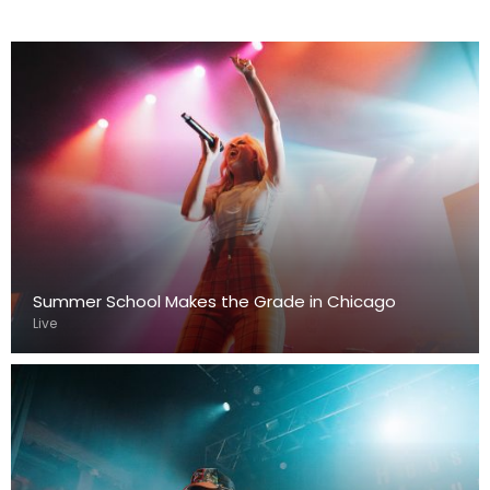
Summer School Makes the Grade in Chicago
Live