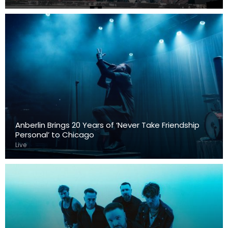
Anberlin Brings 20 Years of ‘Never Take Friendship
Personal’ to Chicago
Live