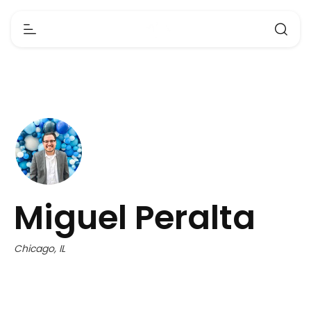
Miguel Peralta
Chicago, IL