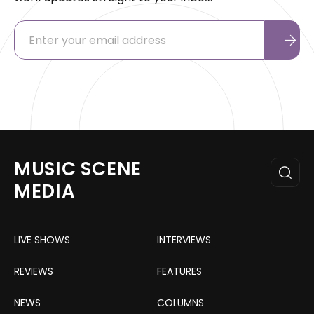
MUSIC SCENE
MEDIA
LIVE SHOWS
INTERVIEWS
REVIEWS
FEATURES
NEWS
COLUMNS