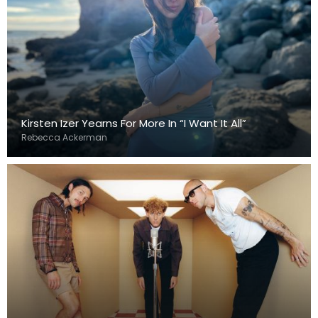
Kirsten Izer Yearns For More In “I Want It All”
Rebecca Ackerman