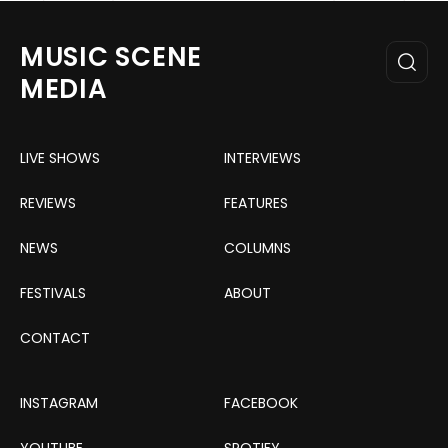
MUSIC SCENE
MEDIA
LIVE SHOWS
INTERVIEWS
REVIEWS
FEATURES
NEWS
COLUMNS
FESTIVALS
ABOUT
CONTACT
INSTAGRAM
FACEBOOK