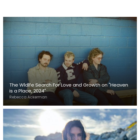
The Wldlfe Search For Love and Growth on "Heaven
is a Place, 2024"
Rebecca Ackerman