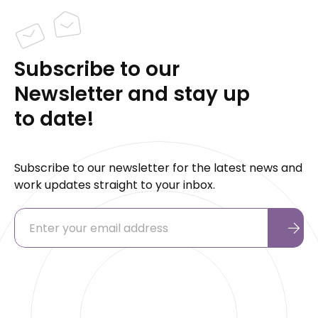
Subscribe to our
Newsletter and stay up
to date!
Subscribe to our newsletter for the latest news and
work updates straight to your inbox.