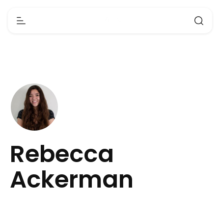
Rebecca
Ackerman