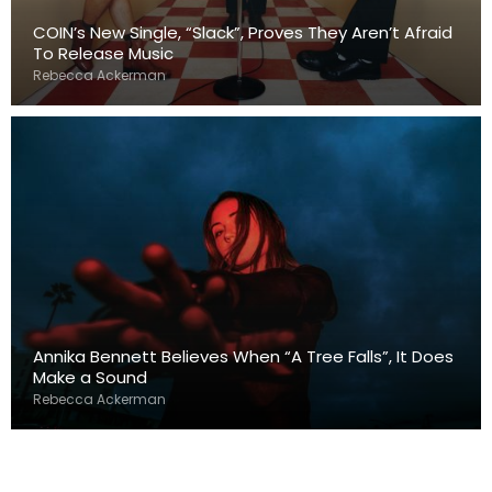
COIN’s New Single, “Slack”, Proves They Aren’t Afraid
To Release Music
Rebecca Ackerman
Annika Bennett Believes When “A Tree Falls”, It Does
Make a Sound
Rebecca Ackerman