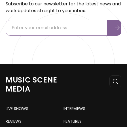
Subscribe to our newsletter for the latest news and
work updates straight to your inbox.
MUSIC SCENE
MEDIA
LIVE SHOWS
INTERVIEWS
REVIEWS
FEATURES