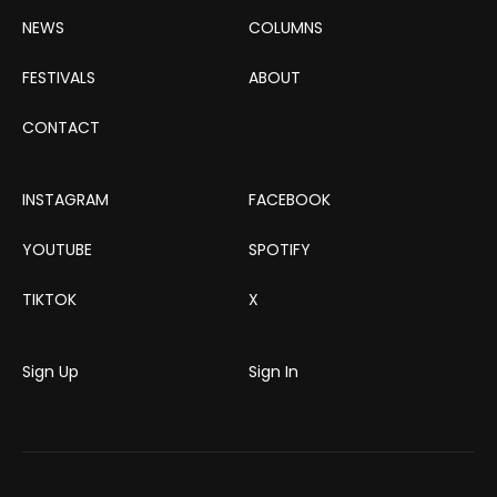
NEWS
COLUMNS
FESTIVALS
ABOUT
CONTACT
INSTAGRAM
FACEBOOK
YOUTUBE
SPOTIFY
TIKTOK
X
Sign Up
Sign In