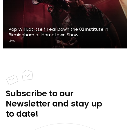
Pop Will Eat Itself Tear Down the 02 Institute in
Birmingham at Hometown Show
Live
Subscribe to our
Newsletter and stay up
to date!