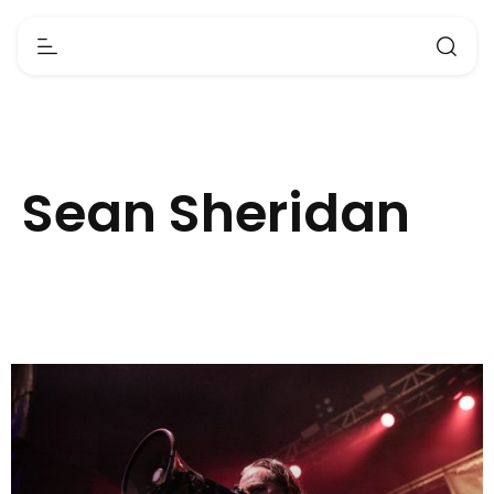
Sean Sheridan