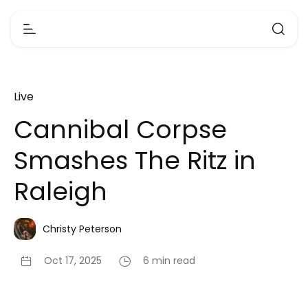
Live
Cannibal Corpse
Smashes The Ritz in
Raleigh
Christy Peterson
Oct 17, 2025
6 min read