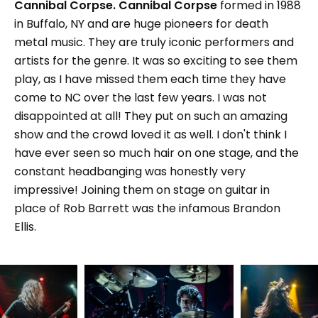
Cannibal Corpse.
Cannibal Corpse
formed in 1988
in Buffalo, NY and are huge pioneers for death
metal music. They are truly iconic performers and
artists for the genre. It was so exciting to see them
play, as I have missed them each time they have
come to NC over the last few years. I was not
disappointed at all! They put on such an amazing
show and the crowd loved it as well. I don't think I
have ever seen so much hair on one stage, and the
constant headbanging was honestly very
impressive! Joining them on stage on guitar in
place of Rob Barrett was the infamous Brandon
Ellis.