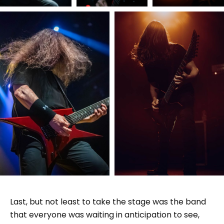
Last, but not least to take the stage was the band
that everyone was waiting in anticipation to see,