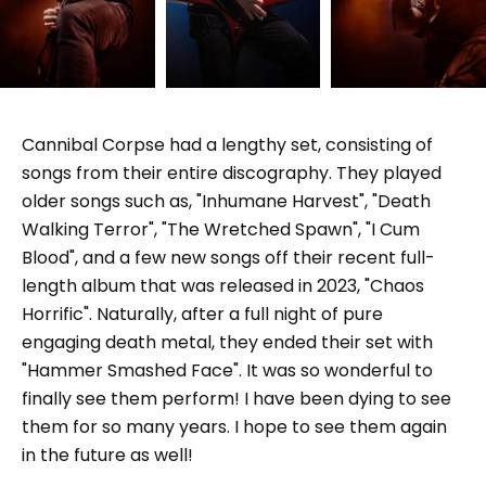
Cannibal Corpse had a lengthy set, consisting of
songs from their entire discography. They played
older songs such as, "Inhumane Harvest", "Death
Walking Terror", "The Wretched Spawn", "I Cum
Blood", and a few new songs off their recent full-
length album that was released in 2023, "Chaos
Horrific". Naturally, after a full night of pure
engaging death metal, they ended their set with
"Hammer Smashed Face". It was so wonderful to
finally see them perform! I have been dying to see
them for so many years. I hope to see them again
in the future as well!