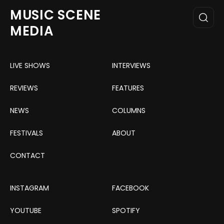
MUSIC SCENE
MEDIA
LIVE SHOWS
INTERVIEWS
REVIEWS
FEATURES
NEWS
COLUMNS
FESTIVALS
ABOUT
CONTACT
INSTAGRAM
FACEBOOK
YOUTUBE
SPOTIFY