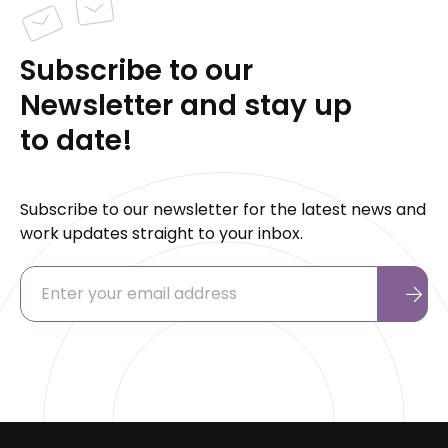
Subscribe to our
Newsletter and stay up
to date!
Subscribe to our newsletter for the latest news and
work updates straight to your inbox.