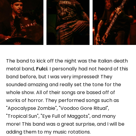
The band to kick off the night was the Italian death
metal band,
Fulci
. I personally had not heard of this
band before, but I was very impressed! They
sounded amazing and really set the tone for the
whole show. All of their songs are based off of
works of horror. They performed songs such as
"Apocalypse Zombie", "Voodoo Gore Ritual",
"Tropical Sun", "Eye Full of Maggots", and many
more! This band was a great surprise, and I will be
adding them to my music rotations.