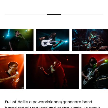
Full of Hell
is a powerviolence/grindcore band