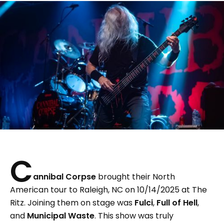
C
annibal Corpse
brought their North
American tour to Raleigh, NC on 10/14/2025 at The
Ritz. Joining them on stage was
Fulci
,
Full of Hell
,
and
Municipal Waste
. This show was truly