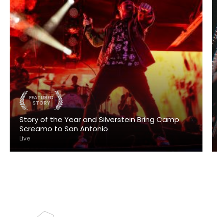
FEATURED
STORY
Story of the Year and Silverstein Bring Camp
Screamo to San Antonio
Live