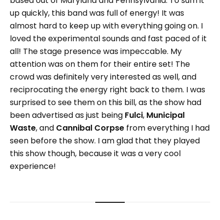
based out of Maryland and Pennsylvania. To sum it
up quickly, this band was full of energy! It was
almost hard to keep up with everything going on. I
loved the experimental sounds and fast paced of it
all! The stage presence was impeccable. My
attention was on them for their entire set! The
crowd was definitely very interested as well, and
reciprocating the energy right back to them. I was
surprised to see them on this bill, as the show had
been advertised as just being
Fulci
,
Municipal
Waste
, and
Cannibal Corpse
from everything I had
seen before the show. I am glad that they played
this show though, because it was a very cool
experience!