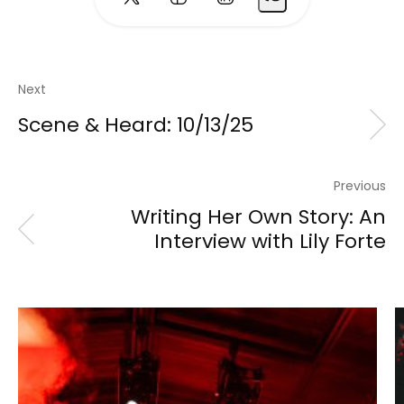
Next
Scene & Heard: 10/13/25
Previous
Writing Her Own Story: An
Interview with Lily Forte