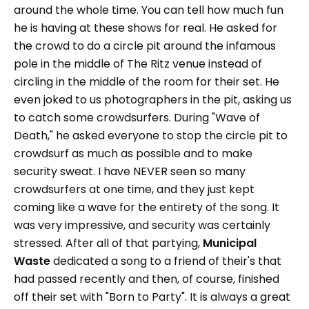
around the whole time. You can tell how much fun
he is having at these shows for real. He asked for
the crowd to do a circle pit around the infamous
pole in the middle of The Ritz venue instead of
circling in the middle of the room for their set. He
even joked to us photographers in the pit, asking us
to catch some crowdsurfers. During "Wave of
Death," he asked everyone to stop the circle pit to
crowdsurf as much as possible and to make
security sweat. I have NEVER seen so many
crowdsurfers at one time, and they just kept
coming like a wave for the entirety of the song. It
was very impressive, and security was certainly
stressed. After all of that partying,
Municipal
Waste
dedicated a song to a friend of their's that
had passed recently and then, of course, finished
off their set with "Born to Party". It is always a great