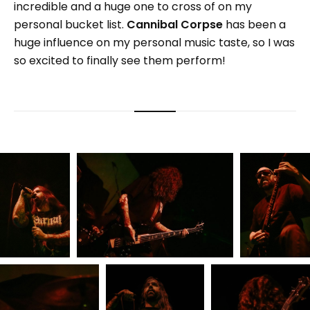
incredible and a huge one to cross of on my
personal bucket list.
Cannibal Corpse
has been a
huge influence on my personal music taste, so I was
so excited to finally see them perform!