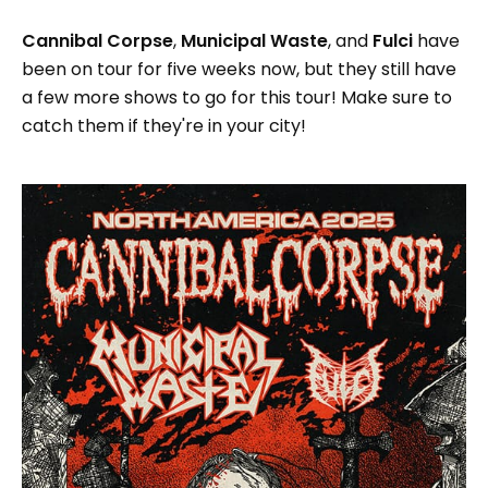
Cannibal Corpse
,
Municipal Waste
, and
Fulci
have
been on tour for five weeks now, but they still have
a few more shows to go for this tour! Make sure to
catch them if they're in your city!