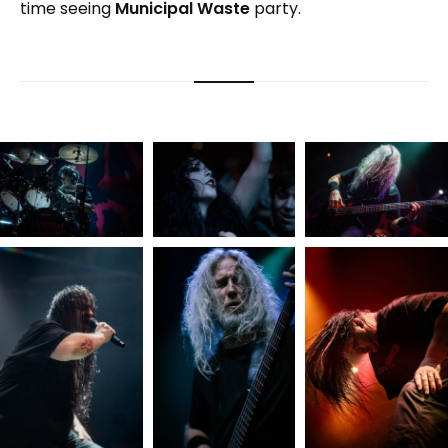
time seeing
Municipal Waste
party.