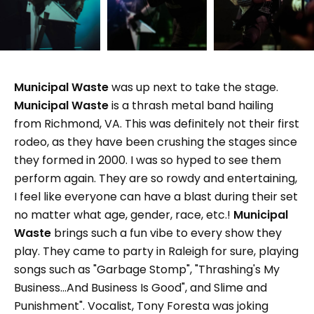
Municipal Waste
was up next to take the stage.
Municipal Waste
is a thrash metal band hailing
from Richmond, VA. This was definitely not their first
rodeo, as they have been crushing the stages since
they formed in 2000. I was so hyped to see them
perform again. They are so rowdy and entertaining,
I feel like everyone can have a blast during their set
no matter what age, gender, race, etc.!
Municipal
Waste
brings such a fun vibe to every show they
play. They came to party in Raleigh for sure, playing
songs such as "Garbage Stomp", "Thrashing's My
Business...And Business Is Good", and Slime and
Punishment". Vocalist, Tony Foresta was joking