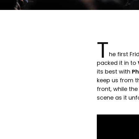
T
he first Fr
packed it in to
its best with
P
keep us from t
front, while th
scene as it unf