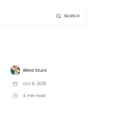
SEARCH
Alissa Szucs
Oct 6, 2025
4 min read