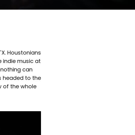
, TX. Houstonians
 indie music at
; nothing can
s headed to the
ew of the whole