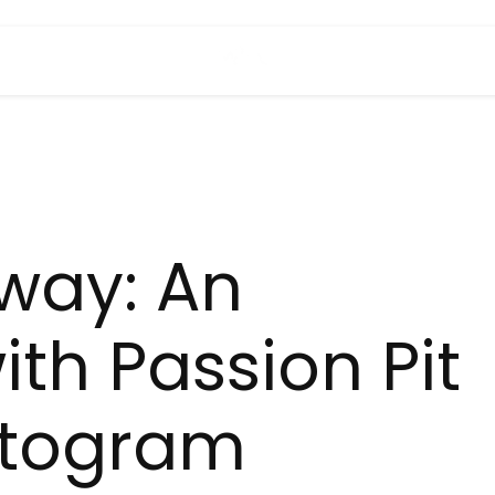
way: An
ith Passion Pit
ntogram