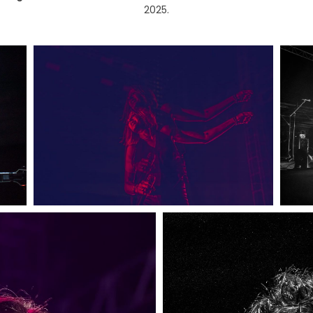
2025.