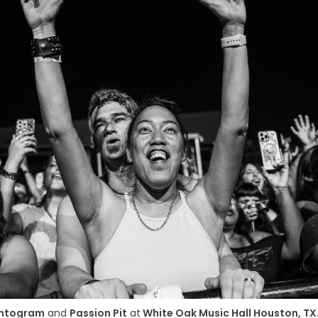
ntogram
 and 
Passion Pit
 at
 White Oak Music Hall Houston, TX