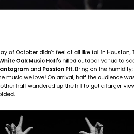
iday of October didn't feel at all like fall in Houston
White Oak Music Hall's
hilled outdoor venue to see
hantogram
and
Passion Pit
. Bring on the humidity
he music we love! On arrival, half the audience wa
e other half wandered up the hill to get a larger vi
olded.