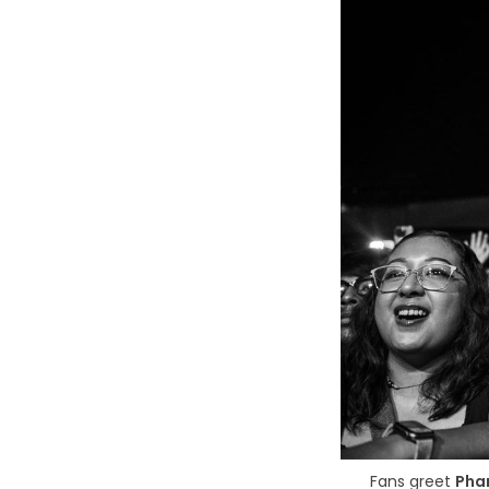
Fans greet 
Pha