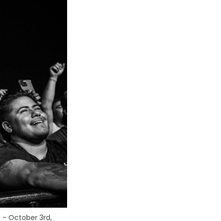
. - October 3rd, 