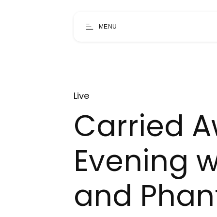
MENU
Live
Carried A
Evening w
and Pha