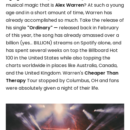
musical magic that is
Alex Warren
? At such a young
age and in a short amount of time, Warren has
already accomplished so much. Take the release of
his single
"Ordinary" —
released back in February
of this year, the song has already amassed over a
billion (yes... BILLION) streams on Spotify alone, and
has spent several weeks on top the Billboard Hot
100 in the United States while also topping the
charts worldwide in places like Australia, Canada,
and the United Kingdom. Warren's
Cheaper Than
Therapy
Tour stopped by Columbus, OH and fans
were absolutely given a night of their life.