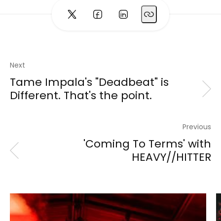
Next
Tame Impala's "Deadbeat" is
Different. That's the point.
Previous
'Coming To Terms' with
HEAVY//HITTER