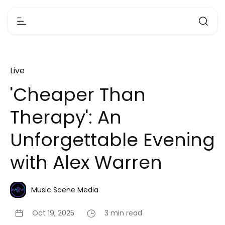
Live
'Cheaper Than
Therapy': An
Unforgettable Evening
with Alex Warren
Music Scene Media
Oct 19, 2025
3 min read