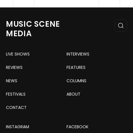
MUSIC SCENE
MEDIA
LIVE SHOWS
INTERVIEWS
REVIEWS
FEATURES
NEWS
COLUMNS
FESTIVALS
ABOUT
CONTACT
INSTAGRAM
FACEBOOK