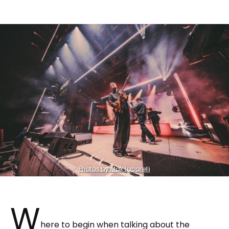
Photos by Mak Lucarelli
W
here to begin when talking about the