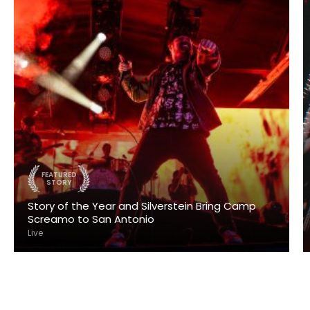
FEATURED
STORY
Story of the Year and Silverstein Bring Camp
Screamo to San Antonio
Live