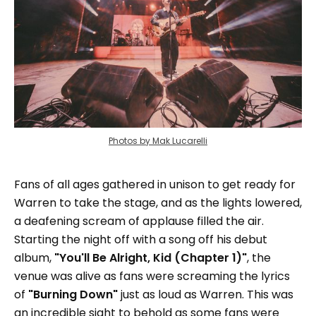
Photos by Mak Lucarelli
Fans of all ages gathered in unison to get ready for
Warren to take the stage, and as the lights lowered,
a deafening scream of applause filled the air.
Starting the night off with a song off his debut
album,
"You'll Be Alright, Kid (Chapter 1)"
, the
venue was alive as fans were screaming the lyrics
of
"Burning Down"
just as loud as Warren. This was
an incredible sight to behold as some fans were