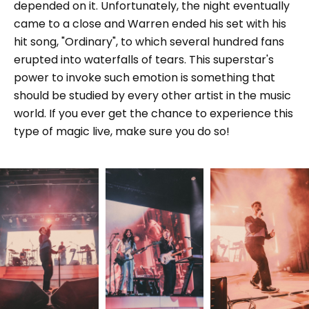
depended on it. Unfortunately, the night eventually
came to a close and Warren ended his set with his
hit song, "Ordinary", to which several hundred fans
erupted into waterfalls of tears. This superstar's
power to invoke such emotion is something that
should be studied by every other artist in the music
world. If you ever get the chance to experience this
type of magic live, make sure you do so!