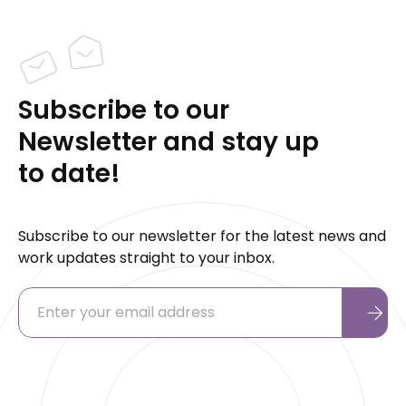
Subscribe to our
Newsletter and stay up
to date!
Subscribe to our newsletter for the latest news and
work updates straight to your inbox.