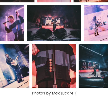
Photos by Mak Lucarelli