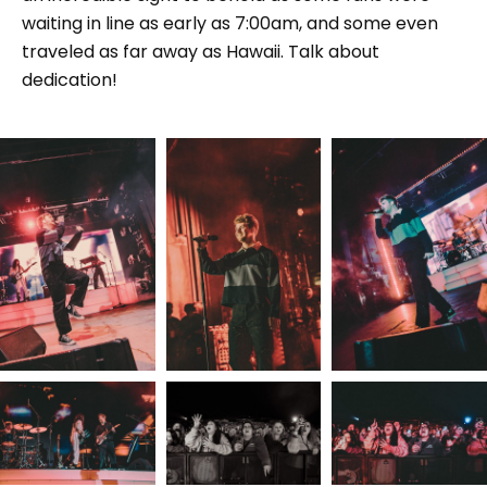
waiting in line as early as 7:00am, and some even
traveled as far away as Hawaii. Talk about
dedication!