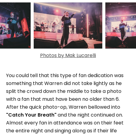
Photos by Mak Lucarelli
You could tell that this type of fan dedication was
something that Warren did not take lightly as he
split the crowd down the middle to take a photo
with a fan that must have been no older than 6.
After the quick photo-op, Warren bellowed into
"Catch Your Breath"
and the night continued on.
Almost every fan in attendance was on their feet
the entire night and singing along as if their life