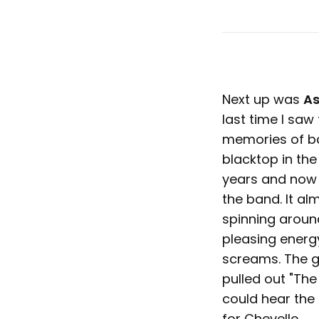
Next up was
As
last time I saw 
memories of ba
blacktop in the
years and now I
the band. It al
spinning aroun
pleasing energy
screams. The gu
pulled out "The 
could hear the
for Chevelle.