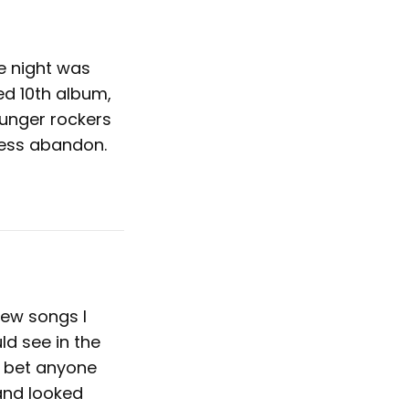
he night was
ed 10th album,
ounger rockers
less abandon.
few songs I
ld see in the
o bet anyone
and looked