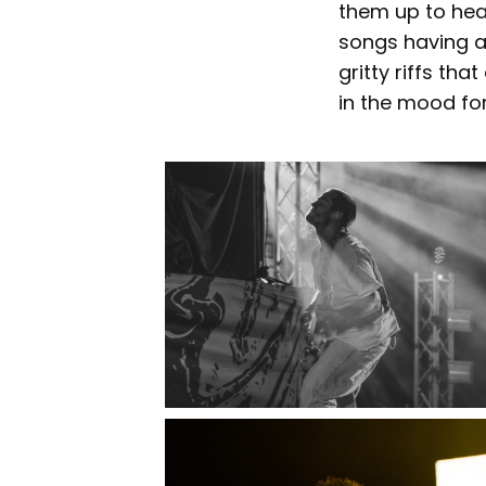
them up to hear
songs having a
gritty riffs th
in the mood fo