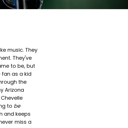
ake music. They
ent. They've
ame to be, but
 fan as a kid
through the
hy Arizona
 Chevelle
ing to
be
in and keeps
 never miss a