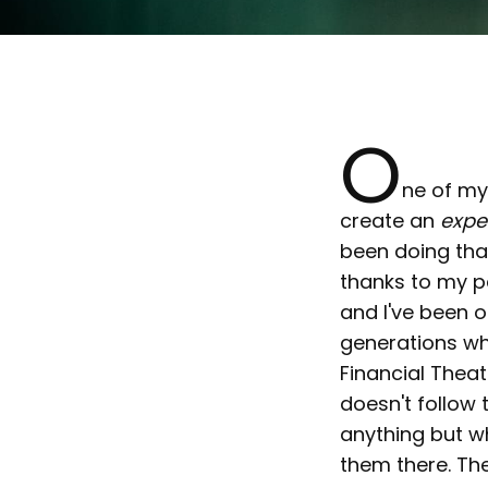
O
ne of my
create an
expe
been doing that
thanks to my pa
and I've been o
generations whi
Financial Theat
doesn't follow 
anything but wh
them there. The