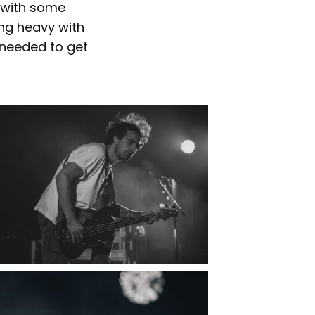
c with some
ng heavy with
 needed to get