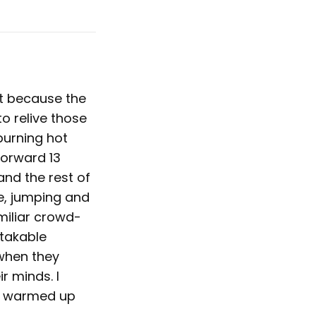
et because the
to relive those
burning hot
forward 13
and the rest of
ge, jumping and
miliar crowd-
stakable
 when they
ir minds. I
ly warmed up