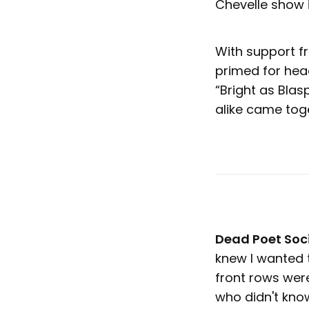
Chevelle show i
With support 
primed for hea
“Bright as Bla
alike came tog
Dead Poet Soc
knew I wanted t
front rows were
who didn't kno