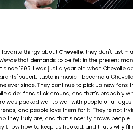
 favorite things about
Chevelle
: they don't just m
rience
that demands to be felt in the present mom
 since 1995. I was just a year old when Chevelle c
rents' superb taste in music, I became a Chevelle
ne ever since. They continue to pick up new fans 
le older fans stick around, and that's probably w
re was packed wall to wall with people of all ages.
trends, and people love them for it. They're not try
o they truly are, and that sincerity draws people 
y know how to keep us hooked, and that's why I'll