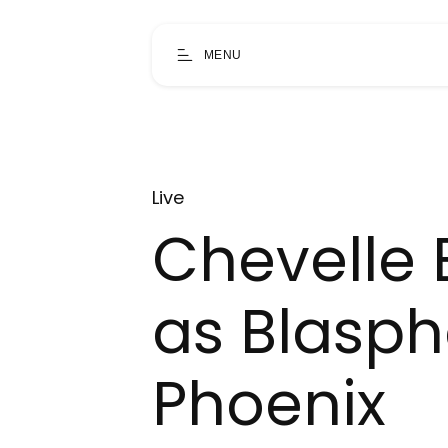
MENU
Live
Chevelle B
as Blasph
Phoenix