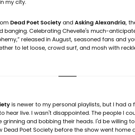
n my city.
from
Dead Poet Society
and
Asking Alexandria
, t
d banging. Celebrating Chevelle's much-anticipat
sphemy,” released in August, seasoned fans and y
ether to let loose, crowd surf, and mosh with reck
iety
is newer to my personal playlists, but I had a 
o hear live. I wasn't disappointed. The people I cou
 grinning and bobbing their heads. I'd be willing t
w Dead Poet Society before the show went home 