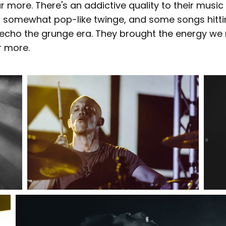
 more. There's an addictive quality to their musi
 somewhat pop-like twinge, and some songs hitti
at echo the grunge era. They brought the energy we
r more.