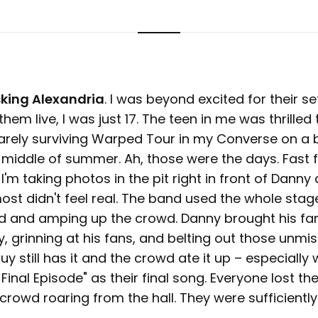
king Alexandria
. I was beyond excited for their s
them live, I was just 17. The teen in me was thrilled 
rely surviving Warped Tour in my Converse on a 
 middle of summer. Ah, those were the days. Fast 
'm taking photos in the pit right in front of Danny 
most didn't feel real. The band used the whole sta
d and amping up the crowd. Danny brought his fa
, grinning at his fans, and belting out those unmi
y still has it and the crowd ate it up – especially
Final Episode" as their final song. Everyone lost the
 crowd roaring from the hall. They were sufficient