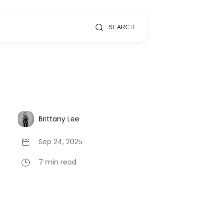
SEARCH
Brittany Lee
Sep 24, 2025
7 min read