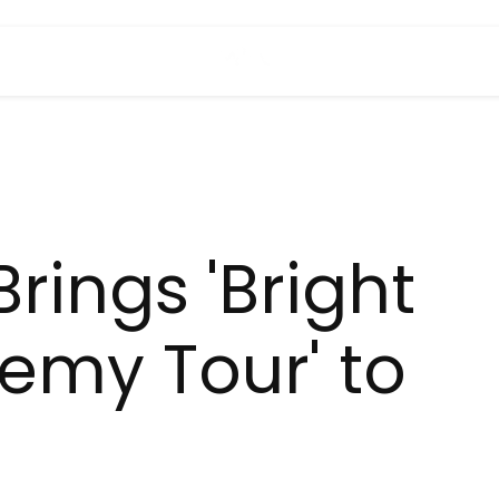
rings 'Bright
emy Tour' to