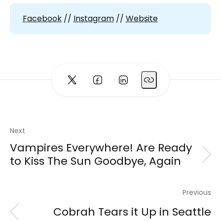
Facebook
//
Instagram
//
Website
Next
Vampires Everywhere! Are Ready
to Kiss The Sun Goodbye, Again
Previous
Cobrah Tears it Up in Seattle