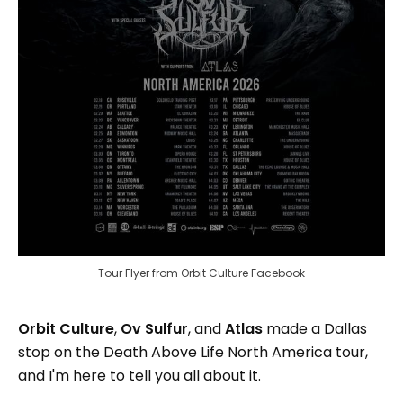
Tour Flyer from Orbit Culture Facebook
Orbit Culture
,
Ov Sulfur
,
and
Atlas
made a Dallas
stop on the Death Above Life North America tour,
and I'm here to tell you all about it.