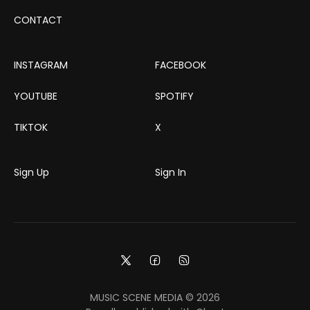
CONTACT
INSTAGRAM
FACEBOOK
YOUTUBE
SPOTIFY
TIKTOK
X
Sign Up
Sign In
MUSIC SCENE MEDIA © 2026