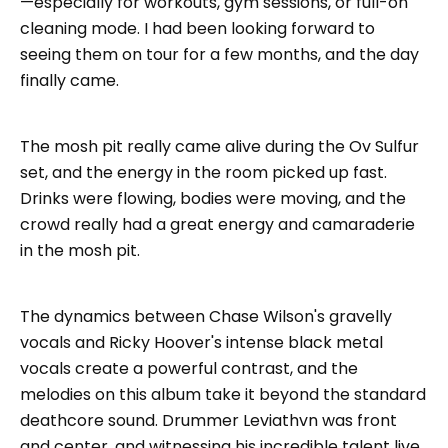
—especially for workouts, gym sessions, or full-on
cleaning mode. I had been looking forward to
seeing them on tour for a few months, and the day
finally came.
The mosh pit really came alive during the Ov Sulfur
set, and the energy in the room picked up fast.
Drinks were flowing, bodies were moving, and the
crowd really had a great energy and camaraderie
in the mosh pit.
The dynamics between Chase Wilson's gravelly
vocals and Ricky Hoover's intense black metal
vocals create a powerful contrast, and the
melodies on this album take it beyond the standard
deathcore sound. Drummer Leviathvn was front
and center, and witnessing his incredible talent live