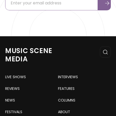
MUSIC SCENE
MEDIA
LIVE SHOWS
INTERVIEWS
REVIEWS
FEATURES
NEWS
COLUMNS
FESTIVALS
ABOUT