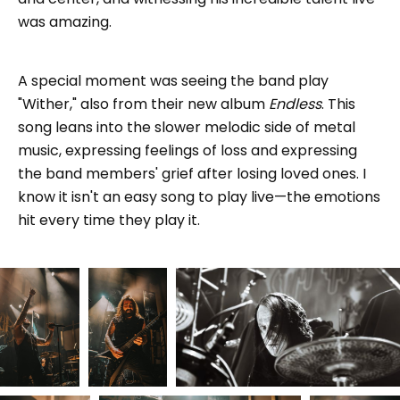
was amazing.
A special moment was seeing the band play
"Wither," also from their new album
Endless
. This
song leans into the slower melodic side of metal
music, expressing feelings of loss and expressing
the band members' grief after losing loved ones. I
know it isn't an easy song to play live—the emotions
hit every time they play it.