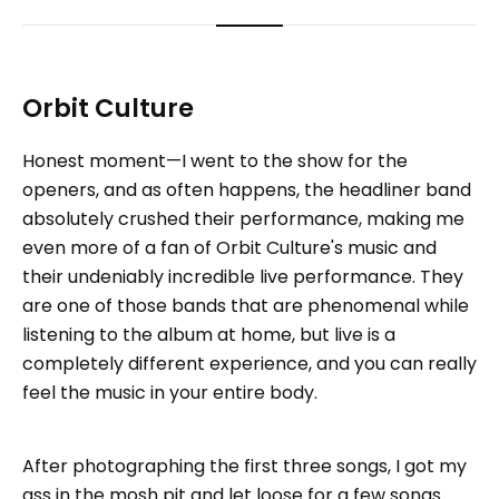
Orbit Culture
Honest moment—I went to the show for the
openers, and as often happens, the headliner band
absolutely crushed their performance, making me
even more of a fan of Orbit Culture's music and
their undeniably incredible live performance. They
are one of those bands that are phenomenal while
listening to the album at home, but live is a
completely different experience, and you can really
feel the music in your entire body.
After photographing the first three songs, I got my
ass in the mosh pit and let loose for a few songs