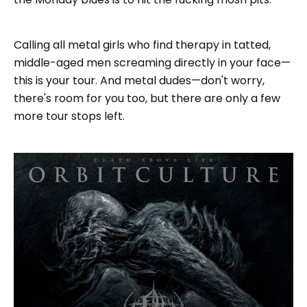
Calling all metal girls who find therapy in tatted,
middle-aged men screaming directly in your face—
this is your tour. And metal dudes—don't worry,
there's room for you too, but there are only a few
more tour stops left.