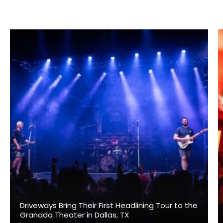
Driveways Bring Their First Headlining Tour to the
Granada Theater in Dallas, TX