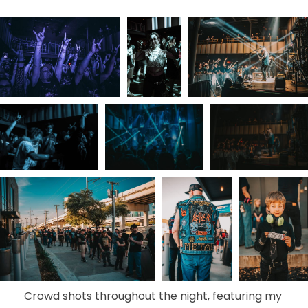
Crowd shots throughout the night, featuring my 