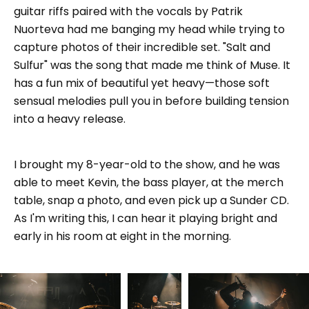
guitar riffs paired with the vocals by Patrik
Nuorteva had me banging my head while trying to
capture photos of their incredible set. "Salt and
Sulfur" was the song that made me think of Muse. It
has a fun mix of beautiful yet heavy—those soft
sensual melodies pull you in before building tension
into a heavy release.
I brought my 8-year-old to the show, and he was
able to meet Kevin, the bass player, at the merch
table, snap a photo, and even pick up a Sunder CD.
As I'm writing this, I can hear it playing bright and
early in his room at eight in the morning.