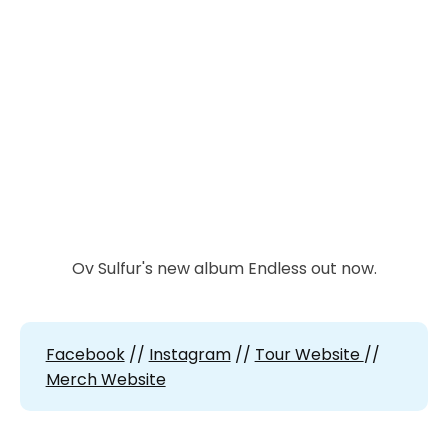
Ov Sulfur's new album Endless out now.
Facebook
//
Instagram
//
Tour Website
//
Merch Website