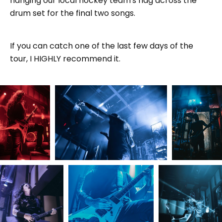
hanging our local hockey team's flag across the
drum set for the final two songs.
If you can catch one of the last few days of the
tour, I HIGHLY recommend it.