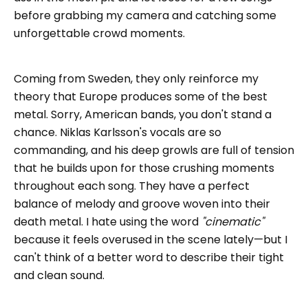
before grabbing my camera and catching some
unforgettable crowd moments.
Coming from Sweden, they only reinforce my
theory that Europe produces some of the best
metal. Sorry, American bands, you don't stand a
chance. Niklas Karlsson's vocals are so
commanding, and his deep growls are full of tension
that he builds upon for those crushing moments
throughout each song. They have a perfect
balance of melody and groove woven into their
death metal. I hate using the word
"cinematic"
because it feels overused in the scene lately—but I
can't think of a better word to describe their tight
and clean sound.