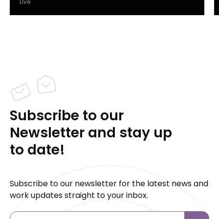
Live
Subscribe to our
Newsletter and stay up
to date!
Subscribe to our newsletter for the latest news and
work updates straight to your inbox.