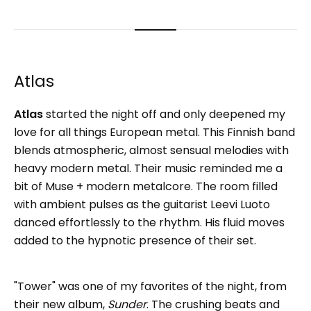
Atlas
Atlas
started the night off and only deepened my
love for all things European metal. This Finnish band
blends atmospheric, almost sensual melodies with
heavy modern metal. Their music reminded me a
bit of Muse + modern metalcore. The room filled
with ambient pulses as the guitarist Leevi Luoto
danced effortlessly to the rhythm. His fluid moves
added to the hypnotic presence of their set.
"Tower" was one of my favorites of the night, from
their new album,
Sunder
. The crushing beats and