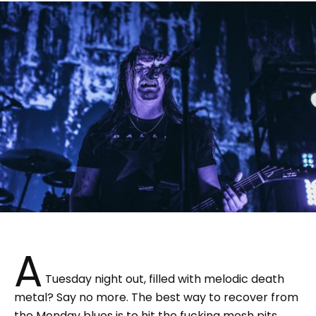
A
Tuesday night out, filled with melodic death
metal? Say no more. The best way to recover from
the Monday blues is to hit the fucking mosh pits.