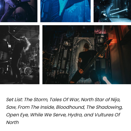
Set List: The Storm, Tales Of War, North Star of Nija,
Saw, From The Inside, Bloodhound, The Shadowing,
Open Eye, While We Serve, Hydra, and Vultures Of
North