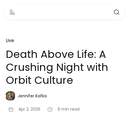
Live
Death Above Life: A
Crushing Night with
Orbit Culture
Jennifer Kafka
Apr 2, 2026
6 min read