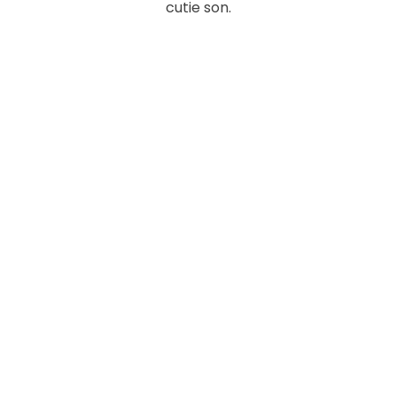
cutie son.