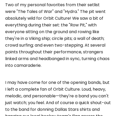
Two of my personal favorites from their setlist
were "The Tales of War" and "Hydra." The pit went
absolutely wild for Orbit Culture! We saw a bit of
everything during their set: the "Row Pit," with
everyone sitting on the ground and rowing like
they're in a Viking ship; circle pits; a wall of death;
crowd surfing; and even two-stepping. At several
points throughout their performance, strangers
linked arms and headbanged in sync, turning chaos
into camaraderie.
I may have come for one of the opening bands, but
I left a complete fan of Orbit Culture. Loud, heavy,
melodic, and personable—they're a band you can't
just watch; you feel. And of course a quick shout-out
to the band for donning Dallas Stars shirts and