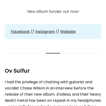
New album Sunder out now!
Facebook
//
Instagram
//
Website
Ov Sulfur
I had the privilege of chatting with guitarist and
vocalist Chase Wilson in an interview before the
release of their new album.
Endless
, and their heavy
death metal has been on repeat in my headphones