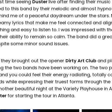
rst time seeing
Duster
live after finding their music
cted to this band by their melodic and almost hypno
mind me of a peaceful daydream under the stars.
eamy lyrics that make me feel connected and align
ing and easy to listen to. I was impressed with th
eir ability to remain so calm. The band did a grea
pite some minor sound issues.
, they brought out the opener
Dirty Art Club
and pl
g the two bands have been working on. The two p
nd you could feel their energy radiating, totally 
lds while expressing their truest forms through th
nother beautiful night at the Variety Playhouse in A
ter
for starting the tour in Atlanta.