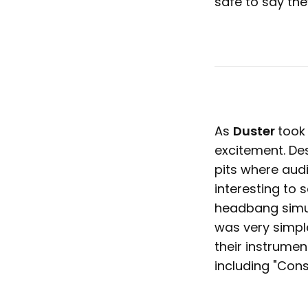
safe to say the
As
Duster
took
excitement. Des
pits where aud
interesting to
headbang simul
was very simpl
their instrumen
including "Const