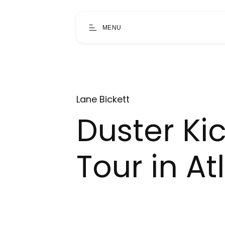
MENU
Lane Bickett
Duster Ki
Tour in At