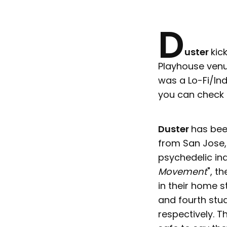
D
uster
kic
Playhouse venu
was a Lo-Fi/In
you can check o
Duster
has bee
from San Jose, 
psychedelic ind
Movement
", t
in their home s
and fourth stud
respectively. T