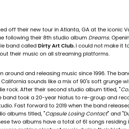
ked off their new tour in Atlanta, GA at the iconic V
e following their 8th studio album
Dreams.
Openin
die band called
Dirty Art Club.
I could not make it to
ut their music on all streaming platforms.
n around and releasing music since 1996. The band,
California sounds like a mix of 90's soft grunge wit
ie rock. After their second studio album titled, "
Co
he band took a 20-year hiatus to re-group and re
tudio. Fast forward to 2019 when the band released 
io albums titled, "
Capsule Losing Contact
" and "D
hese two albums have a total of 61 songs residing i