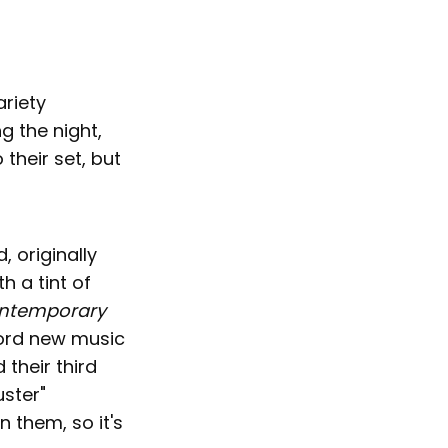
ariety
g the night,
 their set, but
 originally
h a tint of
ntemporary
cord new music
their third
uster"
n them, so it's