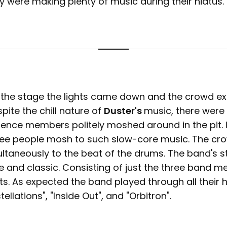
y were making plenty of music during their hiatus.
 the stage the lights came down and the crowd ex
pite the chill nature of
Duster's
music, there were
ience members politely moshed around in the pit. 
 see people mosh to such slow-core music. The c
taneously to the beat of the drums. The band's s
e and classic. Consisting of just the three band 
ts. As expected the band played through all their h
ellations", "Inside Out", and "Orbitron".