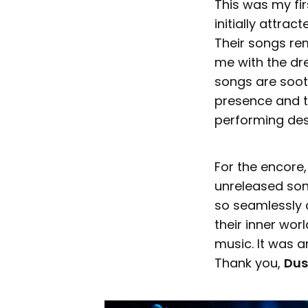
This was my fi
initially attra
Their songs re
me with the dr
songs are sooth
presence and th
performing des
For the encore
unreleased son
so seamlessly a
their inner wor
music. It was a
Thank you,
Dus