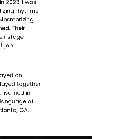
 in 2023. I was
tizing rhythms.
 Mesmerizing
ed. Their
eir stage
t job
ayed an
layed together
consumed in
e language of
tlanta, GA.