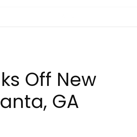
cks Off New
lanta, GA