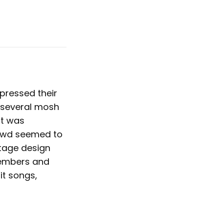
pressed their
 several mosh
It was
rowd seemed to
tage design
members and
it songs,