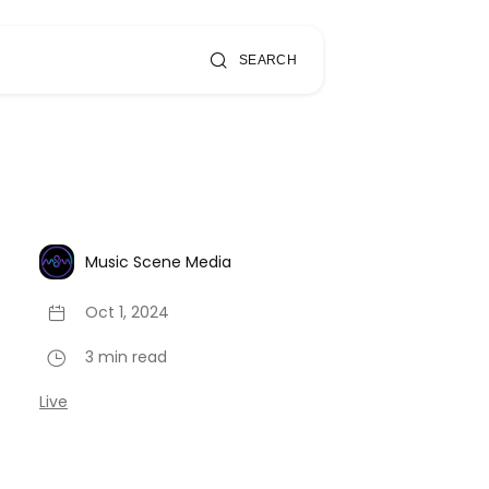
SEARCH
Music Scene Media
Oct 1, 2024
3 min read
Live