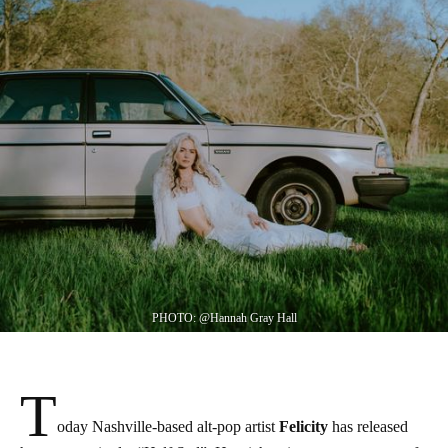
PHOTO: @Hannah Gray Hall
T
oday Nashville-based alt-pop artist
Felicity
has released