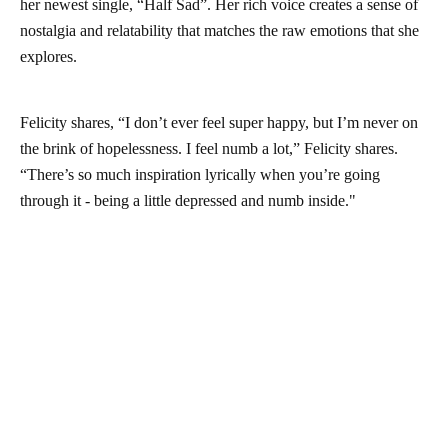
her newest single, “Half Sad”. Her rich voice creates a sense of
nostalgia and relatability that matches the raw emotions that she
explores.
Felicity shares, “I don’t ever feel super happy, but I’m never on
the brink of hopelessness. I feel numb a lot,” Felicity shares.
“There’s so much inspiration lyrically when you’re going
through it - being a little depressed and numb inside."