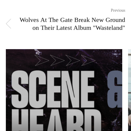
Previous
Wolves At The Gate Break New Ground
on Their Latest Album "Wasteland"