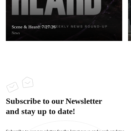
Scene & Heard: 7/27/26
News
Subscribe to our Newsletter
and stay up to date!