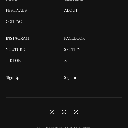
FESTIVALS
ABOUT
CONTACT
INSTAGRAM
FACEBOOK
YOUTUBE
SPOTIFY
TIKTOK
X
Sign Up
Sign In