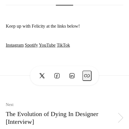
Keep up with Felicity at the links below!
Instagram
Spotify
YouTube
TikTok
Next
The Evolution of Dying In Designer
[Interview]