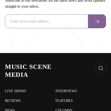
Subscribe to our newsletter for the latest news and work updates
straight to your inbox.
MUSIC SCENE
MEDIA
LIVE SHOWS
INTERVIEWS
REVIEWS
FEATURES
NEWS
COLUMNS