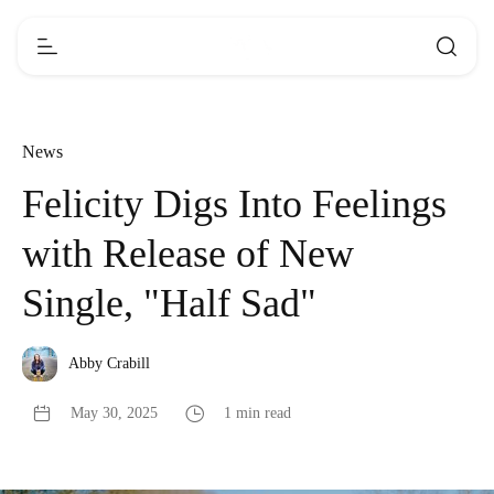
News
Felicity Digs Into Feelings
with Release of New
Single, "Half Sad"
Abby Crabill
May 30, 2025
1 min read