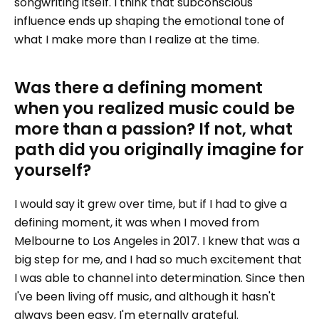
songwriting itself. I think that subconscious
influence ends up shaping the emotional tone of
what I make more than I realize at the time.
Was there a defining moment
when you realized music could be
more than a passion? If not, what
path did you originally imagine for
yourself?
I would say it grew over time, but if I had to give a
defining moment, it was when I moved from
Melbourne to Los Angeles in 2017. I knew that was a
big step for me, and I had so much excitement that
I was able to channel into determination. Since then
I've been living off music, and although it hasn't
always been easy, I'm eternally grateful.