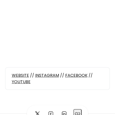
WEBSITE
//
INSTAGRAM
//
FACEBOOK
//
YOUTUBE