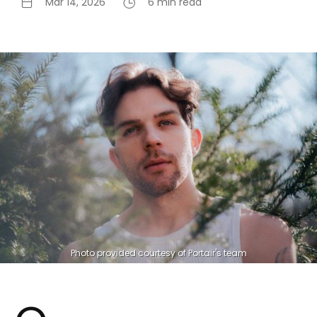
Mar 14, 2026
6 min read
Photo provided courtesy of Portair's team