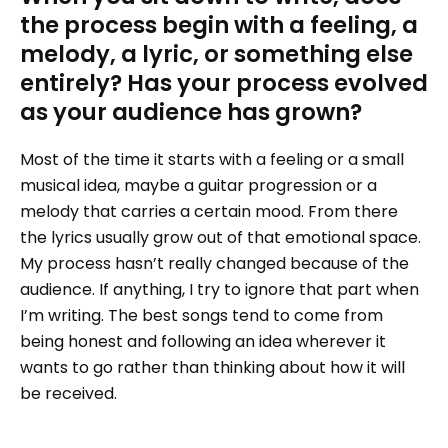
the process begin with a feeling, a
melody, a lyric, or something else
entirely? Has your process evolved
as your audience has grown?
Most of the time it starts with a feeling or a small
musical idea, maybe a guitar progression or a
melody that carries a certain mood. From there
the lyrics usually grow out of that emotional space.
My process hasn’t really changed because of the
audience. If anything, I try to ignore that part when
I’m writing. The best songs tend to come from
being honest and following an idea wherever it
wants to go rather than thinking about how it will
be received.