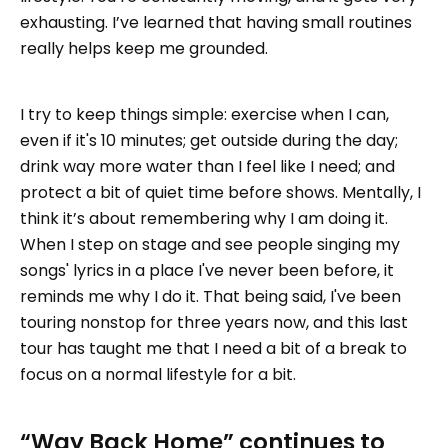
exhausting. I’ve learned that having small routines
really helps keep me grounded.
I try to keep things simple: exercise when I can,
even if it's 10 minutes; get outside during the day;
drink way more water than I feel like I need; and
protect a bit of quiet time before shows. Mentally, I
think it’s about remembering why I am doing it.
When I step on stage and see people singing my
songs' lyrics in a place I've never been before, it
reminds me why I do it. That being said, I've been
touring nonstop for three years now, and this last
tour has taught me that I need a bit of a break to
focus on a normal lifestyle for a bit.
“Way Back Home” continues to