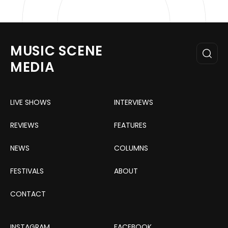
MUSIC SCENE
MEDIA
LIVE SHOWS
INTERVIEWS
REVIEWS
FEATURES
NEWS
COLUMNS
FESTIVALS
ABOUT
CONTACT
INSTAGRAM
FACEBOOK