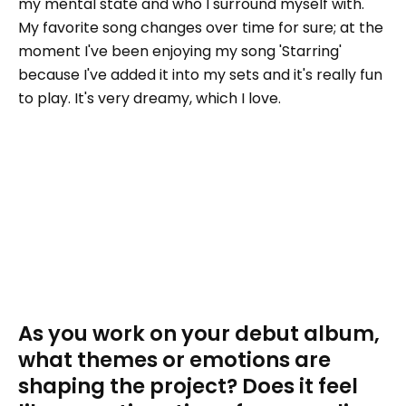
my mental state and who I surround myself with.
My favorite song changes over time for sure; at the
moment I've been enjoying my song 'Starring'
because I've added it into my sets and it's really fun
to play. It's very dreamy, which I love.
As you work on your debut album,
what themes or emotions are
shaping the project? Does it feel