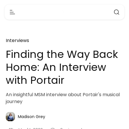
Interviews
Finding the Way Back
Home: An Interview
with Portair
An insightful MSM interview about Portair's musical
journey
Madison Grey