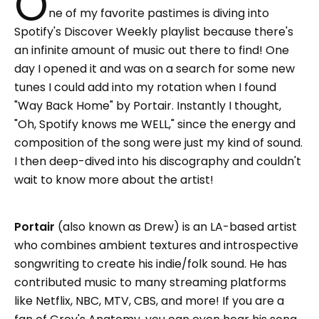
O
ne of my favorite pastimes is diving into
Spotify's Discover Weekly playlist because there's
an infinite amount of music out there to find! One
day I opened it and was on a search for some new
tunes I could add into my rotation when I found
"Way Back Home" by Portair. Instantly I thought,
"Oh, Spotify knows me WELL," since the energy and
composition of the song were just my kind of sound.
I then deep-dived into his discography and couldn't
wait to know more about the artist!
Portair
(also known as Drew) is an LA-based artist
who combines ambient textures and introspective
songwriting to create his indie/folk sound. He has
contributed music to many streaming platforms
like Netflix, NBC, MTV, CBS, and more! If you are a