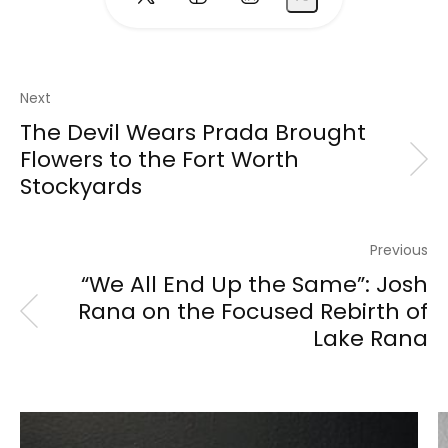
Next
The Devil Wears Prada Brought
Flowers to the Fort Worth
Stockyards
Previous
“We All End Up the Same”: Josh
Rana on the Focused Rebirth of
Lake Rana