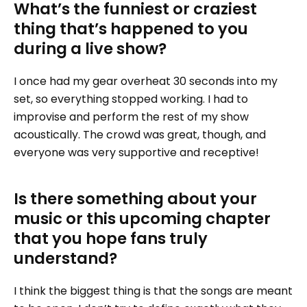
What’s the funniest or craziest
thing that’s happened to you
during a live show?
I once had my gear overheat 30 seconds into my
set, so everything stopped working. I had to
improvise and perform the rest of my show
acoustically. The crowd was great, though, and
everyone was very supportive and receptive!
Is there something about your
music or this upcoming chapter
that you hope fans truly
understand?
I think the biggest thing is that the songs are meant