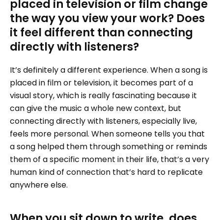
placed in television or film change
the way you view your work? Does
it feel different than connecting
directly with listeners?
It’s definitely a different experience. When a song is
placed in film or television, it becomes part of a
visual story, which is really fascinating because it
can give the music a whole new context, but
connecting directly with listeners, especially live,
feels more personal. When someone tells you that
a song helped them through something or reminds
them of a specific moment in their life, that’s a very
human kind of connection that’s hard to replicate
anywhere else.
When you sit down to write, does