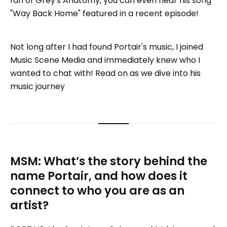
fan of Grey's Anatomy, you can even hear his song
"Way Back Home" featured in a recent episode!
Not long after I had found Portair's music, I joined
Music Scene Media and immediately knew who I
wanted to chat with! Read on as we dive into his
music journey
MSM: What’s the story behind the
name Portair, and how does it
connect to who you are as an
artist?