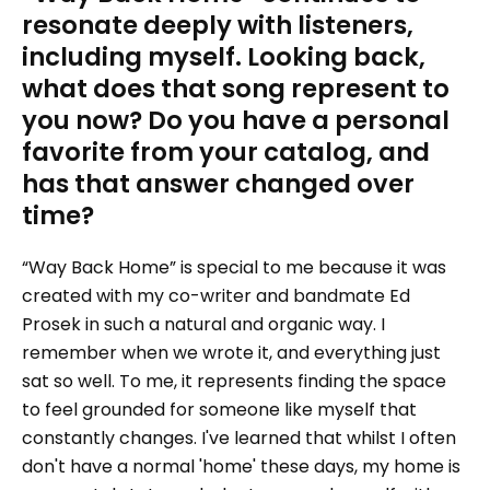
resonate deeply with listeners,
including myself. Looking back,
what does that song represent to
you now? Do you have a personal
favorite from your catalog, and
has that answer changed over
time?
“Way Back Home” is special to me because it was
created with my co-writer and bandmate Ed
Prosek in such a natural and organic way. I
remember when we wrote it, and everything just
sat so well. To me, it represents finding the space
to feel grounded for someone like myself that
constantly changes. I've learned that whilst I often
don't have a normal 'home' these days, my home is