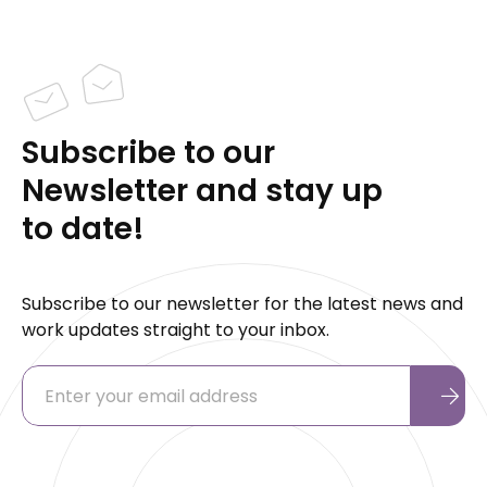
Subscribe to our
Newsletter and stay up
to date!
Subscribe to our newsletter for the latest news and
work updates straight to your inbox.