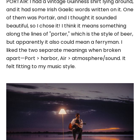
PORTAIR: I had a vintage Guinness shirt lying around,
and it had some Irish Gaelic words written on it. One
of them was Portair, and I thought it sounded
beautiful, so I chose it! I think it means something
along the lines of "porter," which is the style of beer,
but apparently it also could mean a ferryman. I
liked the two separate meanings when broken
apart—Port > harbor, Air > atmosphere/sound. It
felt fitting to my music style.