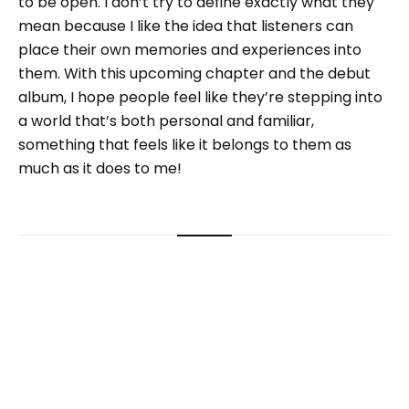
to be open. I don’t try to define exactly what they
mean because I like the idea that listeners can
place their own memories and experiences into
them. With this upcoming chapter and the debut
album, I hope people feel like they’re stepping into
a world that’s both personal and familiar,
something that feels like it belongs to them as
much as it does to me!