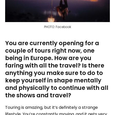
PHOTO: Facebook
You are currently opening for a
couple of tours right now, one
being in Europe. How are you
faring with all the travel? Is there
anything you make sure to do to
keep yourself in shape mentally
and physically to continue with all
the shows and travel?
Touring is amazing, but it’s definitely a strange
lifestyle. You’re constantly moving, and it gets very