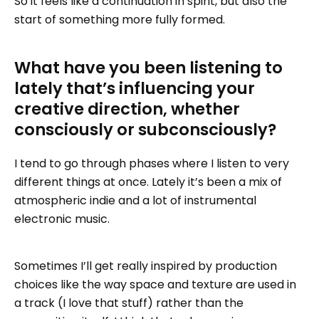
So it feels like a continuation in spirit, but also the
start of something more fully formed.
What have you been listening to
lately that’s influencing your
creative direction, whether
consciously or subconsciously?
I tend to go through phases where I listen to very
different things at once. Lately it’s been a mix of
atmospheric indie and a lot of instrumental
electronic music.
Sometimes I’ll get really inspired by production
choices like the way space and texture are used in
a track (I love that stuff) rather than the