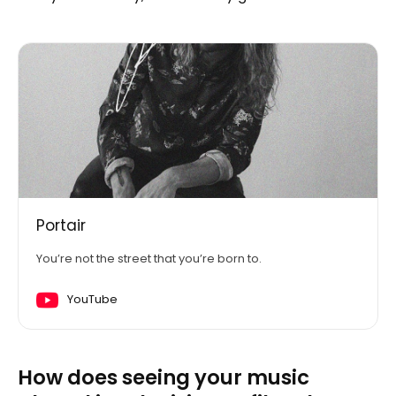
Portair
You’re not the street that you’re born to.
YouTube
How does seeing your music