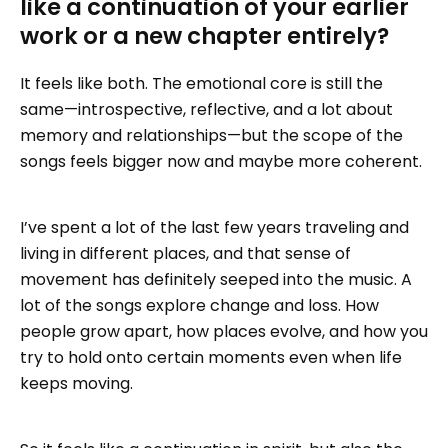
like a continuation of your earlier
work or a new chapter entirely?
It feels like both. The emotional core is still the
same—introspective, reflective, and a lot about
memory and relationships—but the scope of the
songs feels bigger now and maybe more coherent.
I’ve spent a lot of the last few years traveling and
living in different places, and that sense of
movement has definitely seeped into the music. A
lot of the songs explore change and loss. How
people grow apart, how places evolve, and how you
try to hold onto certain moments even when life
keeps moving.