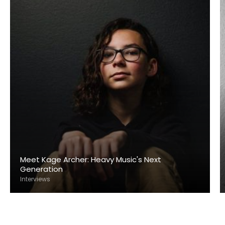
Meet Kage Archer: Heavy Music's Next
Generation
Interviews