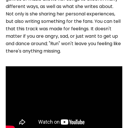
different ways, as well as what she writes about.
Not only is she sharing her personal experiences,
but also writing something for the fans. You can tell
that this track was made for feelings. It doesn't
matter if you are angry, sad, or just want to get up
and dance around; "Run" won't leave you feeling like
there's anything missing.