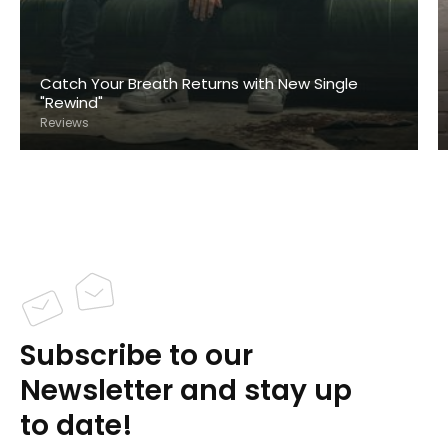
Catch Your Breath Returns with New Single
"Rewind"
Reviews
Subscribe to our
Newsletter and stay up
to date!