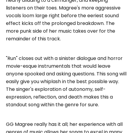
nearly alluding to a cliffhanger, and keeping
listeners on their toes. Magree's more aggressive
vocals loom large right before the eeriest sound
effect kicks off the prolonged breakdown. The
more punk side of her music takes over for the
remainder of this track.
"Run" closes out with a sinister dialogue and horror
movie-esque instrumentals that would leave
anyone spooked and asking questions. This song will
easily give you whiplash in the best possible way.
The singer's exploration of autonomy, self-
expression, reflection, and death makes this a
standout song within the genre for sure.
GG Magree really has it all; her experience with all
genres of music allows her songs to excel in many