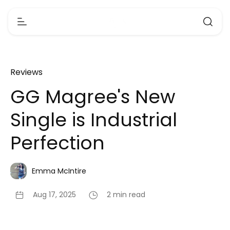
Reviews
GG Magree's New
Single is Industrial
Perfection
Emma McIntire
Aug 17, 2025
2 min read