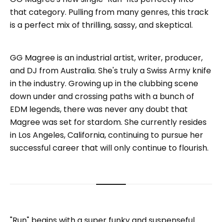
that category. Pulling from many genres, this track
is a perfect mix of thrilling, sassy, and skeptical.
GG Magree is an industrial artist, writer, producer,
and DJ from Australia. She's truly a Swiss Army knife
in the industry. Growing up in the clubbing scene
down under and crossing paths with a bunch of
EDM legends, there was never any doubt that
Magree was set for stardom. She currently resides
in Los Angeles, California, continuing to pursue her
successful career that will only continue to flourish.
"Run" begins with a super funky and suspenseful