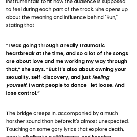
instrumentals to fit how the audience is supposed
to feel during each part of the track. She opens up
about the meaning and influence behind "Run,"
stating that
“I was going through a really traumatic
heartbreak at the time, and so a lot of the songs
are about love and me working my way through
that,” she says. “But it’s also about owning your
sexuality, self-discovery, and just
feeling
yourself
. I want people to dance—let loose. And
lose control.”
The bridge creeps in, accompanied by a much
harsher sound than before; it's almost unexpected.
Touching on some gory lyrics that explore death,