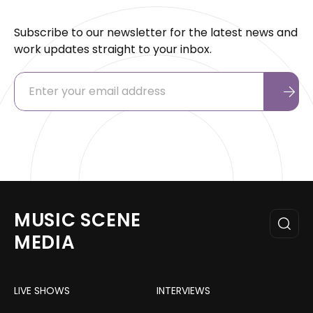
Subscribe to our newsletter for the latest news and
work updates straight to your inbox.
MUSIC SCENE
MEDIA
LIVE SHOWS
INTERVIEWS