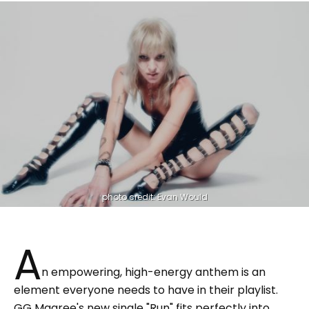
photo credit: Evan Would
A
n empowering, high-energy anthem is an
element everyone needs to have in their playlist.
GG Magree's new single "Run" fits perfectly into