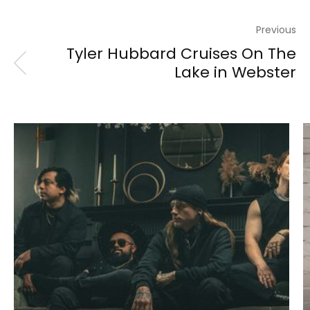
Previous
Tyler Hubbard Cruises On The
Lake in Webster