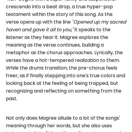
crescendo into a beat drop, a true hyper-pop
testament within the story of this song. As the
verse opens up with the line
"Opened up my sacred
haven and gave it all to you,"
it speaks to the
listener as they hear it. Magree explores the
meaning as the verse continues, building a
metaphor as the chorus approaches. Lyrically, the
verses have a hot-tempered realization to them.
While the drums transition, the pre-chorus feels
freer, as if finally stepping into one's true colors and
looking back at the feeling of being trapped, but
recognizing and reflecting on something from the
past.
Not only does Magree allude to a lot of the songs'
meaning through her words, but she also uses