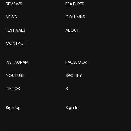
REVIEWS
FEATURES
NEWS
COLUMNS
FESTIVALS
ABOUT
CONTACT
INSTAGRAM
FACEBOOK
YOUTUBE
SPOTIFY
TIKTOK
X
Sign Up
Sign In