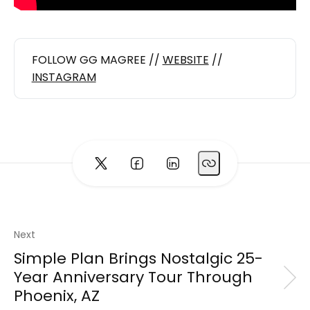
FOLLOW GG MAGREE //
WEBSITE
//
INSTAGRAM
Next
Simple Plan Brings Nostalgic 25-
Year Anniversary Tour Through
Phoenix, AZ