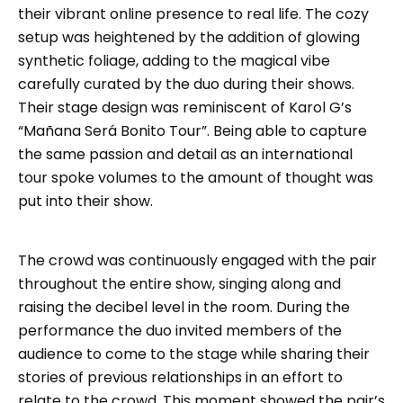
their vibrant online presence to real life. The cozy
setup was heightened by the addition of glowing
synthetic foliage, adding to the magical vibe
carefully curated by the duo during their shows.
Their stage design was reminiscent of Karol G’s
“Mañana Será Bonito Tour”. Being able to capture
the same passion and detail as an international
tour spoke volumes to the amount of thought was
put into their show.
The crowd was continuously engaged with the pair
throughout the entire show, singing along and
raising the decibel level in the room. During the
performance the duo invited members of the
audience to come to the stage while sharing their
stories of previous relationships in an effort to
relate to the crowd. This moment showed the pair’s