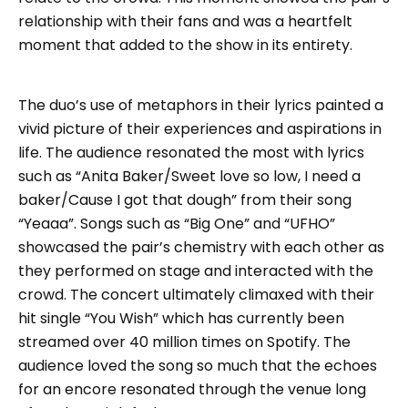
relationship with their fans and was a heartfelt
moment that added to the show in its entirety.
The duo’s use of metaphors in their lyrics painted a
vivid picture of their experiences and aspirations in
life. The audience resonated the most with lyrics
such as “Anita Baker/Sweet love so low, I need a
baker/Cause I got that dough” from their song
“Yeaaa”. Songs such as “Big One” and “UFHO”
showcased the pair’s chemistry with each other as
they performed on stage and interacted with the
crowd. The concert ultimately climaxed with their
hit single “You Wish” which has currently been
streamed over 40 million times on Spotify. The
audience loved the song so much that the echoes
for an encore resonated through the venue long