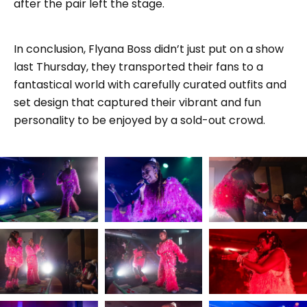
after the pair left the stage.
In conclusion, Flyana Boss didn’t just put on a show
last Thursday, they transported their fans to a
fantastical world with carefully curated outfits and
set design that captured their vibrant and fun
personality to be enjoyed by a sold-out crowd.