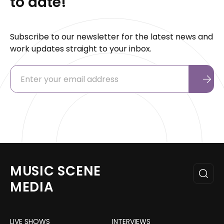
to date!
Subscribe to our newsletter for the latest news and
work updates straight to your inbox.
MUSIC SCENE
MEDIA
LIVE SHOWS
INTERVIEWS