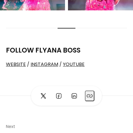
FOLLOW FLYANA BOSS
WEBSITE
/
INSTAGRAM
/
YOUTUBE
Next