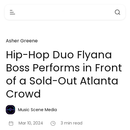
Asher Greene
Hip-Hop Duo Flyana
Boss Performs in Front
of a Sold-Out Atlanta
Crowd
Music Scene Media
Mar 10, 2024
3 min read