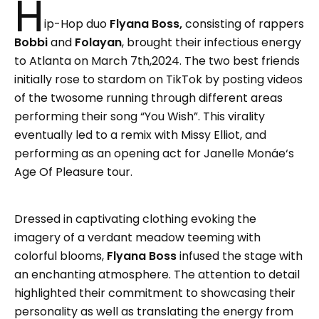
H
ip-Hop duo
Flyana Boss,
consisting of rappers
Bobbi
and
Folayan
, brought their infectious energy
to Atlanta on March 7th,2024. The two best friends
initially rose to stardom on TikTok by posting videos
of the twosome running through different areas
performing their song “You Wish”. This virality
eventually led to a remix with Missy Elliot, and
performing as an opening act for Janelle Monáe‘s
Age Of Pleasure tour.
Dressed in captivating clothing evoking the
imagery of a verdant meadow teeming with
colorful blooms,
Flyana Boss
infused the stage with
an enchanting atmosphere. The attention to detail
highlighted their commitment to showcasing their
personality as well as translating the energy from