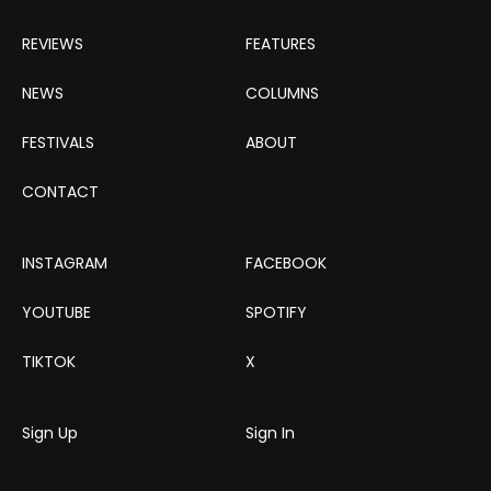
REVIEWS
FEATURES
NEWS
COLUMNS
FESTIVALS
ABOUT
CONTACT
INSTAGRAM
FACEBOOK
YOUTUBE
SPOTIFY
TIKTOK
X
Sign Up
Sign In