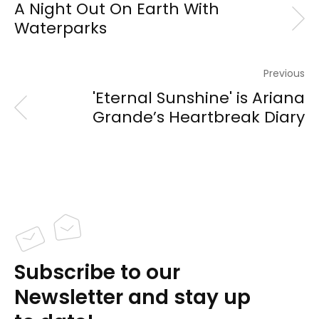
A Night Out On Earth With
Waterparks
Previous
'Eternal Sunshine' is Ariana
Grande’s Heartbreak Diary
Subscribe to our
Newsletter and stay up