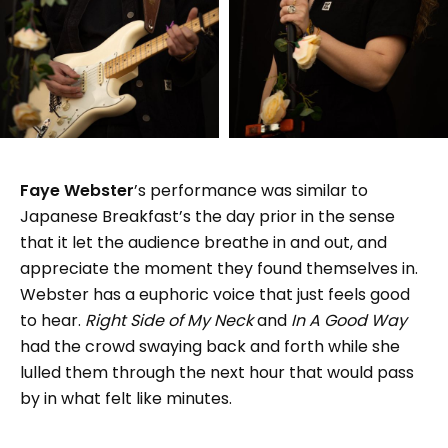
Faye Webster
’s performance was similar to
Japanese Breakfast’s the day prior in the sense
that it let the audience breathe in and out, and
appreciate the moment they found themselves in.
Webster has a euphoric voice that just feels good
to hear.
Right Side of My Neck
and
In A Good Way
had the crowd swaying back and forth while she
lulled them through the next hour that would pass
by in what felt like minutes.