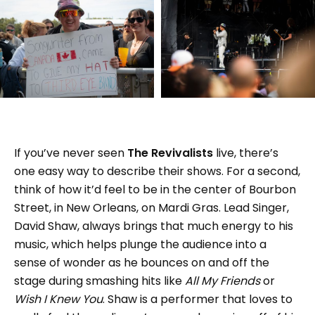
If you’ve never seen
The Revivalists
live, there’s
one easy way to describe their shows. For a second,
think of how it’d feel to be in the center of Bourbon
Street, in New Orleans, on Mardi Gras. Lead Singer,
David Shaw, always brings that much energy to his
music, which helps plunge the audience into a
sense of wonder as he bounces on and off the
stage during smashing hits like
All My Friends
or
Wish I Knew You
. Shaw is a performer that loves to