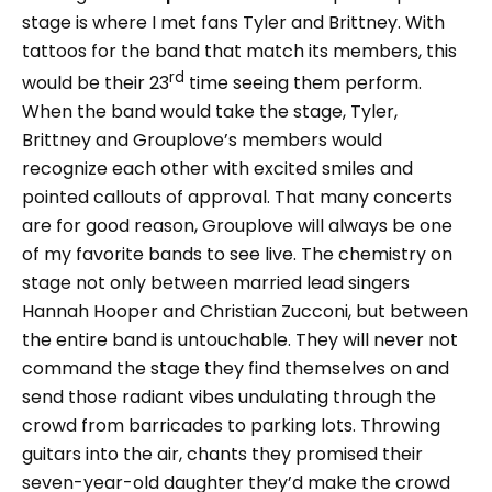
stage is where I met fans Tyler and Brittney. With
tattoos for the band that match its members, this
rd
would be their 23
time seeing them perform.
When the band would take the stage, Tyler,
Brittney and Grouplove’s members would
recognize each other with excited smiles and
pointed callouts of approval. That many concerts
are for good reason, Grouplove will always be one
of my favorite bands to see live. The chemistry on
stage not only between married lead singers
Hannah Hooper and Christian Zucconi, but between
the entire band is untouchable. They will never not
command the stage they find themselves on and
send those radiant vibes undulating through the
crowd from barricades to parking lots. Throwing
guitars into the air, chants they promised their
seven-year-old daughter they’d make the crowd