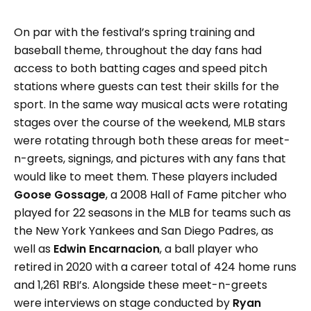
On par with the festival’s spring training and
baseball theme, throughout the day fans had
access to both batting cages and speed pitch
stations where guests can test their skills for the
sport. In the same way musical acts were rotating
stages over the course of the weekend, MLB stars
were rotating through both these areas for meet-
n-greets, signings, and pictures with any fans that
would like to meet them. These players included
Goose Gossage
, a 2008 Hall of Fame pitcher who
played for 22 seasons in the MLB for teams such as
the New York Yankees and San Diego Padres, as
well as
Edwin Encarnacion
, a ball player who
retired in 2020 with a career total of 424 home runs
and 1,261 RBI’s. Alongside these meet-n-greets
were interviews on stage conducted by
Ryan