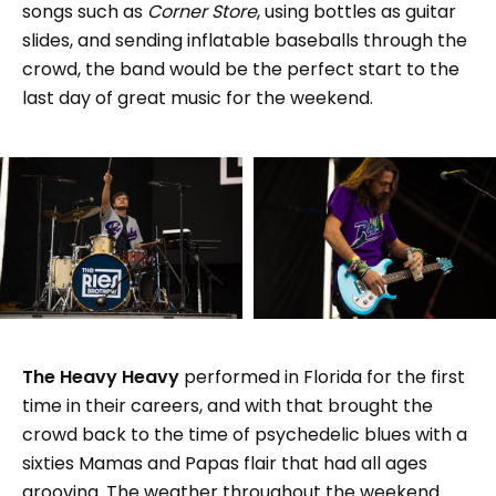
songs such as
Corner Store
, using bottles as guitar
slides, and sending inflatable baseballs through the
crowd, the band would be the perfect start to the
last day of great music for the weekend.
The Heavy Heavy
performed in Florida for the first
time in their careers, and with that brought the
crowd back to the time of psychedelic blues with a
sixties Mamas and Papas flair that had all ages
grooving. The weather throughout the weekend