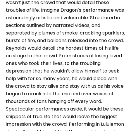
wasn’t just the crowd that would detail these
troubles of life. Imagine Dragon’s performance was
astoundingly artistic and vulnerable. Structured in
sections outlined by narrated videos, and
separated by plumes of smoke, crackling sparklers,
bursts of fire, and balloons released into the crowd,
Reynolds would detail the hardest times of his life
on stage to the crowd. From stories of losing loved
ones who took their lives, to the troubling
depression that he wouldn’t allow himself to seek
help with for so many years, he would plead with
the crowd to stay alive and stay with us as his voice
began to crack into the mic and over waves of
thousands of fans hanging off every word.
Spectacular performances aside, it would be these
snippets of true life that would leave the biggest
impression with the crowd. Performing in Lululemon