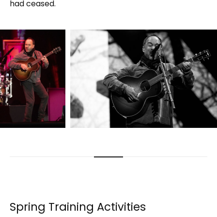
had ceased.
Spring Training Activities