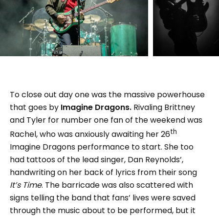
To close out day one was the massive powerhouse
that goes by
Imagine Dragons.
Rivaling Brittney
and Tyler for number one fan of the weekend was
th
Rachel, who was anxiously awaiting her 26
Imagine Dragons performance to start. She too
had tattoos of the lead singer, Dan Reynolds’,
handwriting on her back of lyrics from their song
It’s Time
. The barricade was also scattered with
signs telling the band that fans’ lives were saved
through the music about to be performed, but it