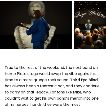
True to the rest of the weekend, the next band on
Home Plate stage would swap the vibe again, this
time to a more grunge rock sound.
Third Eye Blind
has always been a fantastic act, and they continue
to carry on that legacy. For fans like Mike, who
couldn’t wait to get his own band’s merch into one
of his heroes’ hands, they were the most