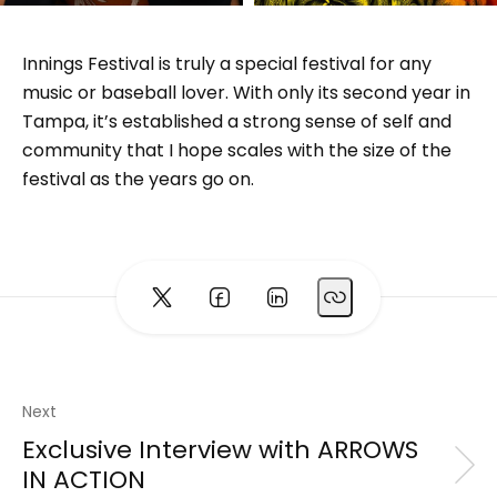
Innings Festival is truly a special festival for any
music or baseball lover. With only its second year in
Tampa, it’s established a strong sense of self and
community that I hope scales with the size of the
festival as the years go on.
Next
Exclusive Interview with ARROWS
IN ACTION