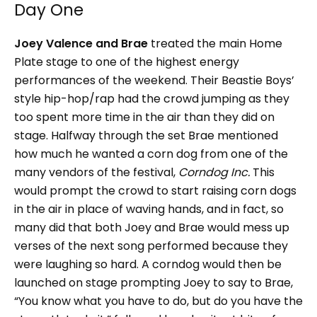
Day One
Joey Valence and Brae
treated the main Home
Plate stage to one of the highest energy
performances of the weekend. Their Beastie Boys’
style hip-hop/rap had the crowd jumping as they
too spent more time in the air than they did on
stage. Halfway through the set Brae mentioned
how much he wanted a corn dog from one of the
many vendors of the festival,
Corndog Inc.
This
would prompt the crowd to start raising corn dogs
in the air in place of waving hands, and in fact, so
many did that both Joey and Brae would mess up
verses of the next song performed because they
were laughing so hard. A corndog would then be
launched on stage prompting Joey to say to Brae,
“You know what you have to do, but do you have the