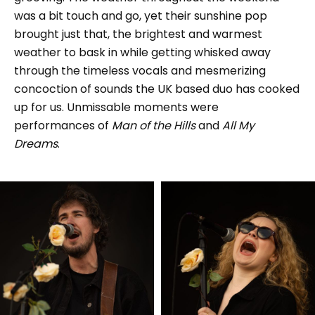
was a bit touch and go, yet their sunshine pop
brought just that, the brightest and warmest
weather to bask in while getting whisked away
through the timeless vocals and mesmerizing
concoction of sounds the UK based duo has cooked
up for us. Unmissable moments were
performances of
Man of the Hills
and
All My
Dreams
.