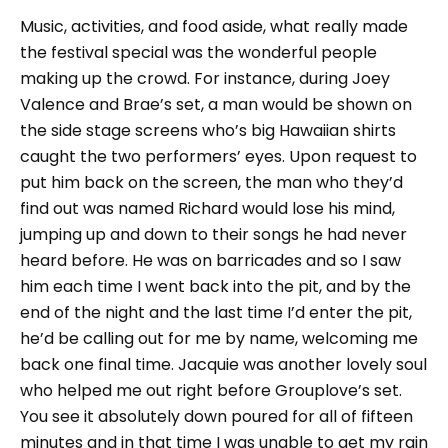
Music, activities, and food aside, what really made
the festival special was the wonderful people
making up the crowd. For instance, during Joey
Valence and Brae’s set, a man would be shown on
the side stage screens who’s big Hawaiian shirts
caught the two performers’ eyes. Upon request to
put him back on the screen, the man who they’d
find out was named Richard would lose his mind,
jumping up and down to their songs he had never
heard before. He was on barricades and so I saw
him each time I went back into the pit, and by the
end of the night and the last time I’d enter the pit,
he’d be calling out for me by name, welcoming me
back one final time. Jacquie was another lovely soul
who helped me out right before Grouplove’s set.
You see it absolutely down poured for all of fifteen
minutes and in that time I was unable to get my rain