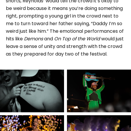
shorts, Reynolds’ would tell the crowd it’s okay to
be weird because it means you’re doing something
right, prompting a young girl in the crowd next to
me to turn toward her father saying, “Daddy I’m so
weird just like him.” The emotional performances of
hits like
Demons
and
On Top of the World
would just
leave a sense of unity and strength with the crowd
as they prepared for day two of the festival.