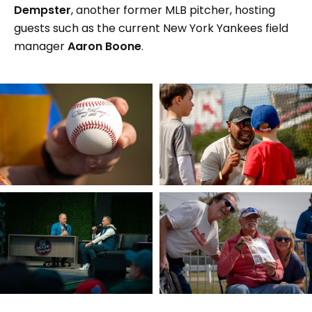
Dempster
, another former MLB pitcher, hosting
guests such as the current New York Yankees field
manager
Aaron Boone
.