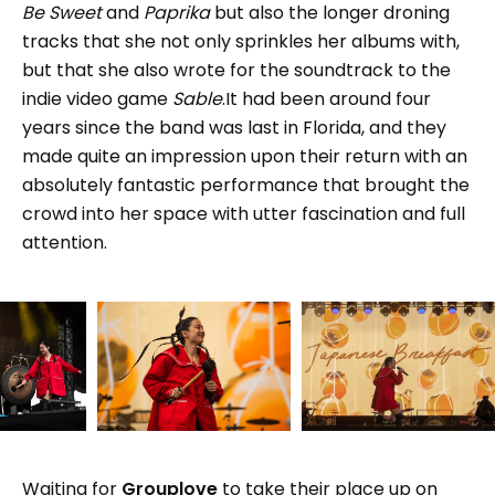
Be Sweet
and
Paprika
but also the longer droning
tracks that she not only sprinkles her albums with,
but that she also wrote for the soundtrack to the
indie video game
Sable
.It had been around four
years since the band was last in Florida, and they
made quite an impression upon their return with an
absolutely fantastic performance that brought the
crowd into her space with utter fascination and full
attention.
Waiting for
Grouplove
to take their place up on