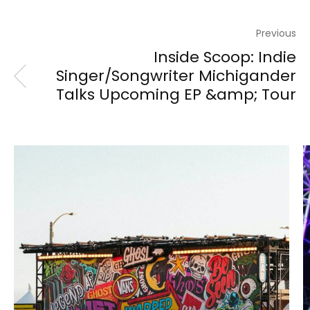
Previous
Inside Scoop: Indie
Singer/Songwriter Michigander
Talks Upcoming EP &amp; Tour