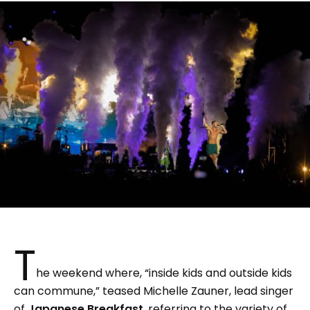
T
he weekend where, “inside kids and outside kids
can commune,” teased Michelle Zauner, lead singer
of
Japanese Breakfast
, referring to the variety of