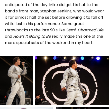
anticipated of the day. Mike did get his hat to the
band’s front man, Stephan Jenkins, who would wear
it for almost half the set before allowing it to fall off
while lost in his performance. Some great
throwbacks to the late 90’s like
Semi-Charmed Life
and
How’s It Going to Be
really made this one of the
more special sets of the weekend in my heart.