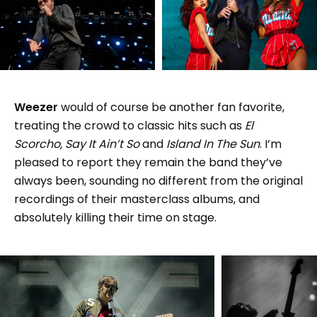
Weezer
would of course be another fan favorite,
treating the crowd to classic hits such as
El
Scorcho, Say It Ain’t So
and
Island In The Sun
. I’m
pleased to report they remain the band they’ve
always been, sounding no different from the original
recordings of their masterclass albums, and
absolutely killing their time on stage.