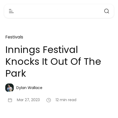
Festivals
Innings Festival
Knocks It Out Of The
Park
Dylan Wallace
Mar 27, 2023
12 min read