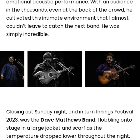
emotional acoustic performance. With an audience
in the thousands, even at the back of the crowd, he
cultivated this intimate environment that I almost
couldn’t leave to catch the next band. He was
simply incredible.
Closing out Sunday night, and in turn Innings Festival
2023, was the
Dave Matthews Band
. Hobbling onto
stage in a large jacket and scarf as the
temperature dropped lower throughout the night,