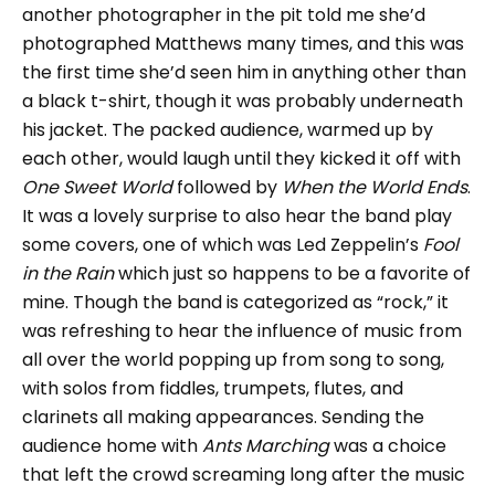
another photographer in the pit told me she’d
photographed Matthews many times, and this was
the first time she’d seen him in anything other than
a black t-shirt, though it was probably underneath
his jacket. The packed audience, warmed up by
each other, would laugh until they kicked it off with
One Sweet World
followed by
When the World Ends
.
It was a lovely surprise to also hear the band play
some covers, one of which was Led Zeppelin’s
Fool
in the Rain
which just so happens to be a favorite of
mine. Though the band is categorized as “rock,” it
was refreshing to hear the influence of music from
all over the world popping up from song to song,
with solos from fiddles, trumpets, flutes, and
clarinets all making appearances. Sending the
audience home with
Ants Marching
was a choice
that left the crowd screaming long after the music