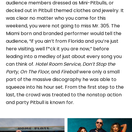
audience members dressed as Mini-Pitbulls, or
decked out in Pitbull themed clothes and jewelry. It
was clear no matter who you came for this
weekend, you were not going to miss Mr. 305. The
Miami born and branded performer would tell the
audience, “if you ain’t from Florida and you’re just
here visiting, well f*ck it you are now,” before
leading into a medley of just about every song you
can think of.
Hotel Room Service, Don’t Stop the
Party, On The Floor,
and
Fireball
were only a small
part of the massive discography he was able to
squeeze into his hour set. From the first step to the
last, the crowd was treated to the nonstop action
and party Pitbull is known for.