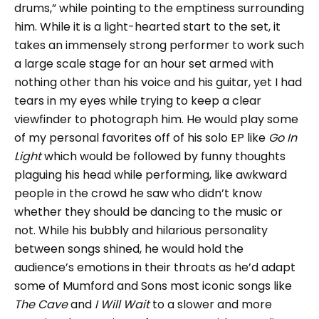
drums,” while pointing to the emptiness surrounding
him. While it is a light-hearted start to the set, it
takes an immensely strong performer to work such
a large scale stage for an hour set armed with
nothing other than his voice and his guitar, yet I had
tears in my eyes while trying to keep a clear
viewfinder to photograph him. He would play some
of my personal favorites off of his solo EP like
Go In
Light
which would be followed by funny thoughts
plaguing his head while performing, like awkward
people in the crowd he saw who didn’t know
whether they should be dancing to the music or
not. While his bubbly and hilarious personality
between songs shined, he would hold the
audience’s emotions in their throats as he’d adapt
some of Mumford and Sons most iconic songs like
The Cave
and
I Will Wait
to a slower and more