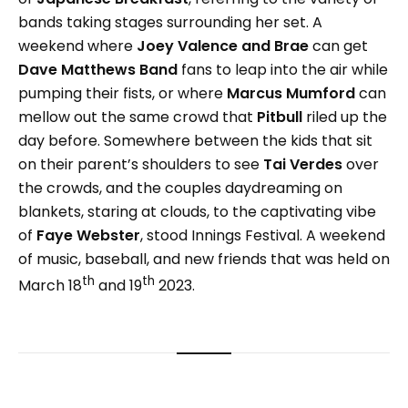
bands taking stages surrounding her set. A
weekend where
Joey Valence and Brae
can get
Dave Matthews Band
fans to leap into the air while
pumping their fists, or where
Marcus Mumford
can
mellow out the same crowd that
Pitbull
riled up the
day before. Somewhere between the kids that sit
on their parent’s shoulders to see
Tai Verdes
over
the crowds, and the couples daydreaming on
blankets, staring at clouds, to the captivating vibe
of
Faye Webster
, stood Innings Festival. A weekend
of music, baseball, and new friends that was held on
th
th
March 18
and 19
2023.