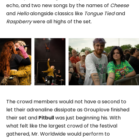
echo, and two new songs by the names of
Cheese
and
Hello
alongside classics like
Tongue Tied
and
Raspberry
were all highs of the set.
The crowd members would not have a second to
let their adrenaline dissipate as Grouplove finished
their set and
Pitbull
was just beginning his. With
what felt like the largest crowd of the festival
gathered, Mr. Worldwide would perform to