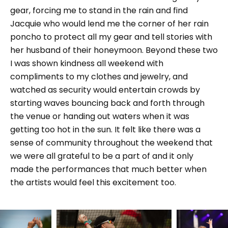
gear, forcing me to stand in the rain and find
Jacquie who would lend me the corner of her rain
poncho to protect all my gear and tell stories with
her husband of their honeymoon. Beyond these two
I was shown kindness all weekend with
compliments to my clothes and jewelry, and
watched as security would entertain crowds by
starting waves bouncing back and forth through
the venue or handing out waters when it was
getting too hot in the sun. It felt like there was a
sense of community throughout the weekend that
we were all grateful to be a part of and it only
made the performances that much better when
the artists would feel this excitement too.