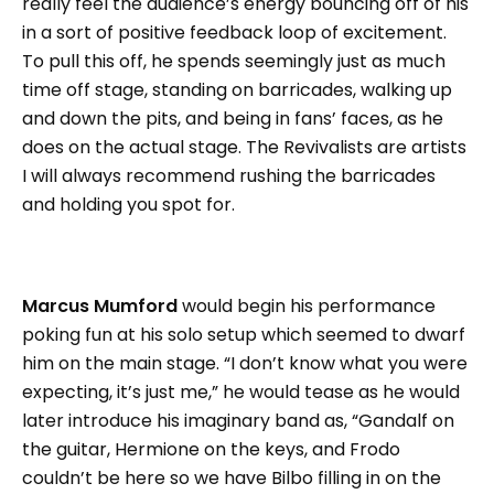
really feel the audience’s energy bouncing off of his
in a sort of positive feedback loop of excitement.
To pull this off, he spends seemingly just as much
time off stage, standing on barricades, walking up
and down the pits, and being in fans’ faces, as he
does on the actual stage. The Revivalists are artists
I will always recommend rushing the barricades
and holding you spot for.
Marcus Mumford
would begin his performance
poking fun at his solo setup which seemed to dwarf
him on the main stage. “I don’t know what you were
expecting, it’s just me,” he would tease as he would
later introduce his imaginary band as, “Gandalf on
the guitar, Hermione on the keys, and Frodo
couldn’t be here so we have Bilbo filling in on the