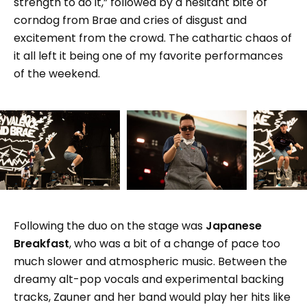
strength to do it,” followed by a hesitant bite of
corndog from Brae and cries of disgust and
excitement from the crowd. The cathartic chaos of
it all left it being one of my favorite performances
of the weekend.
Following the duo on the stage was
Japanese
Breakfast
, who was a bit of a change of pace too
much slower and atmospheric music. Between the
dreamy alt-pop vocals and experimental backing
tracks, Zauner and her band would play her hits like