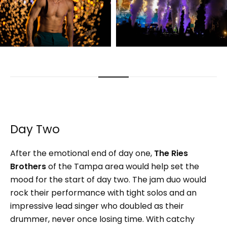
Day Two
After the emotional end of day one,
The
Ries
Brothers
of the Tampa area would help set the
mood for the start of day two. The jam duo would
rock their performance with tight solos and an
impressive lead singer who doubled as their
drummer, never once losing time. With catchy