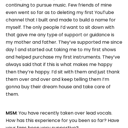
continuing to pursue music. Few friends of mine
even went so far as to deleting my first YouTube
channel that I built and made to build a name for
myself. The only people I’d want to sit down with
that gave me any type of support or guidance is
my mother and father. They’ve supported me since
day 1 and started out taking me to my first shows
and helped purchase my first instruments. They’ve
always said that if this is what makes me happy
then they’re happy. I’d sit with them and just thank
them over and over and keep telling them I’m
gonna buy their dream house and take care of
them.
MSM
: You have recently taken over lead vocals.
How has this experience for you been so far? Have
your fans been very supportive?