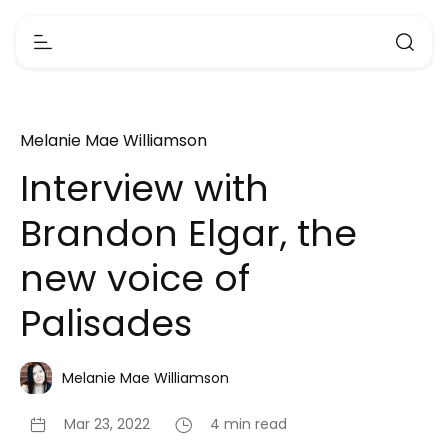
Melanie Mae Williamson
Interview with
Brandon Elgar, the
new voice of
Palisades
Melanie Mae Williamson
Mar 23, 2022
4 min read