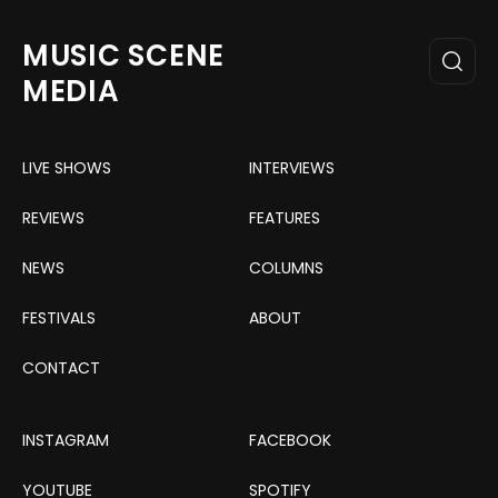
MUSIC SCENE
MEDIA
LIVE SHOWS
INTERVIEWS
REVIEWS
FEATURES
NEWS
COLUMNS
FESTIVALS
ABOUT
CONTACT
INSTAGRAM
FACEBOOK
YOUTUBE
SPOTIFY