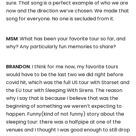
sure. That song is a perfect example of who we are
now and the direction we’ve chosen. We made that
song for everyone. No one is secluded from it.
MSM
: What has been your favorite tour so far, and
why? Any particularly fun memories to share?
BRANDON
: I think for me now, my favorite tours
would have to be the last two we did right before
covid hit, which was the full US tour with Starset and
the EU tour with Sleeping With Sirens. The reason
why I say that is because I believe that was the
beginning of something we weren’t expecting to
happen. Funny(kind of not funny) story about the
sleeping tour: there was a halfpipe at one of the
venues and I thought I was good enough to still drop