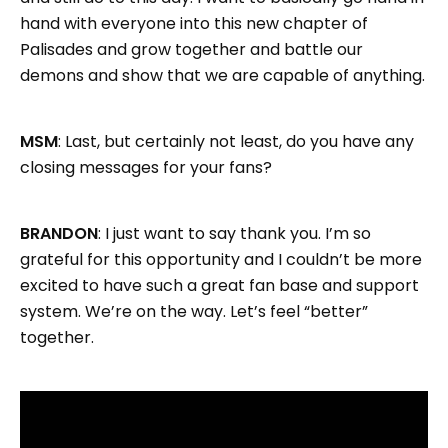
hand with everyone into this new chapter of
Palisades and grow together and battle our
demons and show that we are capable of anything.
MSM
: Last, but certainly not least, do you have any
closing messages for your fans?
BRANDON
: I just want to say thank you. I’m so
grateful for this opportunity and I couldn’t be more
excited to have such a great fan base and support
system. We’re on the way. Let’s feel “better”
together.