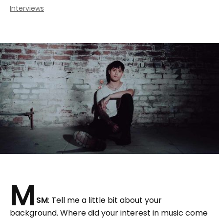
Interviews
M
SM
: Tell me a little bit about your
background. Where did your interest in music come