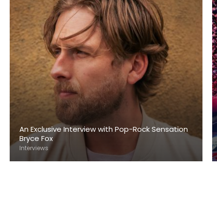
An Exclusive Interview with Pop-Rock Sensation
Bryce Fox
Interviews