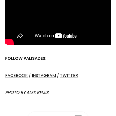
FOLLOW PALISADES:
FACEBOOK
/
INSTAGRAM
/
TWITTER
PHOTO BY ALEX BEMIS