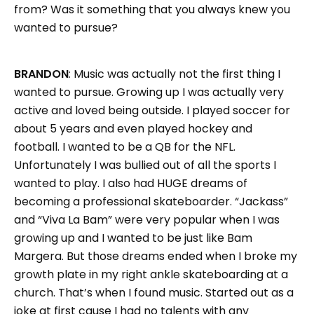
from? Was it something that you always knew you
wanted to pursue?
BRANDON
: Music was actually not the first thing I
wanted to pursue. Growing up I was actually very
active and loved being outside. I played soccer for
about 5 years and even played hockey and
football. I wanted to be a QB for the NFL.
Unfortunately I was bullied out of all the sports I
wanted to play. I also had HUGE dreams of
becoming a professional skateboarder. “Jackass”
and “Viva La Bam” were very popular when I was
growing up and I wanted to be just like Bam
Margera. But those dreams ended when I broke my
growth plate in my right ankle skateboarding at a
church. That’s when I found music. Started out as a
joke at first cause I had no talents with any