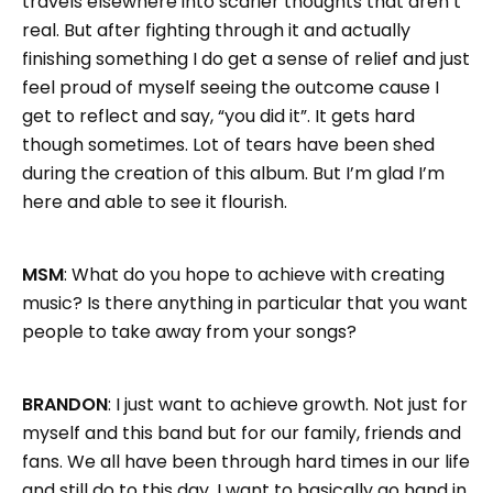
travels elsewhere into scarier thoughts that aren’t
real. But after fighting through it and actually
finishing something I do get a sense of relief and just
feel proud of myself seeing the outcome cause I
get to reflect and say, “you did it”. It gets hard
though sometimes. Lot of tears have been shed
during the creation of this album. But I’m glad I’m
here and able to see it flourish.
MSM
: What do you hope to achieve with creating
music? Is there anything in particular that you want
people to take away from your songs?
BRANDON
: I just want to achieve growth. Not just for
myself and this band but for our family, friends and
fans. We all have been through hard times in our life
and still do to this day. I want to basically go hand in