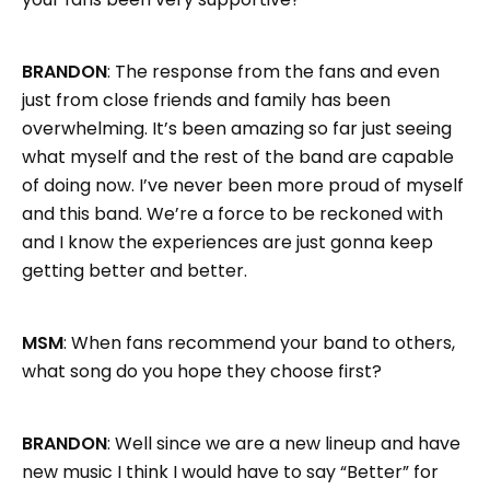
BRANDON
: The response from the fans and even
just from close friends and family has been
overwhelming. It’s been amazing so far just seeing
what myself and the rest of the band are capable
of doing now. I’ve never been more proud of myself
and this band. We’re a force to be reckoned with
and I know the experiences are just gonna keep
getting better and better.
MSM
: When fans recommend your band to others,
what song do you hope they choose first?
BRANDON
: Well since we are a new lineup and have
new music I think I would have to say “Better” for