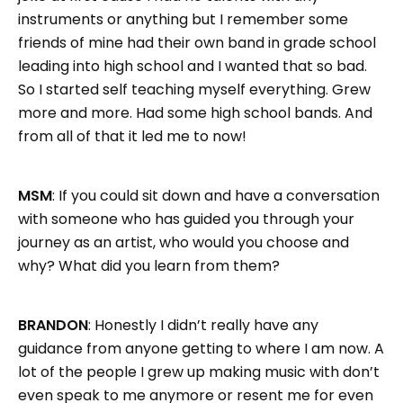
instruments or anything but I remember some
friends of mine had their own band in grade school
leading into high school and I wanted that so bad.
So I started self teaching myself everything. Grew
more and more. Had some high school bands. And
from all of that it led me to now!
MSM
: If you could sit down and have a conversation
with someone who has guided you through your
journey as an artist, who would you choose and
why? What did you learn from them?
BRANDON
: Honestly I didn’t really have any
guidance from anyone getting to where I am now. A
lot of the people I grew up making music with don’t
even speak to me anymore or resent me for even