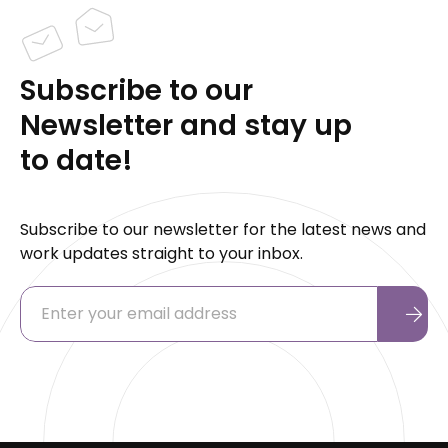
Subscribe to our
Newsletter and stay up
to date!
Subscribe to our newsletter for the latest news and
work updates straight to your inbox.