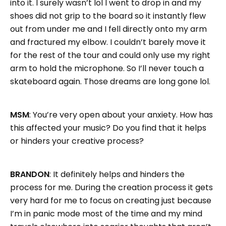
into it. I surely wasn’t lol I went to drop in and my
shoes did not grip to the board so it instantly flew
out from under me and I fell directly onto my arm
and fractured my elbow. I couldn’t barely move it
for the rest of the tour and could only use my right
arm to hold the microphone. So I’ll never touch a
skateboard again. Those dreams are long gone lol.
MSM
: You’re very open about your anxiety. How has
this affected your music? Do you find that it helps
or hinders your creative process?
BRANDON
: It definitely helps and hinders the
process for me. During the creation process it gets
very hard for me to focus on creating just because
I’m in panic mode most of the time and my mind