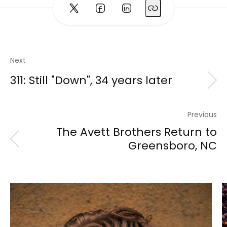
Next
311: Still "Down", 34 years later
Previous
The Avett Brothers Return to
Greensboro, NC