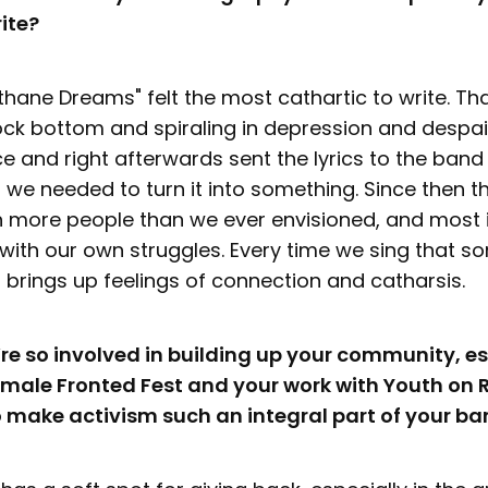
ite?
hane Dreams" felt the most cathartic to write. Tha
ock bottom and spiraling in depression and despair
ce and right afterwards sent the lyrics to the ban
 we needed to turn it into something. Since then 
 more people than we ever envisioned, and most im
with our own struggles. Every time we sing that s
 it brings up feelings of connection and catharsis.
u’re so involved in building up your community, es
Female Fronted Fest and your work with Youth on
o make activism such an integral part of your ba