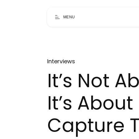
MENU
Interviews
It’s Not 
It’s Abou
Capture 