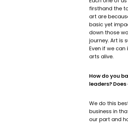
Each one of us 
firsthand the 
art are because
basic yet impa
down those wall
journey. Art is
Even if we can 
arts alive.
How do you ba
leaders? Does 
We do this best
business in th
our part and h