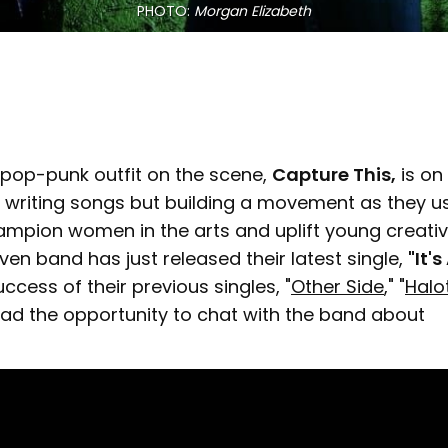
PHOTO: 
Morgan Elizabeth
pop-punk outfit on the scene,
Capture This,
is on
t writing songs but building a movement as they us
ampion women in the arts and uplift young creativ
n band has just released their latest single,
"It'
uccess of their previous singles, "
Other Side
," "
Halo
I had the opportunity to chat with the band about