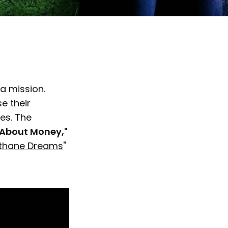
 a mission.
e their
es. The
s About Money,"
thane Dreams
"