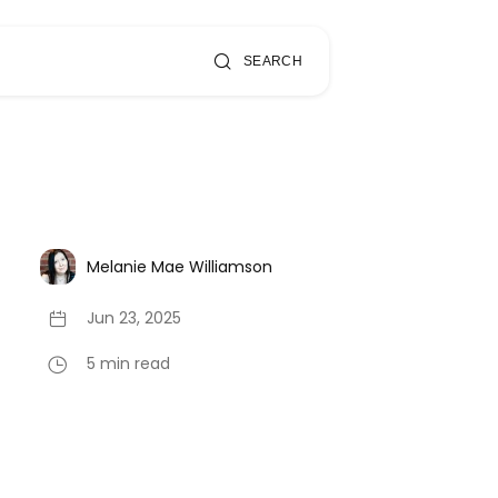
SEARCH
Melanie Mae Williamson
Jun 23, 2025
5 min read