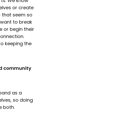
arts. We know
elves or create
rs that seem so
 want to break
 or begin their
connection.
to keeping the
and community
 band as a
elves, so doing
e both.