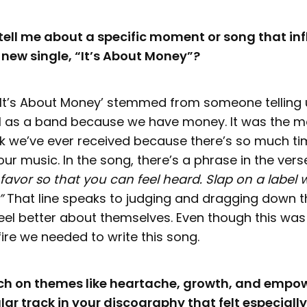
ell me about a specific moment or song that in
r new single, “It’s About Money”?
‘It’s About Money’ stemmed from someone telling 
l as a band because we have money. It was the m
k we’ve ever received because there’s so much t
our music. In the song, there’s a phrase in the vers
favor so that you can feel heard. Slap on a label
.”
That line speaks to judging and dragging down 
feel better about themselves. Even though this was
 fire we needed to write this song.
uch on themes like heartache, growth, and empo
lar track in your discography that felt especially