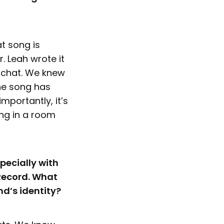
t song is
. Leah wrote it
d chat. We knew
the song has
portantly, it’s
ong in a room
pecially with
 Record. What
nd’s identity?