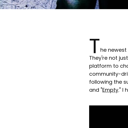
T
he newest 
They're not jus
platform to ch
community-drive
following the s
and "
Empty
." 