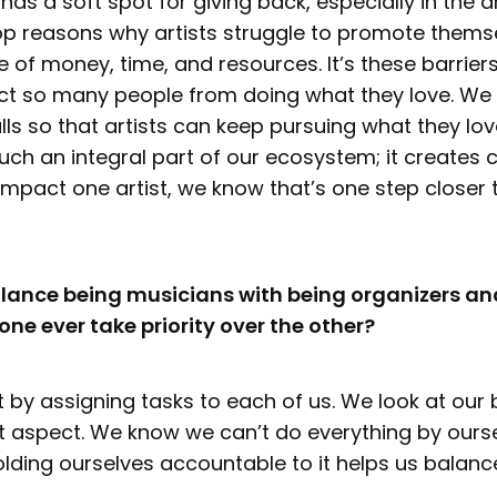
has a soft spot for giving back, especially in the 
top reasons why artists struggle to promote thems
 of money, time, and resources. It’s these barrie
ct so many people from doing what they love. We
s so that artists can keep pursuing what they love
 such an integral part of our ecosystem; it creates 
impact one artist, we know that’s one step closer 
lance being musicians with being organizers 
one ever take priority over the other?
 by assigning tasks to each of us. We look at our
at aspect. We know we can’t do everything by ours
olding ourselves accountable to it helps us balanc