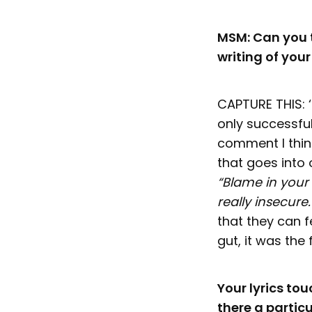
MSM: Can you t
writing of you
CAPTURE THIS: 
only successfu
comment I thin
that goes into 
“Blame in your 
really insecure
that they can 
gut, it was the
Your lyrics to
there a particu