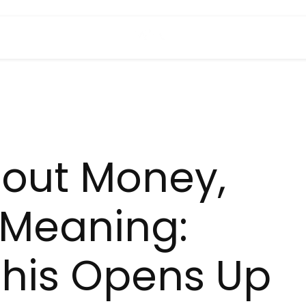
About Money,
t Meaning:
This Opens Up