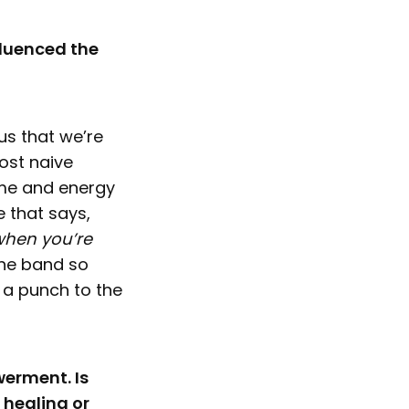
fluenced the
us that we’re
ost naive
ime and energy
e that says,
 when you’re
the band so
 a punch to the
werment. Is
 healing or