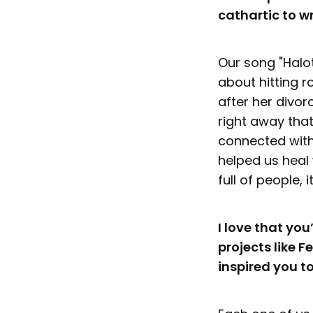
cathartic to wr
Our song "Halot
about hitting r
after her divor
right away that
connected with
helped us heal 
full of people,
I love that yo
projects like 
inspired you t