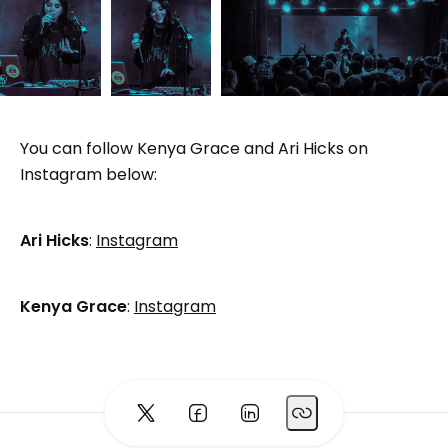
You can follow Kenya Grace and Ari Hicks on
Instagram below:
Ari Hicks
:
Instagram
Kenya Grace
:
Instagram