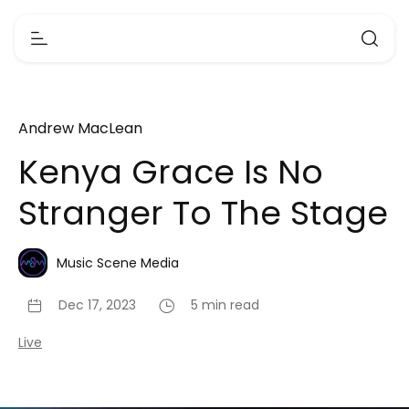
Andrew MacLean
Kenya Grace Is No
Stranger To The Stage
Music Scene Media
Dec 17, 2023
5 min read
Live