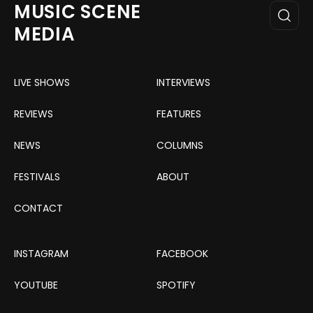
MUSIC SCENE
MEDIA
LIVE SHOWS
INTERVIEWS
REVIEWS
FEATURES
NEWS
COLUMNS
FESTIVALS
ABOUT
CONTACT
INSTAGRAM
FACEBOOK
YOUTUBE
SPOTIFY