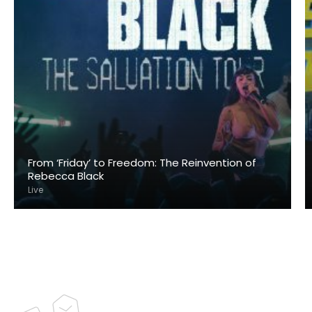
From ‘Friday’ to Freedom: The Reinvention of
Rebecca Black
Live