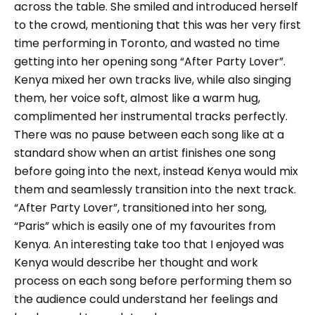
across the table. She smiled and introduced herself
to the crowd, mentioning that this was her very first
time performing in Toronto, and wasted no time
getting into her opening song “After Party Lover”.
Kenya mixed her own tracks live, while also singing
them, her voice soft, almost like a warm hug,
complimented her instrumental tracks perfectly.
There was no pause between each song like at a
standard show when an artist finishes one song
before going into the next, instead Kenya would mix
them and seamlessly transition into the next track.
“After Party Lover”, transitioned into her song,
“Paris” which is easily one of my favourites from
Kenya. An interesting take too that I enjoyed was
Kenya would describe her thought and work
process on each song before performing them so
the audience could understand her feelings and