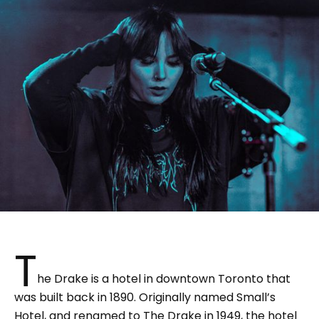
T
he Drake is a hotel in downtown Toronto that
was built back in 1890. Originally named Small’s
Hotel, and renamed to The Drake in 1949, the hotel