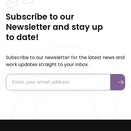
Subscribe to our
Newsletter and stay up
to date!
Subscribe to our newsletter for the latest news and
work updates straight to your inbox.