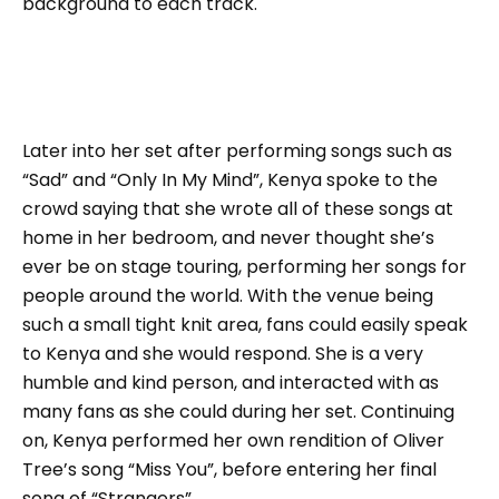
background to each track.
Later into her set after performing songs such as
“Sad” and “Only In My Mind”, Kenya spoke to the
crowd saying that she wrote all of these songs at
home in her bedroom, and never thought she’s
ever be on stage touring, performing her songs for
people around the world. With the venue being
such a small tight knit area, fans could easily speak
to Kenya and she would respond. She is a very
humble and kind person, and interacted with as
many fans as she could during her set. Continuing
on, Kenya performed her own rendition of Oliver
Tree’s song “Miss You”, before entering her final
song of “Strangers”.