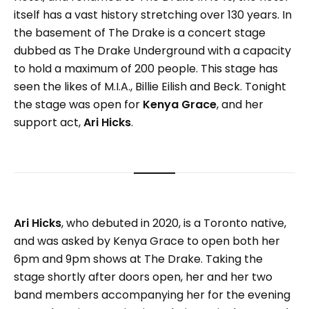
itself has a vast history stretching over 130 years. In
the basement of The Drake is a concert stage
dubbed as The Drake Underground with a capacity
to hold a maximum of 200 people. This stage has
seen the likes of M.I.A., Billie Eilish and Beck. Tonight
the stage was open for
Kenya Grace
, and her
support act,
Ari Hicks
.
Ari Hicks
, who debuted in 2020, is a Toronto native,
and was asked by Kenya Grace to open both her
6pm and 9pm shows at The Drake. Taking the
stage shortly after doors open, her and her two
band members accompanying her for the evening