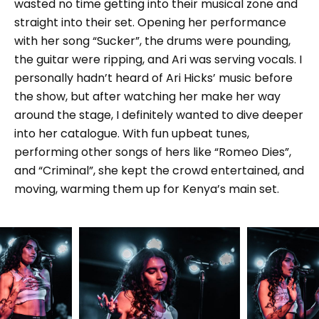
wasted no time getting into their musical zone and
straight into their set. Opening her performance
with her song “Sucker”, the drums were pounding,
the guitar were ripping, and Ari was serving vocals. I
personally hadn’t heard of Ari Hicks’ music before
the show, but after watching her make her way
around the stage, I definitely wanted to dive deeper
into her catalogue. With fun upbeat tunes,
performing other songs of hers like “Romeo Dies”,
and “Criminal”, she kept the crowd entertained, and
moving, warming them up for Kenya’s main set.