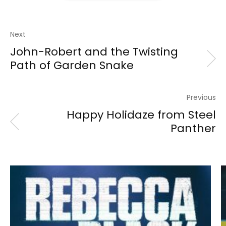
Next
John-Robert and the Twisting
Path of Garden Snake
Previous
Happy Holidaze from Steel
Panther