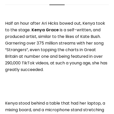
Half an hour after Ari Hicks bowed out, Kenya took
to the stage.
Kenya Grace
is a self-written, and
produced artist, similar to the likes of Kate Bush.
Garnering over 375 million streams with her song
“Strangers”, even topping the charts in Great
Britain at number one and being featured in over
290,000 TikTok videos, at such a young age, she has
greatly succeeded.
Kenya stood behind a table that had her laptop, a
mixing board, and a microphone stand stretching