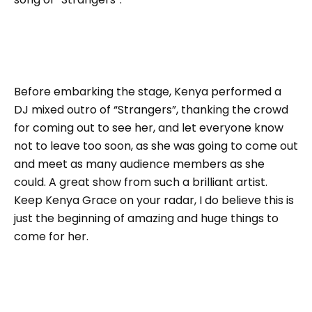
Before embarking the stage, Kenya performed a
DJ mixed outro of “Strangers”, thanking the crowd
for coming out to see her, and let everyone know
not to leave too soon, as she was going to come out
and meet as many audience members as she
could. A great show from such a brilliant artist.
Keep Kenya Grace on your radar, I do believe this is
just the beginning of amazing and huge things to
come for her.