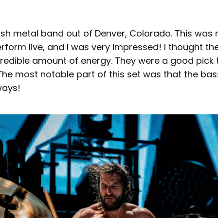
ash metal band out of Denver, Colorado. This was m
form live, and I was very impressed! I thought th
redible amount of energy. They were a good pick to
The most notable part of this set was that the ba
 ways!