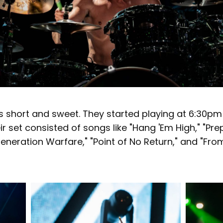
s short and sweet. They started playing at 6:30pm
r set consisted of songs like "Hang 'Em High," "Pre
 Generation Warfare," "Point of No Return," and "Fro