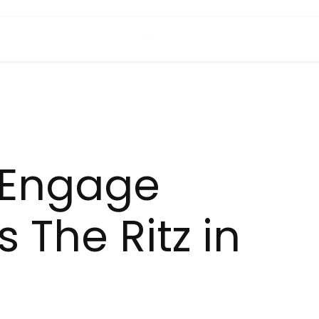
h Engage
 The Ritz in