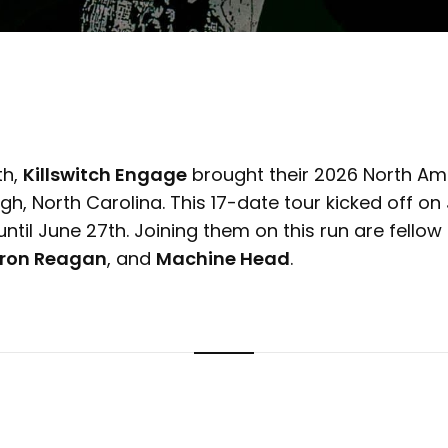
th,
Killswitch Engage
brought their 2026 North Ame
eigh, North Carolina. This 17-date tour kicked off o
 until June 27th. Joining them on this run are fellow
Iron Reagan
, and
Machine Head
.