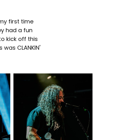
y first time
ey had a fun
 kick off this
ss was CLANKIN'