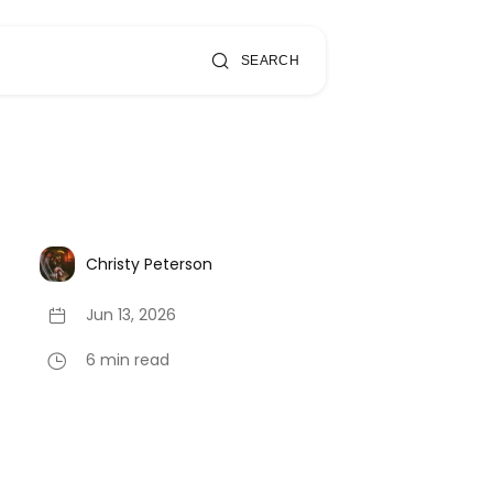
SEARCH
Christy Peterson
Jun 13, 2026
6 min read