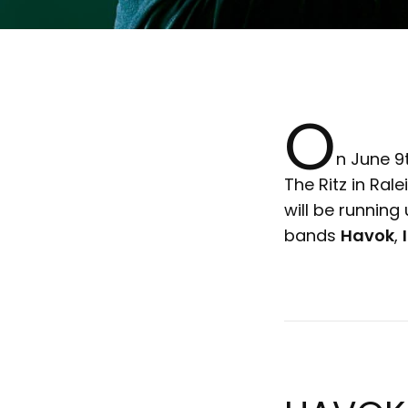
O
n June 9
The Ritz in Ral
will be running
bands
Havok
,