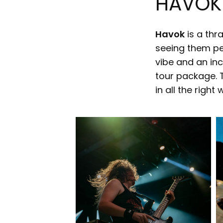
HAVOK
Havok
is a thr
seeing them per
vibe and an inc
tour package. 
in all the right