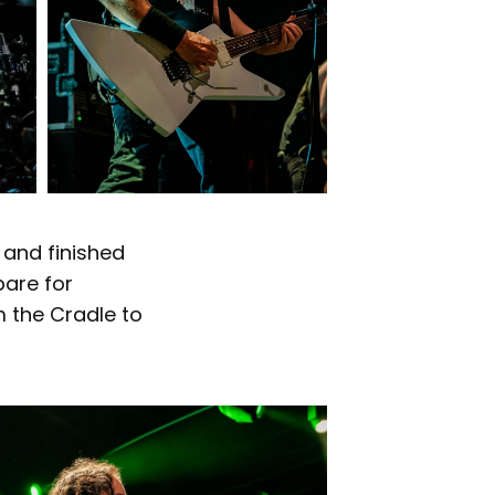
 and finished
pare for
m the Cradle to