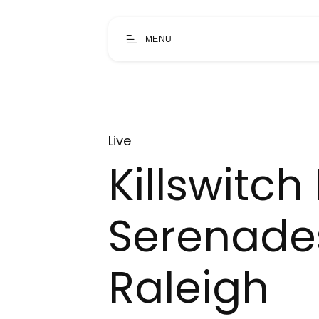
MENU
Live
Killswitc
Serenades
Raleigh