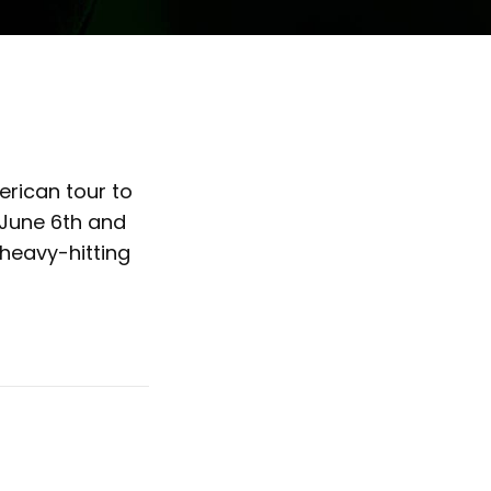
rican tour to
n June 6th and
 heavy-hitting