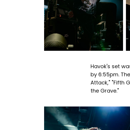
Havok's set wa
by 6:55pm. Thei
Attack," "Fifth
the Grave."