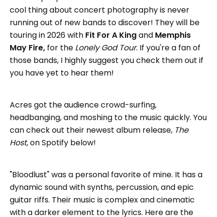
cool thing about concert photography is never
running out of new bands to discover! They will be
touring in 2026 with
Fit For A King
and
Memphis
May Fire,
for the
Lonely God Tour
. If you're a fan of
those bands, I highly suggest you check them out if
you have yet to hear them!
Acres got the audience crowd-surfing,
headbanging, and moshing to the music quickly. You
can check out their newest album release,
The
Host,
on Spotify below!
"Bloodlust" was a personal favorite of mine. It has a
dynamic sound with synths, percussion, and epic
guitar riffs. Their music is complex and cinematic
with a darker element to the lyrics. Here are the