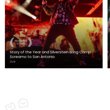
FEATURED
STORY
Story of the Year and Silverstein Bring Camp
Screamo to San Antonio
Live