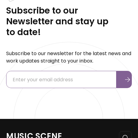
Subscribe to our
Newsletter and stay up
to date!
Subscribe to our newsletter for the latest news and
work updates straight to your inbox.
MUSIC SCENE