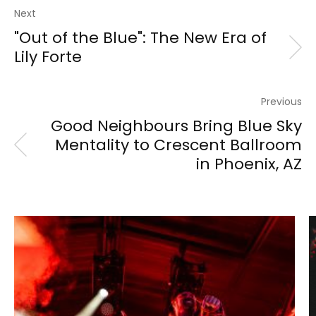
Next
"Out of the Blue": The New Era of
Lily Forte
Previous
Good Neighbours Bring Blue Sky
Mentality to Crescent Ballroom
in Phoenix, AZ