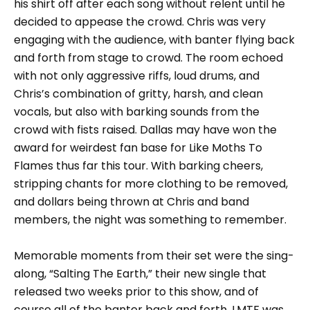
his shirt off after each song without relent until he
decided to appease the crowd. Chris was very
engaging with the audience, with banter flying back
and forth from stage to crowd. The room echoed
with not only aggressive riffs, loud drums, and
Chris’s combination of gritty, harsh, and clean
vocals, but also with barking sounds from the
crowd with fists raised. Dallas may have won the
award for weirdest fan base for Like Moths To
Flames thus far this tour. With barking cheers,
stripping chants for more clothing to be removed,
and dollars being thrown at Chris and band
members, the night was something to remember.
Memorable moments from their set were the sing-
along, “Salting The Earth,” their new single that
released two weeks prior to this show, and of
course all of the banter back and forth. LMTF was