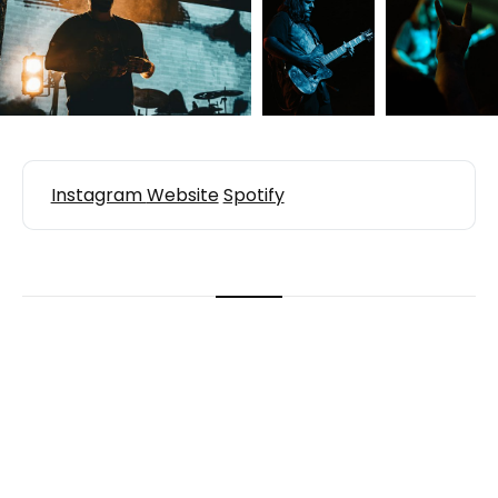
Instagram
Website
Spotify