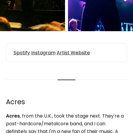
Spotify
Instagram
Artist Website
Acres
Acres
,
from the U.K., took the stage next. They're a
post-hardcore/metalcore band, and I can
definitely say that I'm a new fan of their music. A