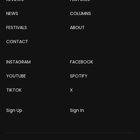
NEWS
COLUMNS
FESTIVALS
ABOUT
CONTACT
INSTAGRAM
FACEBOOK
YOUTUBE
SPOTIFY
TIKTOK
X
Sign Up
Sign In