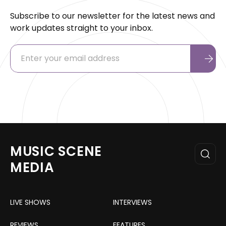
Subscribe to our newsletter for the latest news and
work updates straight to your inbox.
MUSIC SCENE
MEDIA
LIVE SHOWS
INTERVIEWS
REVIEWS
FEATURES