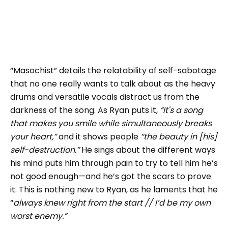
“Masochist” details the relatability of self-sabotage
that no one really wants to talk about as the heavy
drums and versatile vocals distract us from the
darkness of the song. As Ryan puts it,
“It's a song
that makes you smile while simultaneously breaks
your heart,”
and it shows people
“the beauty in [his]
self-destruction.”
He sings about the different ways
his mind puts him through pain to try to tell him he’s
not good enough—and he’s got the scars to prove
it. This is nothing new to Ryan, as he laments that he
“
always knew right from the start // I’d be my own
worst enemy.”