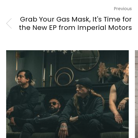
Previous
Grab Your Gas Mask, It's Time for
the New EP from Imperial Motors