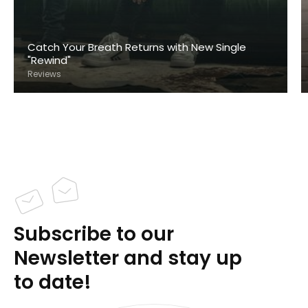
Catch Your Breath Returns with New Single
"Rewind"
Reviews
Subscribe to our
Newsletter and stay up
to date!