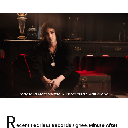
Image via Atom Splitter PR. Photo credit: Matt Akana.
R
ecent
Fearless Records
signee,
Minute After