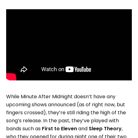
While Minute After Midnight doesn’t have any
upcoming shows announced (as of right now, but
fingers crossed), they’re still riding the high of the
song’s release. In the past, they’ve played with
bands such as
First to Eleven
and
Sleep Theory
,
who they opened for during night one of their two