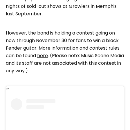
nights of sold-out shows at Growlers in Memphis
last September.
However, the band is holding a contest going on
now through November 30 for fans to win a black
Fender guitar. More information and contest rules
can be found
here
. (Please note: Music Scene Media
and its staff are not associated with this contest in
any way.)