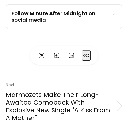
Follow Minute After Midnight on 
social media
Instagram
TikTok
YouTube
Facebook
Website
Next
Marmozets Make Their Long-
Awaited Comeback With
Explosive New Single "A Kiss From
A Mother"