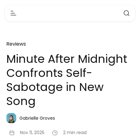
Reviews
Minute After Midnight
Confronts Self-
Sabotage in New
Song
Gabrielle Groves
Nov 11, 2025
2 min read