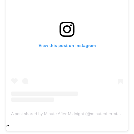
View this post on Instagram
A post shared by Minute After Midnight (@minuteaftermidnight)