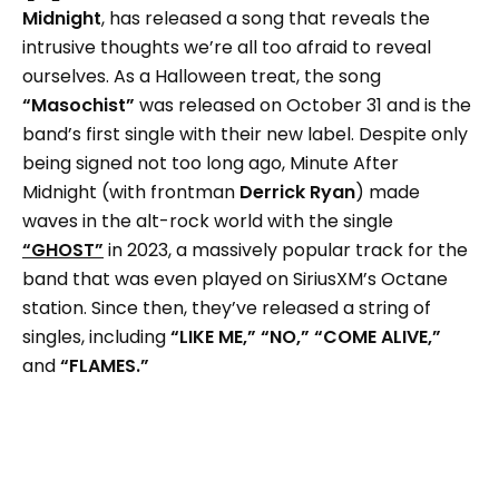
Midnight
, has released a song that reveals the
intrusive thoughts we’re all too afraid to reveal
ourselves. As a Halloween treat, the song
“Masochist”
was released on October 31 and is the
band’s first single with their new label. Despite only
being signed not too long ago, Minute After
Midnight (with frontman
Derrick Ryan
) made
waves in the alt-rock world with the single
“GHOST”
in 2023, a massively popular track for the
band that was even played on SiriusXM’s Octane
station. Since then, they’ve released a string of
singles, including
“LIKE ME,” “NO,” “COME ALIVE,”
and
“FLAMES.”