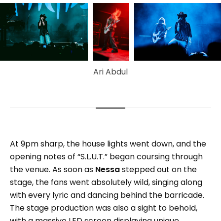
Ari Abdul
At 9pm sharp, the house lights went down, and the
opening notes of “S.L.U.T.” began coursing through
the venue. As soon as
Nessa
stepped out on the
stage, the fans went absolutely wild, singing along
with every lyric and dancing behind the barricade.
The stage production was also a sight to behold,
with a massive LED screen displaying unique