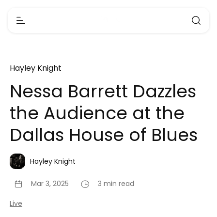
Hayley Knight
Nessa Barrett Dazzles
the Audience at the
Dallas House of Blues
Hayley Knight
Mar 3, 2025
3 min read
Live