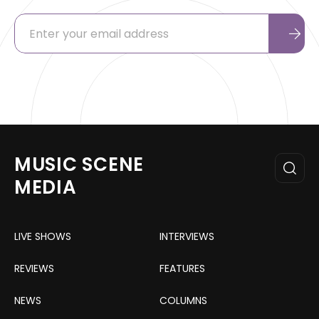
MUSIC SCENE
MEDIA
LIVE SHOWS
INTERVIEWS
REVIEWS
FEATURES
NEWS
COLUMNS