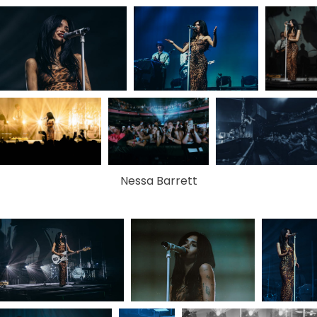
Nessa Barrett