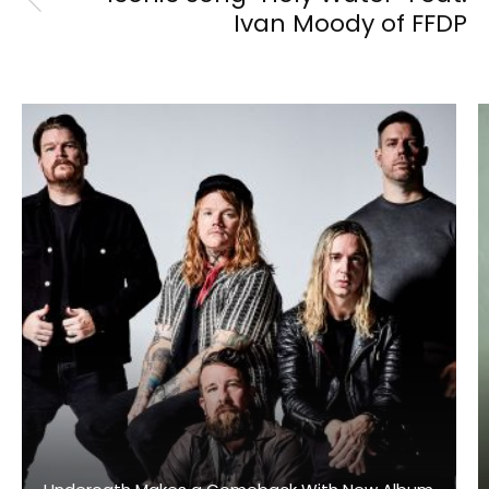
Ivan Moody of FFDP