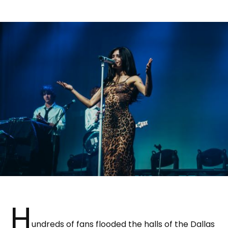
H
undreds of fans flooded the halls of the Dallas