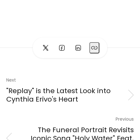
Next
"Replay" is the Latest Look into
Cynthia Erivo's Heart
Previous
The Funeral Portrait Revisits
Iconic Song "Holy Water" Feat.