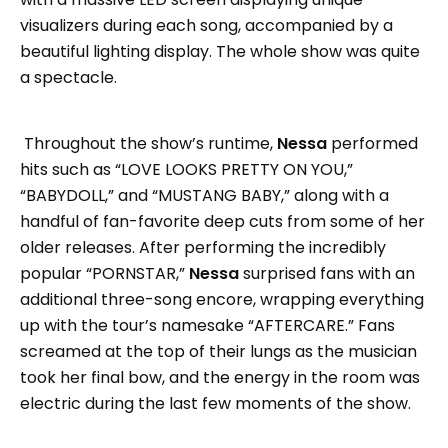
visualizers during each song, accompanied by a
beautiful lighting display. The whole show was quite
a spectacle.
Throughout the show’s runtime,
Nessa
performed
hits such as “LOVE LOOKS PRETTY ON YOU,”
“BABYDOLL,” and “MUSTANG BABY,” along with a
handful of fan-favorite deep cuts from some of her
older releases. After performing the incredibly
popular “PORNSTAR,”
Nessa
surprised fans with an
additional three-song encore, wrapping everything
up with the tour’s namesake “AFTERCARE.” Fans
screamed at the top of their lungs as the musician
took her final bow, and the energy in the room was
electric during the last few moments of the show.