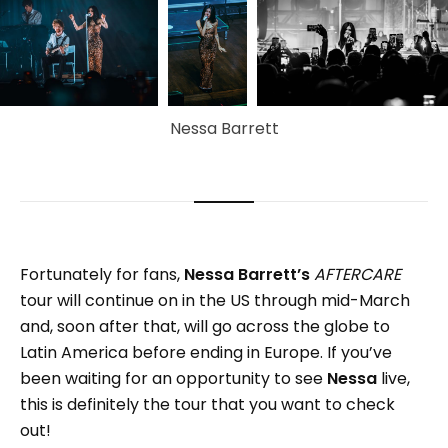
Nessa Barrett
Fortunately for fans,
Nessa Barrett’s
AFTERCARE
tour will continue on in the US through mid-March
and, soon after that, will go across the globe to
Latin America before ending in Europe. If you’ve
been waiting for an opportunity to see
Nessa
live,
this is definitely the tour that you want to check
out!