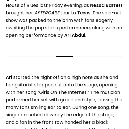
House of Blues last Friday evening, as
Nessa Barrett
brought her
AFTERCARE
tour to Texas. The sold-out
show was packed to the brim with fans eagerly
awaiting the pop star’s performance, along with an
opening performance by
Ari Abdul
.
Ari
started the night off on a high note as she and
her guitarist stepped out onto the stage, opening
with her song “Girls On The Internet.” The musician
performed her set with grace and style, leaving the
many fans smiling ear to ear. During one song, the
singer crouched down by the edge of the stage,
and a fan in the front row handed her a black