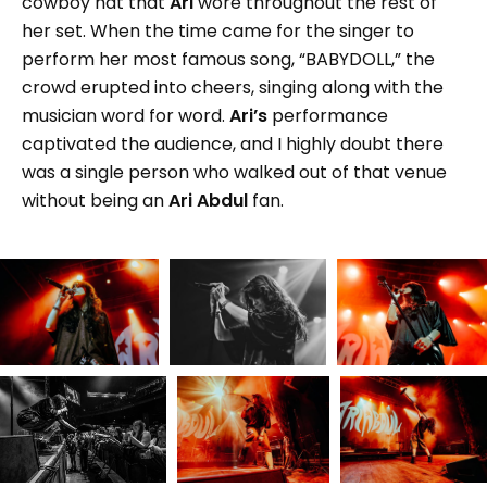
cowboy hat that
Ari
wore throughout the rest of
her set. When the time came for the singer to
perform her most famous song, “BABYDOLL,” the
crowd erupted into cheers, singing along with the
musician word for word.
Ari’s
performance
captivated the audience, and I highly doubt there
was a single person who walked out of that venue
without being an
Ari Abdul
fan.