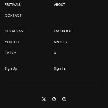
FESTIVALS
ABOUT
CONTACT
INSTAGRAM
FACEBOOK
YOUTUBE
SPOTIFY
TIKTOK
X
Sign Up
Sign In