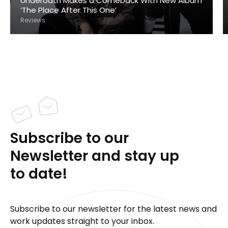
Underoath Makes a Comeback With New Album
’The Place After This One’
Reviews
Subscribe to our
Newsletter and stay up
to date!
Subscribe to our newsletter for the latest news and
work updates straight to your inbox.