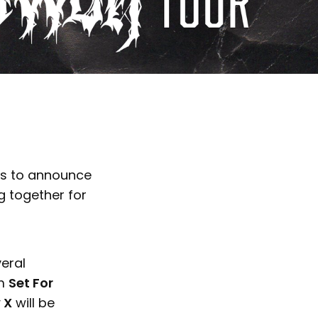
es to announce
 together for
veral
om
Set For
 X
will be