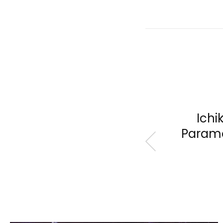
Ichi
Paramo