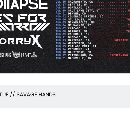
TUE
//
SAVAGE HANDS