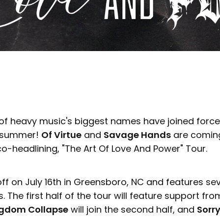
of heavy music's biggest names have joined forc
e summer!
Of Virtue
and
Savage Hands
are coming
co-headlining, "The Art Of Love And Power" Tour.
off on July 16th in Greensboro, NC and features se
. The first half of the tour will feature support fr
gdom Collapse
will join the second half, and
Sorry