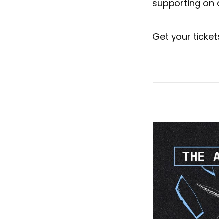
supporting on a
Get your ticke