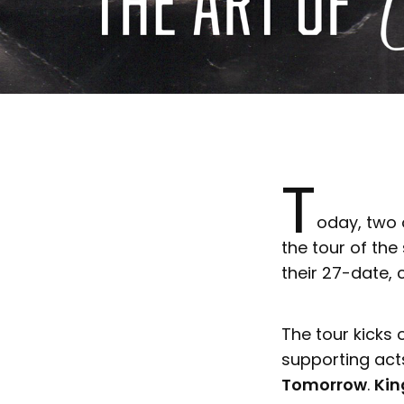
T
oday, two 
the tour of th
their 27-date, 
The tour kicks 
supporting acts
Tomorrow
.
Kin