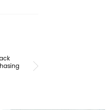
Back
Chasing