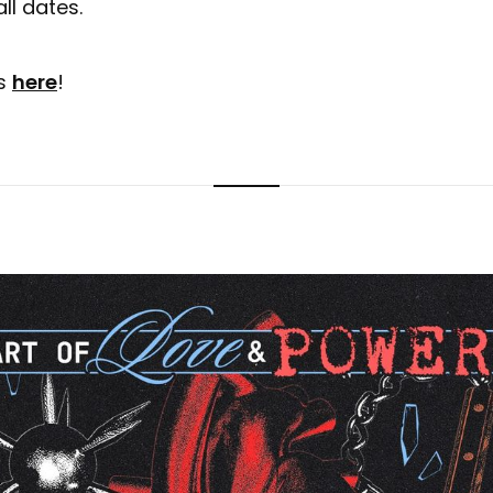
ll dates.
ts
here
!