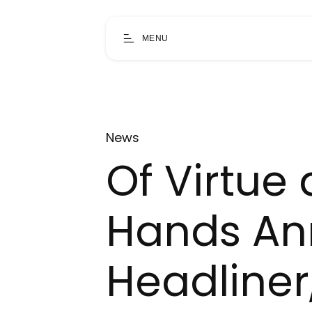
MENU
News
Of Virtue
Hands An
Headliner,