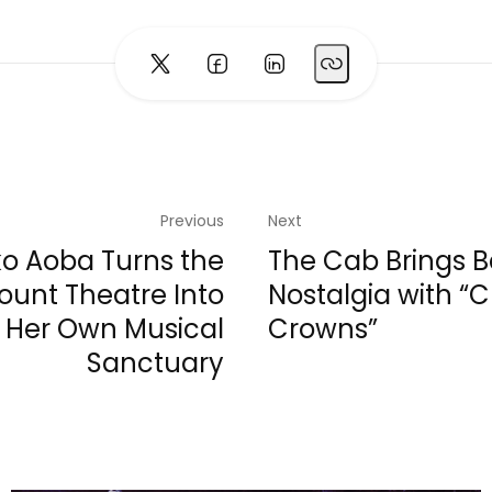
Previous
Next
ko Aoba Turns the
The Cab Brings 
unt Theatre Into
Nostalgia with “
Her Own Musical
Crowns”
Sanctuary