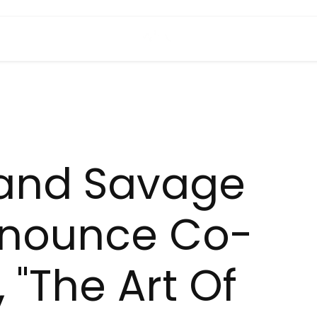
 and Savage
nounce Co-
 "The Art Of