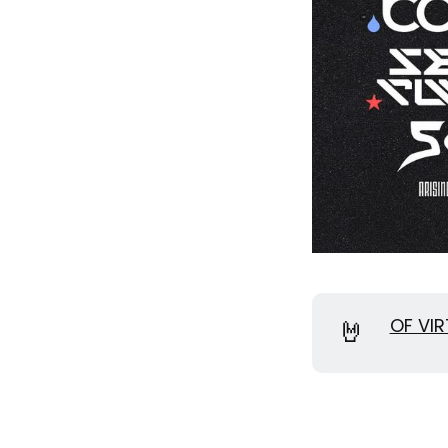
🤘
OF VIR