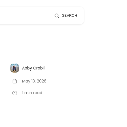
SEARCH
Abby Crabill
May 13, 2026
1 min read