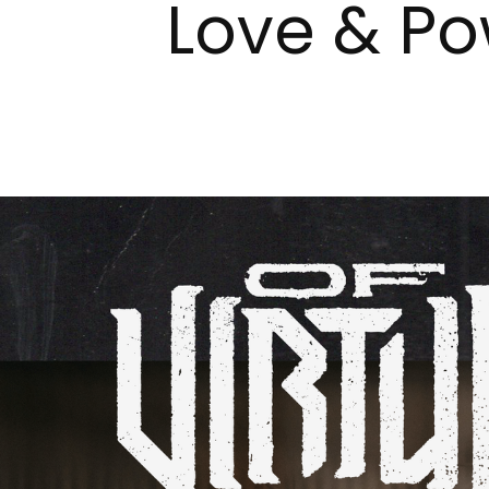
Love & Po