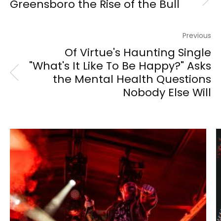
Greensboro the Rise of the Bull
Previous
Of Virtue's Haunting Single
"What's It Like To Be Happy?" Asks
the Mental Health Questions
Nobody Else Will