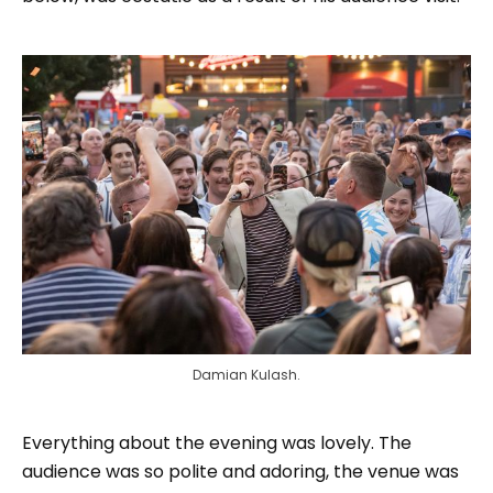
Damian Kulash.
Everything about the evening was lovely. The
audience was so polite and adoring, the venue was