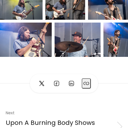
Next
Upon A Burning Body Shows