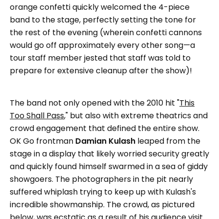
orange confetti quickly welcomed the 4-piece
band to the stage, perfectly setting the tone for
the rest of the evening (wherein confetti cannons
would go off approximately every other song—a
tour staff member jested that staff was told to
prepare for extensive cleanup after the show)!
The band not only opened with the 2010 hit "
This
Too Shall Pass
," but also with extreme theatrics and
crowd engagement that defined the entire show.
OK Go frontman
Damian Kulash
leaped from the
stage in a display that likely worried security greatly
and quickly found himself swarmed in a sea of giddy
showgoers. The photographers in the pit nearly
suffered whiplash trying to keep up with Kulash's
incredible showmanship. The crowd, as pictured
below, was ecstatic as a result of his audience visit.