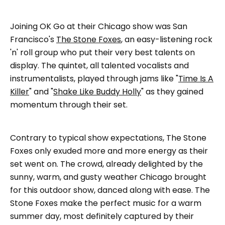
Joining OK Go at their Chicago show was San
Francisco's
The Stone Foxes
, an easy-listening rock
'n' roll group who put their very best talents on
display. The quintet, all talented vocalists and
instrumentalists, played through jams like "
Time Is A
Killer
" and "
Shake Like Buddy Holly
" as they gained
momentum through their set.
Contrary to typical show expectations, The Stone
Foxes only exuded more and more energy as their
set went on. The crowd, already delighted by the
sunny, warm, and gusty weather Chicago brought
for this outdoor show, danced along with ease. The
Stone Foxes make the perfect music for a warm
summer day, most definitely captured by their