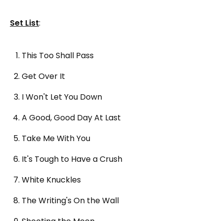
Set List
:
This Too Shall Pass
Get Over It
I Won't Let You Down
A Good, Good Day At Last
Take Me With You
It's Tough to Have a Crush
White Knuckles
The Writing's On the Wall