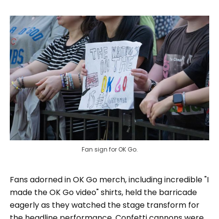
Fan sign for OK Go.
Fans adorned in OK Go merch, including incredible "I
made the OK Go video" shirts, held the barricade
eagerly as they watched the stage transform for
the headline performance. Confetti cannons were