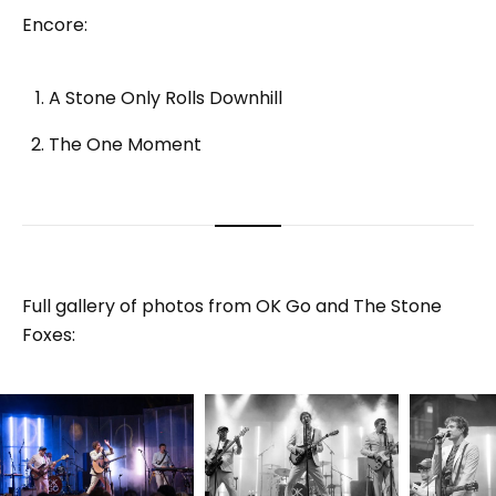
Encore:
A Stone Only Rolls Downhill
The One Moment
Full gallery of photos from OK Go and The Stone
Foxes: