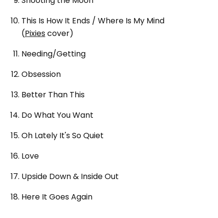
Shooting the Moon
This Is How It Ends / Where Is My Mind
(
Pixies
cover)
Needing/Getting
Obsession
Better Than This
Do What You Want
Oh Lately It's So Quiet
Love
Upside Down & Inside Out
Here It Goes Again