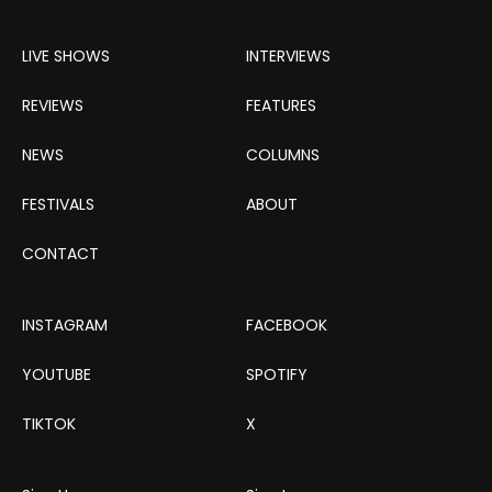
LIVE SHOWS
INTERVIEWS
REVIEWS
FEATURES
NEWS
COLUMNS
FESTIVALS
ABOUT
CONTACT
INSTAGRAM
FACEBOOK
YOUTUBE
SPOTIFY
TIKTOK
X