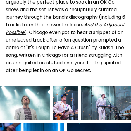
arguably the perfect place to soak in an OK Go
show, and the set list was a thoughtfully curated
journey through the band's discography (including 6
tracks from their newest release,
And the Adjacent
Possible
). Chicago even got to hear a snippet of an
unreleased track after a fan question prompted a
demo of "It's Tough To Have A Crush" by Kulash. The
song, written in Chicago for a friend struggling with
an unrequited crush, had everyone feeling spirited
after being let in on an OK Go secret.