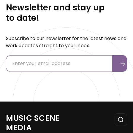
Newsletter and stay up
to date!
Subscribe to our newsletter for the latest news and
work updates straight to your inbox.
MUSIC SCENE
MEDIA