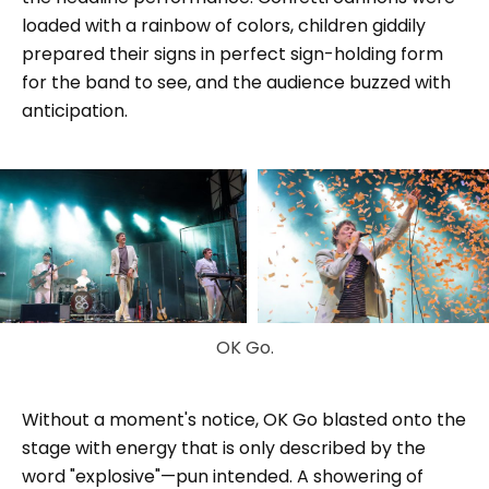
loaded with a rainbow of colors, children giddily
prepared their signs in perfect sign-holding form
for the band to see, and the audience buzzed with
anticipation.
OK Go.
Without a moment's notice, OK Go blasted onto the
stage with energy that is only described by the
word "explosive"—pun intended. A showering of