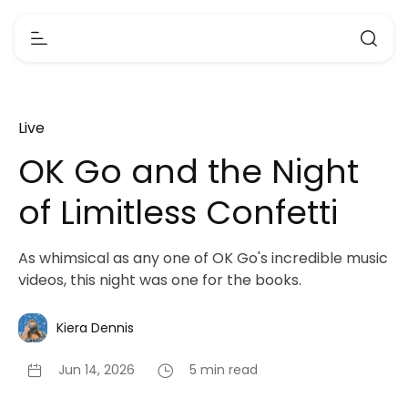
Live
OK Go and the Night
of Limitless Confetti
As whimsical as any one of OK Go's incredible music
videos, this night was one for the books.
Kiera Dennis
Jun 14, 2026
5 min read