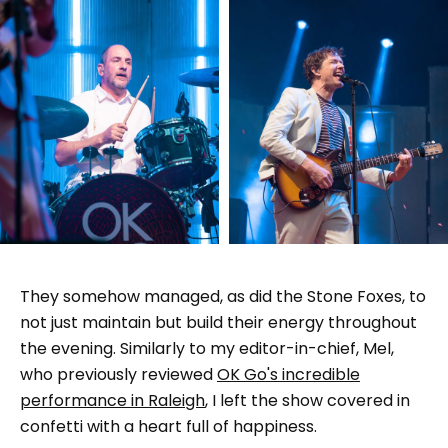
They somehow managed, as did the Stone Foxes, to
not just maintain but build their energy throughout
the evening. Similarly to my editor-in-chief, Mel,
who previously reviewed
OK Go's incredible
performance in Raleigh
, I left the show covered in
confetti with a heart full of happiness.