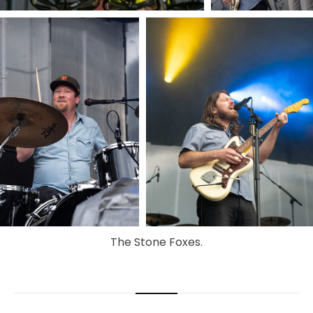
The Stone Foxes.