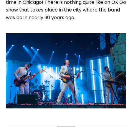
time in Chicago! There is nothing quite like an OK Go
show that takes place in the city where the band
was born nearly 30 years ago.