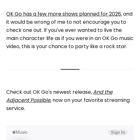
OK Go has a few more shows planned for 2026
, and
it would be wrong of me to not encourage you to
check one out. If you've ever wanted to live the
main character life as if you were in an OK Go music
video, this is your chance to party like a rock star.
Check out OK Go's newest release,
And the
Adjacent Possible
, now on your favorite streaming
service.