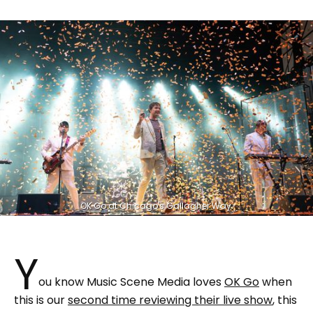
OK Go at Chicago's Gallagher Way.
Y
ou know Music Scene Media loves
OK Go
when
this is our
second time reviewing their live show
, this