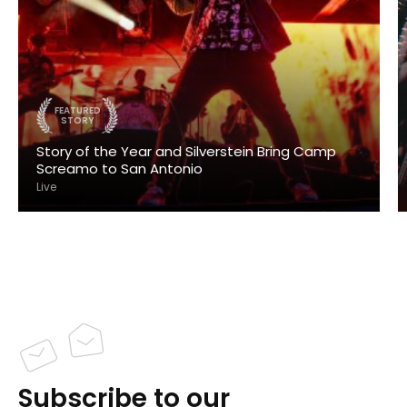
FEATURED
STORY
Story of the Year and Silverstein Bring Camp
Screamo to San Antonio
Live
Subscribe to our