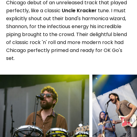
Chicago debut of an unreleased track that played
perfectly, like a classic
Uncle Kracker
tune. I must
explicitly shout out their band's harmonica wizard,
Shannon, for the infectious energy his incredible
piping brought to the crowd. Their delightful blend
of classic rock 'n' roll and more modern rock had
Chicago perfectly primed and ready for OK Go's
set.