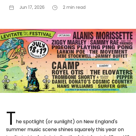
Jun 17, 2026
2 min read
T
he spotlight (or sunlight) on New England's
summer music scene shines squarely this year on