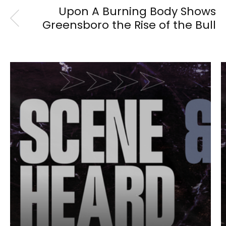
Upon A Burning Body Shows
Greensboro the Rise of the Bull