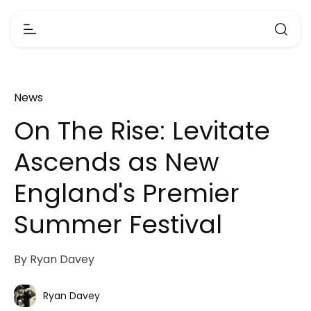
News
On The Rise: Levitate
Ascends as New
England's Premier
Summer Festival
By Ryan Davey
Ryan Davey