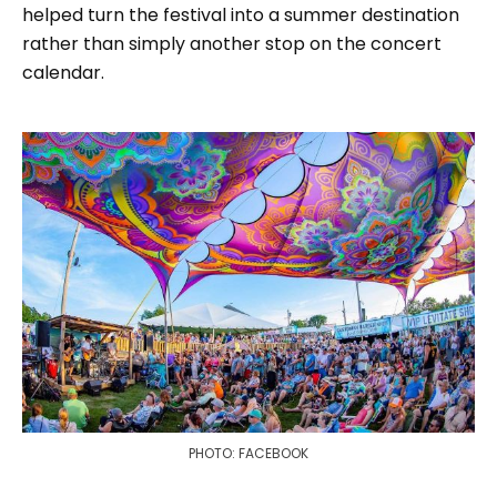
helped turn the festival into a summer destination
rather than simply another stop on the concert
calendar.
PHOTO: FACEBOOK