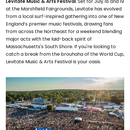
Levitate Music & Arts Festival
. Set for July 18 and 19
at the Marshfield Fairgrounds, Levitate has evolved
from a local surf-inspired gathering into one of New
England’s premier music festivals, drawing fans
from across the Northeast for a weekend blending
major acts with the laid-back spirit of
Massachusetts's South Shore. If you're looking to
catch a break from the brouhaha of the World Cup,
Levitate Music & Arts Festival is your oasis.