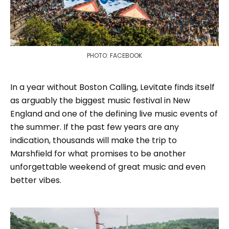
PHOTO: FACEBOOK
In a year without Boston Calling, Levitate finds itself
as arguably the biggest music festival in New
England and one of the defining live music events of
the summer. If the past few years are any
indication, thousands will make the trip to
Marshfield for what promises to be another
unforgettable weekend of great music and even
better vibes.