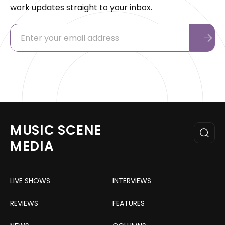
work updates straight to your inbox.
MUSIC SCENE
MEDIA
LIVE SHOWS
INTERVIEWS
REVIEWS
FEATURES