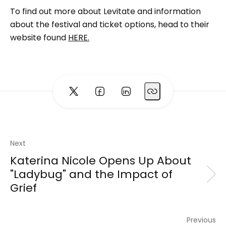
To find out more about Levitate and information
about the festival and ticket options, head to their
website found
HERE.
Next
Katerina Nicole Opens Up About
"Ladybug" and the Impact of
Grief
Previous