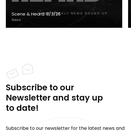
Scene & Heard: 8/3/26
News
Subscribe to our
Newsletter and stay up
to date!
Subscribe to our newsletter for the latest news and