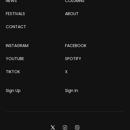
NEWS
COLUMNS
FESTIVALS
ABOUT
CONTACT
INSTAGRAM
FACEBOOK
YOUTUBE
SPOTIFY
TIKTOK
X
Sign Up
Sign In