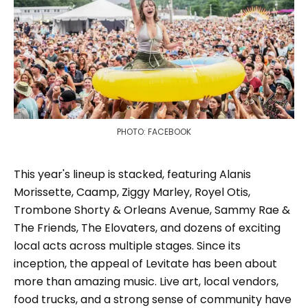
PHOTO: FACEBOOK
This year's lineup is stacked, featuring Alanis
Morissette, Caamp, Ziggy Marley, Royel Otis,
Trombone Shorty & Orleans Avenue, Sammy Rae &
The Friends, The Elovaters, and dozens of exciting
local acts across multiple stages. Since its
inception, the appeal of Levitate has been about
more than amazing music. Live art, local vendors,
food trucks, and a strong sense of community have