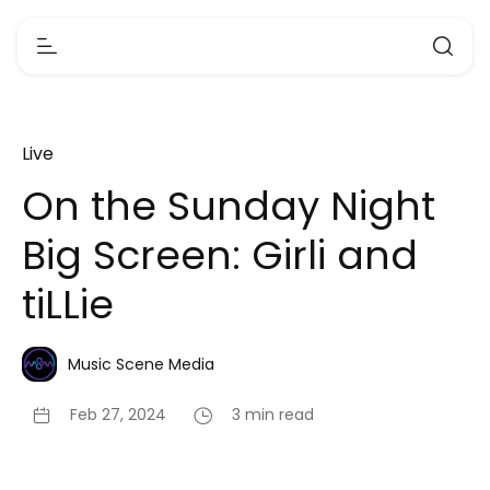
Live
On the Sunday Night
Big Screen: Girli and
tiLLie
Music Scene Media
Feb 27, 2024
3 min read