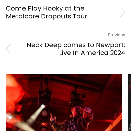
Come Play Hooky at the
Metalcore Dropouts Tour
Previous
Neck Deep comes to Newport:
Live In America 2024