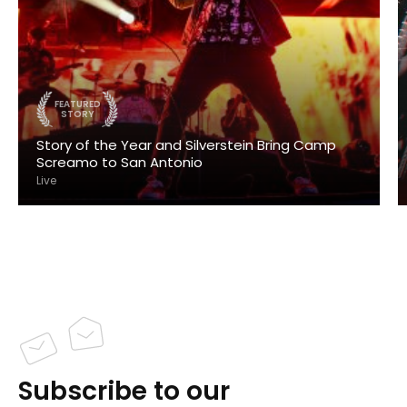
FEATURED
STORY
Story of the Year and Silverstein Bring Camp
Screamo to San Antonio
Live
Subscribe to our