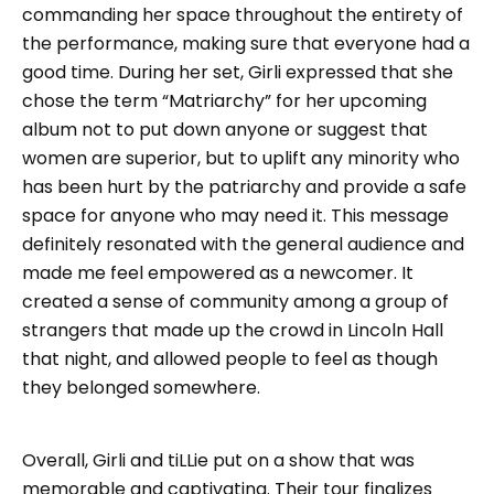
commanding her space throughout the entirety of
the performance, making sure that everyone had a
good time. During her set, Girli expressed that she
chose the term “Matriarchy” for her upcoming
album not to put down anyone or suggest that
women are superior, but to uplift any minority who
has been hurt by the patriarchy and provide a safe
space for anyone who may need it. This message
definitely resonated with the general audience and
made me feel empowered as a newcomer. It
created a sense of community among a group of
strangers that made up the crowd in Lincoln Hall
that night, and allowed people to feel as though
they belonged somewhere.
Overall, Girli and tiLLie put on a show that was
memorable and captivating. Their tour finalizes