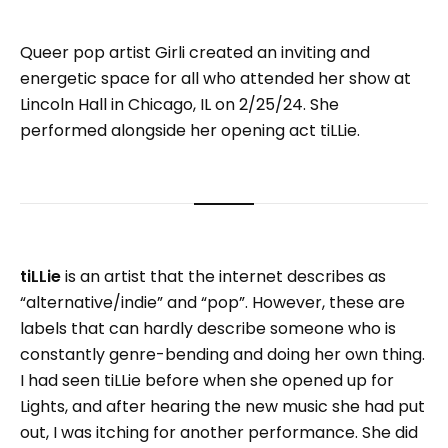
Queer pop artist Girli created an inviting and
energetic space for all who attended her show at
Lincoln Hall in Chicago, IL on 2/25/24. She
performed alongside her opening act tiLLie.
tiLLie
is an artist that the internet describes as
“alternative/indie” and “pop”. However, these are
labels that can hardly describe someone who is
constantly genre-bending and doing her own thing.
I had seen tiLLie before when she opened up for
Lights, and after hearing the new music she had put
out, I was itching for another performance. She did