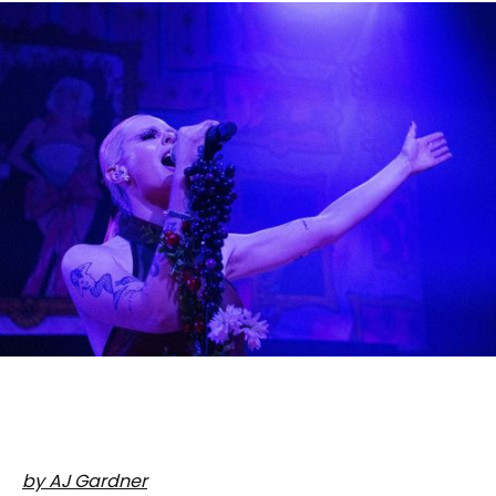
by AJ Gardner