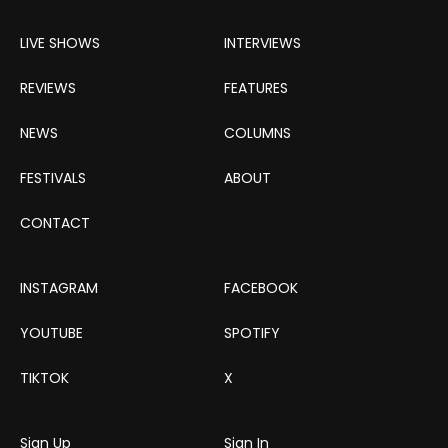
LIVE SHOWS
INTERVIEWS
REVIEWS
FEATURES
NEWS
COLUMNS
FESTIVALS
ABOUT
CONTACT
INSTAGRAM
FACEBOOK
YOUTUBE
SPOTIFY
TIKTOK
X
Sign Up
Sign In