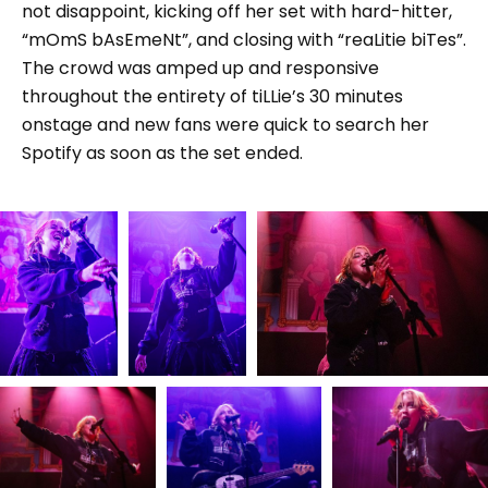
not disappoint, kicking off her set with hard-hitter,
“mOmS bAsEmeNt”, and closing with “reaLitie biTes”.
The crowd was amped up and responsive
throughout the entirety of tiLLie’s 30 minutes
onstage and new fans were quick to search her
Spotify as soon as the set ended.