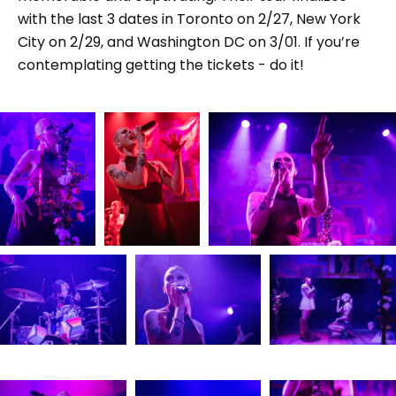
with the last 3 dates in Toronto on 2/27, New York
City on 2/29, and Washington DC on 3/01. If you’re
contemplating getting the tickets - do it!