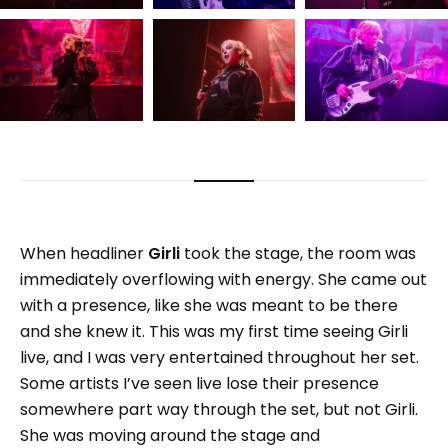
When headliner
Girli
took the stage, the room was
immediately overflowing with energy. She came out
with a presence, like she was meant to be there
and she knew it. This was my first time seeing Girli
live, and I was very entertained throughout her set.
Some artists I’ve seen live lose their presence
somewhere part way through the set, but not Girli.
She was moving around the stage and