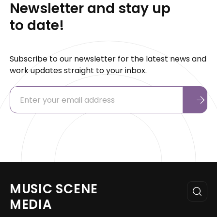
Newsletter and stay up
to date!
Subscribe to our newsletter for the latest news and
work updates straight to your inbox.
MUSIC SCENE
MEDIA