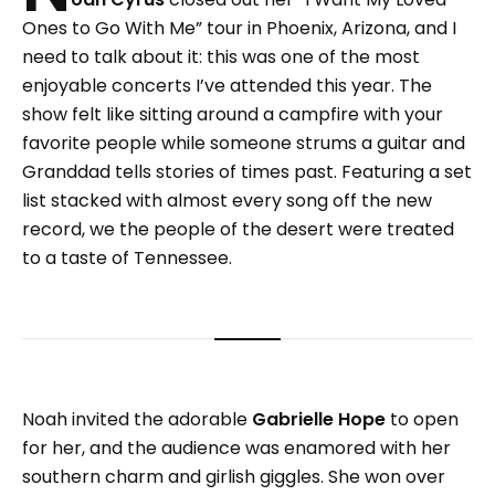
Ones to Go With Me” tour in Phoenix, Arizona, and I
need to talk about it: this was one of the most
enjoyable concerts I’ve attended this year. The
show felt like sitting around a campfire with your
favorite people while someone strums a guitar and
Granddad tells stories of times past. Featuring a set
list stacked with almost every song off the new
record, we the people of the desert were treated
to a taste of Tennessee.
Noah invited the adorable
Gabrielle Hope
to open
for her, and the audience was enamored with her
southern charm and girlish giggles. She won over