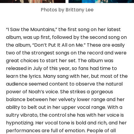
Photos by Brittany Lee
“I Saw the Mountains,” the first song on her latest
album, was up first, followed by the second song on
the album, “Don’t Put It All on Me.” These are easily
two of the strongest songs on the record and were
great choices to start her set. The album was
released in July of this year, so fans had time to
learn the lyrics. Many sang with her, but most of the
audience seemed content to observe the natural
power of Noah’s voice. She strikes a gorgeous
balance between her velvety lower range and her
ability to belt out in her upper vocal range. With a
sultry vibrato, the control she has with her voice is
hypnotizing. Her vocal tone is bold and rich, and her
performances are full of emotion. People of all