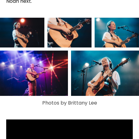
Noah next.
Photos by Brittany Lee