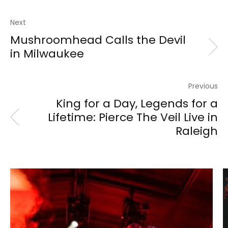
Next
Mushroomhead Calls the Devil
in Milwaukee
Previous
King for a Day, Legends for a
Lifetime: Pierce The Veil Live in
Raleigh