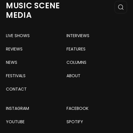
MUSIC SCENE
MEDIA
LIVE SHOWS
INTERVIEWS
REVIEWS
FEATURES
NEWS
COLUMNS
FESTIVALS
ABOUT
CONTACT
INSTAGRAM
FACEBOOK
YOUTUBE
SPOTIFY