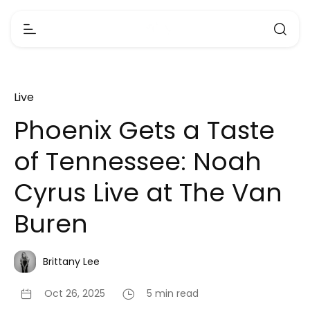
Live
Phoenix Gets a Taste
of Tennessee: Noah
Cyrus Live at The Van
Buren
Brittany Lee
Oct 26, 2025
5 min read