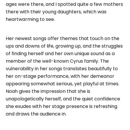
ages were there, and I spotted quite a few mothers
there with their young daughters, which was
heartwarming to see.
Her newest songs offer themes that touch on the
ups and downs of life, growing up, and the struggles
of finding herself and her own unique sound as a
member of the well-known Cyrus family. The
vulnerability in her songs translates beautifully to
her on-stage performance, with her demeanor
appearing somewhat serious, yet playful at times.
Noah gives the impression that she is
unapologetically herself, and the quiet confidence
she exudes with her stage presence is refreshing
and draws the audience in.