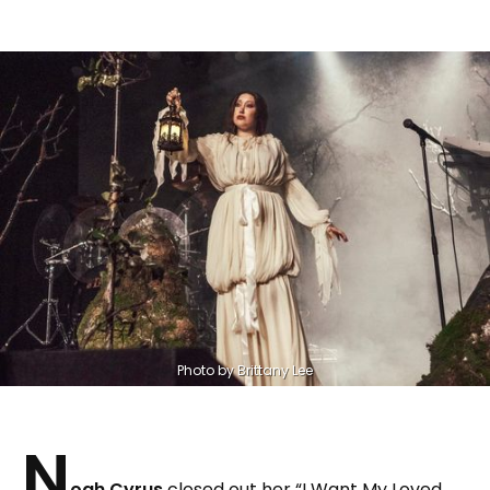
Photo by Brittany Lee
N
oah Cyrus
closed out her “I Want My Loved