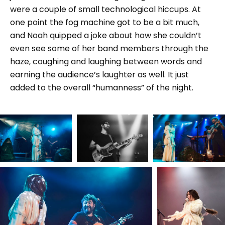
were a couple of small technological hiccups. At
one point the fog machine got to be a bit much,
and Noah quipped a joke about how she couldn’t
even see some of her band members through the
haze, coughing and laughing between words and
earning the audience’s laughter as well. It just
added to the overall “humanness” of the night.