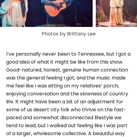
Photos by Brittany Lee
I’ve personally never been to Tennessee, but I got a
good idea of what it might be like from this show.
Good-natured, honest, genuine human connection
was the general feeling I got, and the music made
me feel like I was sitting on my relatives’ porch,
enjoying conversation and the slowness of country
life. It might have been a bit of an adjustment for
some of us desert city folk who thrive on the fast-
paced and somewhat disconnected lifestyle we
tend to lead, but I walked out feeling like I was part
of a larger, wholesome collective. A beautiful way