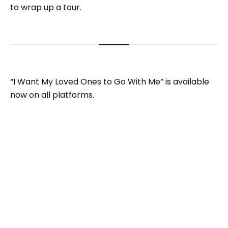
to wrap up a tour.
“I Want My Loved Ones to Go With Me” is available
now on all platforms.