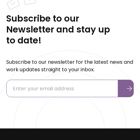
Subscribe to our
Newsletter and stay up
to date!
Subscribe to our newsletter for the latest news and
work updates straight to your inbox.