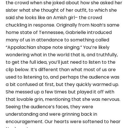
the crowd when she joked about how she asked her
sister what she thought of her outfit, to which she
said she looks like an Amish girl– the crowd
chuckling in response. Originally from Noah’s same
home state of Tennessee, Gabrielle introduced
many of us in attendance to something called
“Appalachian shape note singing.” You’re likely
wondering what in the world that is, and truthfully,
to get the full idea, you’ll just need to listen to the
clip below. It’s different than what most of us are
used to listening to, and perhaps the audience was
a bit confused at first, but they quickly warmed up.
She messed up a few times but played it off with
that lovable grin, mentioning that she was nervous.
Seeing the audience’s faces, they were
understanding and were grinning back in
encouragement. Our hearts were softened to hear