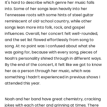
It's hard to describe which genre her music falls
into. Some of her songs lean heavily into her
Tennessee roots with some hints of steel guitar
reminiscent of old-school country, while other
songs lean more into folk, rock, and gospel
influences. Overall, her concert felt well-rounded,
and the set list flowed effortlessly from song to
song. At no point was I confused about what she
was going for, because with every song, pieces of
Noah’s personality shined through in different ways.
By the end of the concert, it felt like we got to know
her as a person through her music, which was
something I hadn’t experienced in previous shows I
attended this year.
Noah and her band have great chemistry, cracking
jokes with each other and grinning at times. There