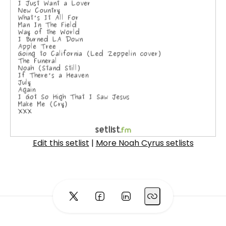
Edit this setlist
|
More Noah Cyrus setlists