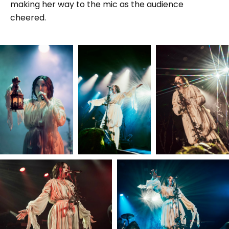
making her way to the mic as the audience
cheered.