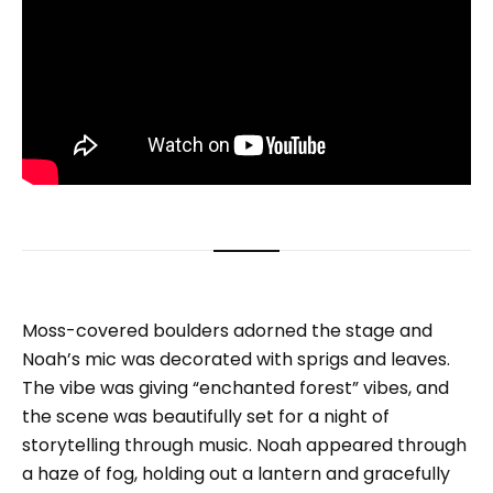
Moss-covered boulders adorned the stage and
Noah’s mic was decorated with sprigs and leaves.
The vibe was giving “enchanted forest” vibes, and
the scene was beautifully set for a night of
storytelling through music. Noah appeared through
a haze of fog, holding out a lantern and gracefully