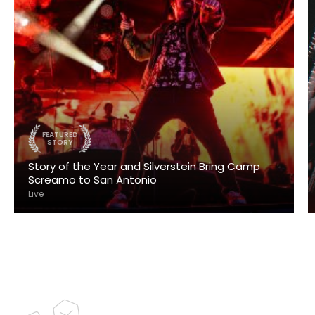
FEATURED
STORY
Story of the Year and Silverstein Bring Camp
Screamo to San Antonio
Live