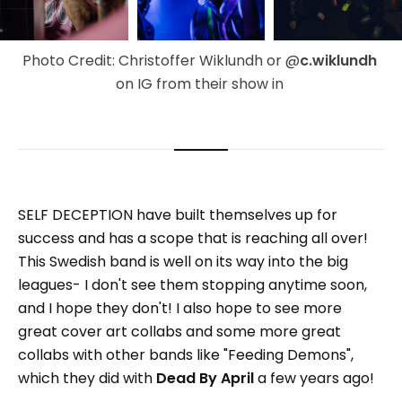
Photo Credit: Christoffer Wiklundh or @
c.wiklundh 
on IG from their show in 
SELF DECEPTION have built themselves up for
success and has a scope that is reaching all over!
This Swedish band is well on its way into the big
leagues- I don't see them stopping anytime soon,
and I hope they don't! I also hope to see more
great cover art collabs and some more great
collabs with other bands like "Feeding Demons",
which they did with
Dead By April
a few years ago!