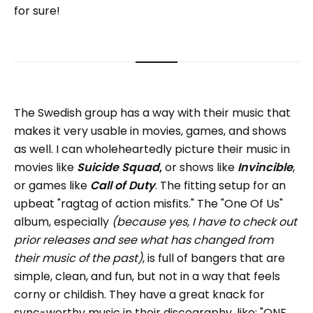
for sure!
The Swedish group has a way with their music that
makes it very usable in movies, games, and shows
as well. I can wholeheartedly picture their music in
movies like
Suicide Squad
,
or shows like
Invincible
,
or games like
Call of Duty
. The fitting setup for an
upbeat "ragtag of action misfits." The "One Of Us"
album, especially
(because yes, I have to check out
prior releases and see what has changed from
their music of the past)
, is full of bangers that are
simple, clean, and fun, but not in a way that feels
corny or childish. They have a great knack for
sync-worthy music in their discography, like: "ONE