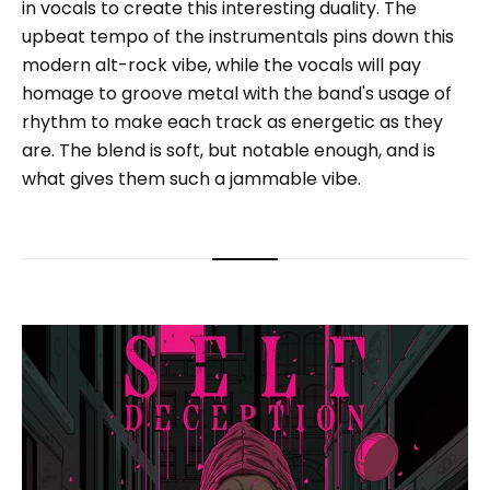
in vocals to create this interesting duality. The
upbeat tempo of the instrumentals pins down this
modern alt-rock vibe, while the vocals will pay
homage to groove metal with the band's usage of
rhythm to make each track as energetic as they
are. The blend is soft, but notable enough, and is
what gives them such a jammable vibe.