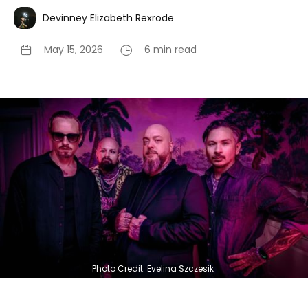
Devinney Elizabeth Rexrode
May 15, 2026
6 min read
Photo Credit: Evelina Szczesik 