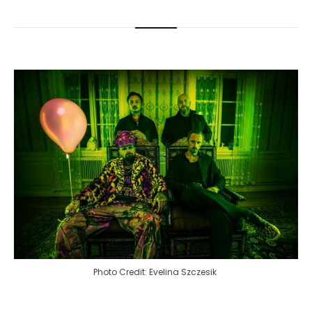
Photo Credit: Evelina Szczesik 