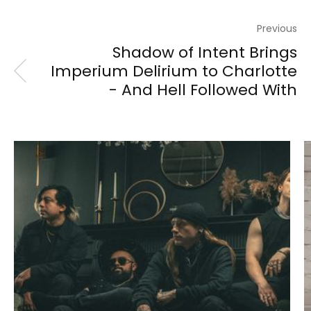
Previous
Shadow of Intent Brings
Imperium Delirium to Charlotte
- And Hell Followed With