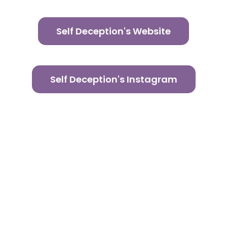
Self Deception's Website
Self Deception's Instagram