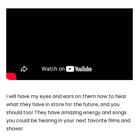
I will have my eyes and ears on them now to hear
what they have in store for the future, and you
should too! They have amazing energy and songs
you could be hearing in your next favorite films and
shows!