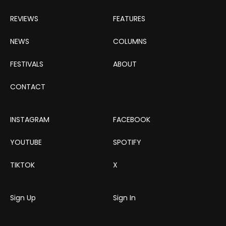
REVIEWS
FEATURES
NEWS
COLUMNS
FESTIVALS
ABOUT
CONTACT
INSTAGRAM
FACEBOOK
YOUTUBE
SPOTIFY
TIKTOK
X
Sign Up
Sign In