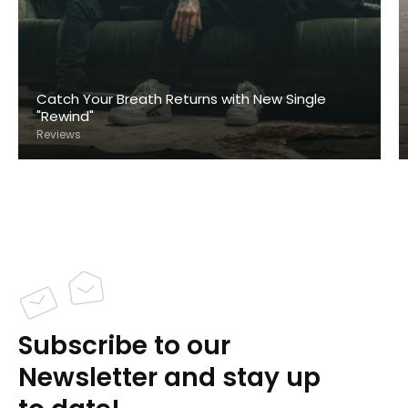
Catch Your Breath Returns with New Single
"Rewind"
Reviews
Subscribe to our
Newsletter and stay up