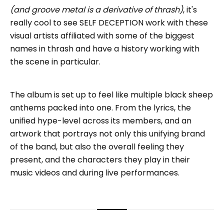
(and groove metal is a derivative of thrash)
, it's
really cool to see SELF DECEPTION work with these
visual artists affiliated with some of the biggest
names in thrash and have a history working with
the scene in particular.
The album is set up to feel like multiple black sheep
anthems packed into one. From the lyrics, the
unified hype-level across its members, and an
artwork that portrays not only this unifying brand
of the band, but also the overall feeling they
present, and the characters they play in their
music videos and during live performances.