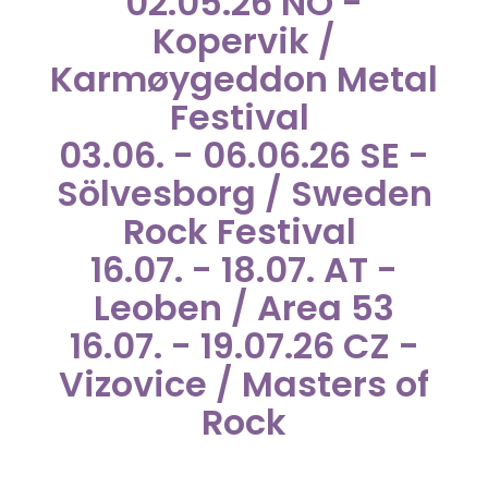
02.05.26 NO -
Kopervik /
Karmøygeddon Metal
Festival
03.06. - 06.06.26 SE -
Sölvesborg / Sweden
Rock Festival
16.07. - 18.07. AT -
Leoben / Area 53
16.07. - 19.07.26 CZ -
Vizovice / Masters of
Rock