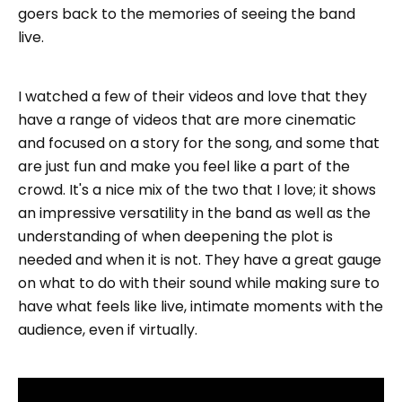
goers back to the memories of seeing the band
live.
I watched a few of their videos and love that they
have a range of videos that are more cinematic
and focused on a story for the song, and some that
are just fun and make you feel like a part of the
crowd. It's a nice mix of the two that I love; it shows
an impressive versatility in the band as well as the
understanding of when deepening the plot is
needed and when it is not. They have a great gauge
on what to do with their sound while making sure to
have what feels like live, intimate moments with the
audience, even if virtually.