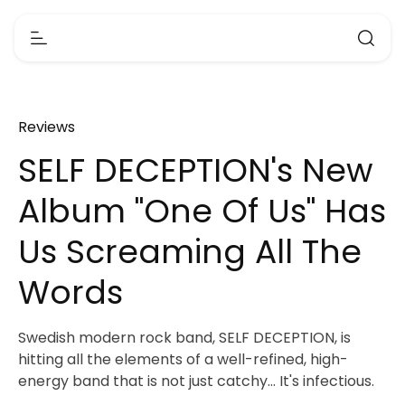
Reviews
SELF DECEPTION's New
Album "One Of Us" Has
Us Screaming All The
Words
Swedish modern rock band, SELF DECEPTION, is
hitting all the elements of a well-refined, high-
energy band that is not just catchy... It's infectious.