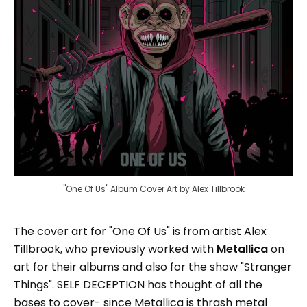
"One Of Us" Album Cover Art by Alex Tillbrook
The cover art for "One Of Us" is from artist Alex
Tillbrook, who previously worked with
Metallica
on
art for their albums and also for the show "Stranger
Things". SELF DECEPTION has thought of all the
bases to cover- since Metallica is thrash metal