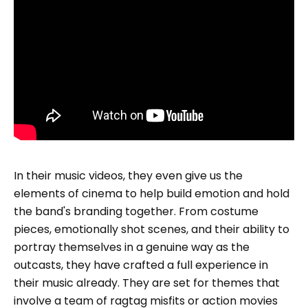
In their music videos, they even give us the
elements of cinema to help build emotion and hold
the band's branding together. From costume
pieces, emotionally shot scenes, and their ability to
portray themselves in a genuine way as the
outcasts, they have crafted a full experience in
their music already. They are set for themes that
involve a team of ragtag misfits or action movies