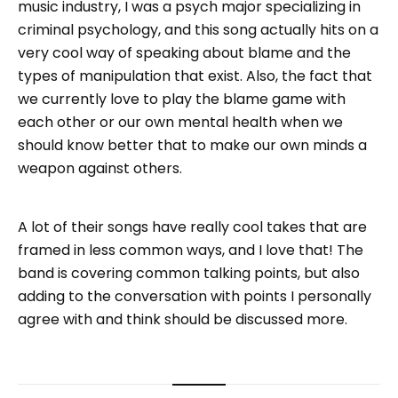
music industry, I was a psych major specializing in
criminal psychology, and this song actually hits on a
very cool way of speaking about blame and the
types of manipulation that exist. Also, the fact that
we currently love to play the blame game with
each other or our own mental health when we
should know better that to make our own minds a
weapon against others.
A lot of their songs have really cool takes that are
framed in less common ways, and I love that! The
band is covering common talking points, but also
adding to the conversation with points I personally
agree with and think should be discussed more.