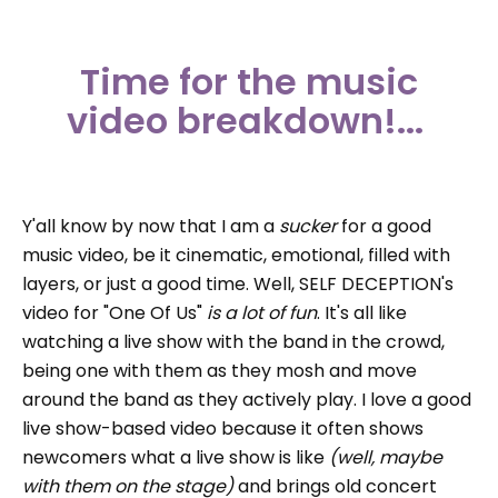
Time for the music
video breakdown!...
Y'all know by now that I am a
sucker
for a good
music video, be it cinematic, emotional, filled with
layers, or just a good time. Well, SELF DECEPTION's
video for "One Of Us"
is
a lot of fun
. It's all like
watching a live show with the band in the crowd,
being one with them as they mosh and move
around the band as they actively play. I love a good
live show-based video because it often shows
newcomers what a live show is like
(well,
maybe
with
them on the stage)
and brings old concert