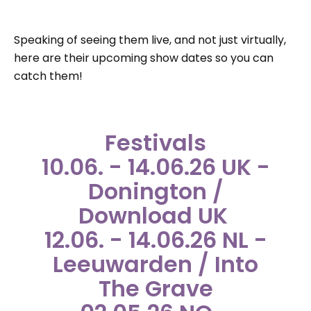
Speaking of seeing them live, and not just virtually,
here are their upcoming show dates so you can
catch them!
Festivals
10.06. - 14.06.26 UK -
Donington /
Download UK
12.06. - 14.06.26 NL -
Leeuwarden / Into
The Grave