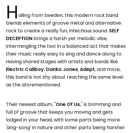
H
ailing from Sweden, this modern rock band
blends elements of groove metal and alternative
rock to create a really fun, infectious sound.
SELF
DECEPTION
brings a harsh yet melodic vibe,
intermingling the two in a balanced act that makes
their music really easy to sing and dance along to.
Having shared stages with artists and bands like
Electric Callboy
,
Danko Jones
,
Adept
, and more,
this band is not shy about reaching the same level
as the aforementioned.
Their newest album, "
One Of Us,
" is brimming and
full of groove that keeps you moving and gets
lodged in your head, with some parts being more
'sing-song' in nature and other parts being harsher