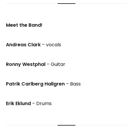
Meet the Band!
Andreas Clark
– vocals
Ronny Westphal
– Guitar
Patrik Carlberg Hallgren
– Bass
Erik Eklund
– Drums