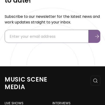
to date!
Subscribe to our newsletter for the latest news and
work updates straight to your inbox.
MUSIC SCENE
MEDIA
LIVE SHOWS
INTERVIEWS