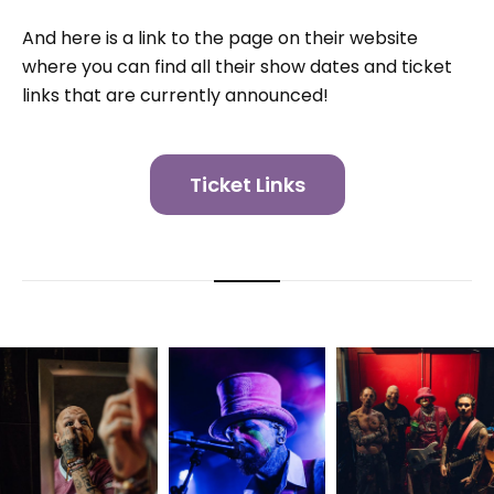
And here is a link to the page on their website
where you can find all their show dates and ticket
links that are currently announced!
Ticket Links