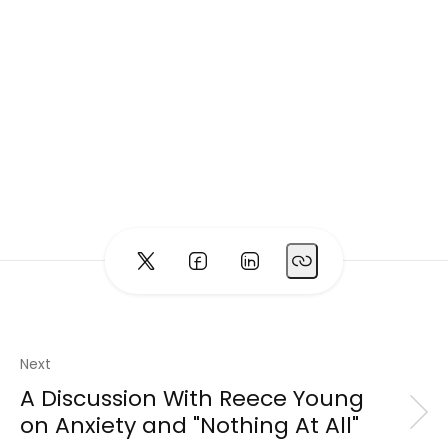
Next
A Discussion With Reece Young
on Anxiety and "Nothing At All"