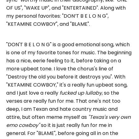
OF US", "WAKE UP", and "ENTERTAINED". Along with
my personal favorites: "DON’T B E L O N G",
"KETAMINE COWBOY", and "BLAME".
"DON'T B E L O N G" is a good emotional song, which
is one of my favorite tones for music. The beginning
has a nice, eerie feeling to it, before taking on a
more upbeat tone. I love the chorus's line of
"Destroy the old you before it destroys you". With
"KETAMINE COWBOY," it's a really fun upbeat song,
and I just love a really
fucked up lullaby
, so the
verses are really fun for me. That one's not too
deep, I am Texan and hate country music and
attire, but often meme myself as
"Texas's very own
emo cowboy"
so it is just really fun for me in
general. For "BLAME", before going all in on the