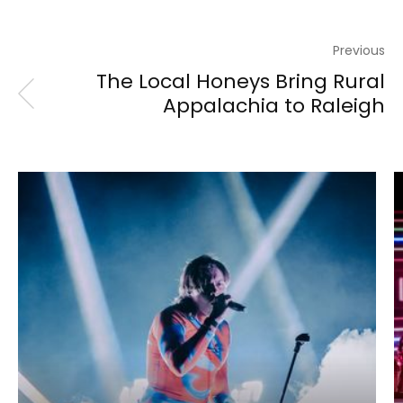
Previous
The Local Honeys Bring Rural
Appalachia to Raleigh