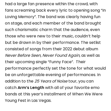
had a large fan presence within the crowd, with
fans screaming back every lyric to opening song “In
Loving Memory”. The band was clearly having fun
on stage, and each member of the band brought
such charismatic charm that the audience, even
those who were new to their music, couldn’t help
but be drawn in by their performance. The setlist
consisted of songs from their 2022 debut album
Never Before Seen, Never Found Again,
as well as
their upcoming single “Funny Face”. Their
performance perfectly set the tone for what would
be an unforgettable evening of performances. In
addition to the
25 Years of Noise
tour, you can
catch
Arm’s Length
with all of your favorite emo
bands at this year’s installment of When We Were
Young Fest in Las Vegas.