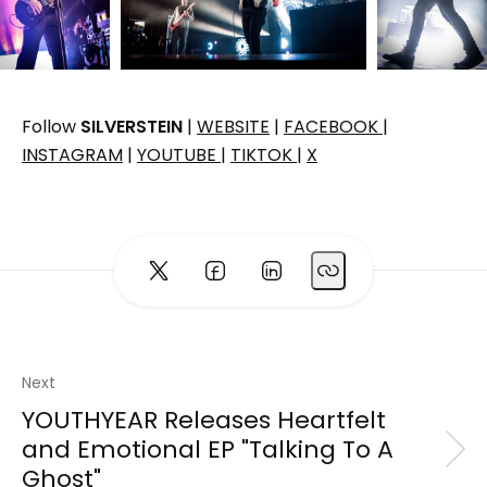
Follow
SILVERSTEIN
|
WEBSITE
|
FACEBOOK
|
INSTAGRAM
|
YOUTUBE
|
TIKTOK
|
X
Next
YOUTHYEAR Releases Heartfelt
and Emotional EP "Talking To A
Ghost"