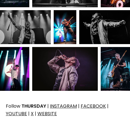
Follow
THURSDAY
|
INSTAGRAM
|
FACEBOOK
|
YOUTUBE
|
X
|
WEBSITE