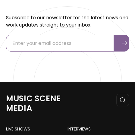
Subscribe to our newsletter for the latest news and
work updates straight to your inbox.
MUSIC SCENE
MEDIA
LIVE SHOWS
INTERVIEWS