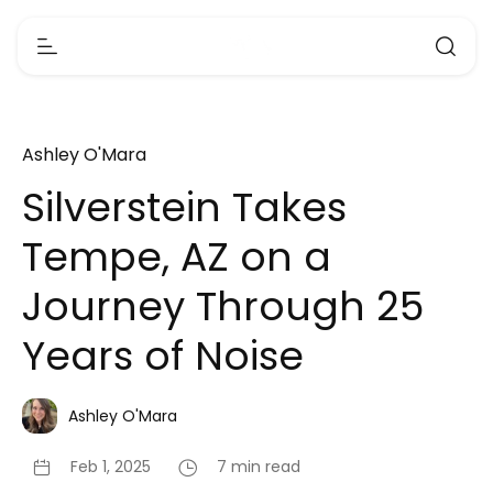
Ashley O'Mara
Silverstein Takes
Tempe, AZ on a
Journey Through 25
Years of Noise
Ashley O'Mara
Feb 1, 2025
7 min read