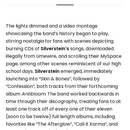
The lights dimmed and a video montage
showcasing the band’s history began to play,
stirring nostalgia for fans with scenes depicting
burning CDs of
Silverstein's
songs, downloaded
illegally from Limewire, and scrolling their MySpace
page, among other scenes reminiscent of our high
school days.
Silverstein
emerged, immediately
launching into “Skin & Bones”, followed by
“Confession”, both tracks from their forthcoming
album
Antibloom
. The band worked backwards in
time through their discography, treating fans to at
least one track off of every one of their eleven
(soon to be twelve) full length albums, including
favorites like “The Afterglow”, “Call it Karma”, and