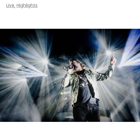
Live
Highlights
,