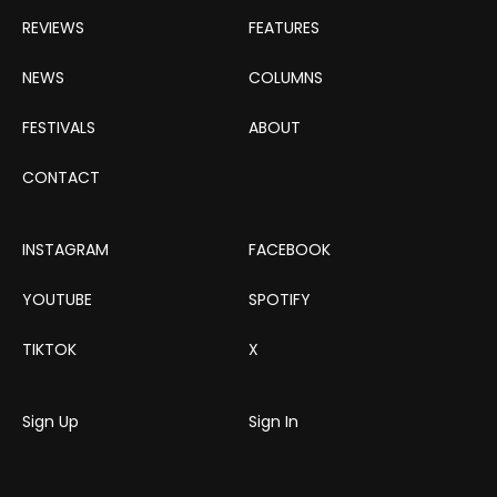
REVIEWS
FEATURES
NEWS
COLUMNS
FESTIVALS
ABOUT
CONTACT
INSTAGRAM
FACEBOOK
YOUTUBE
SPOTIFY
TIKTOK
X
Sign Up
Sign In