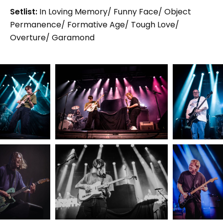
Setlist:
In Loving Memory/ Funny Face/ Object
Permanence/ Formative Age/ Tough Love/
Overture/ Garamond