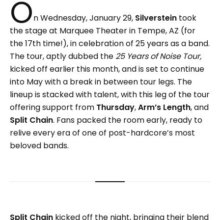
O
n Wednesday, January 29,
Silverstein
took
the stage at Marquee Theater in Tempe, AZ (for
the 17th time!), in celebration of 25 years as a band.
The tour, aptly dubbed the
25 Years of Noise Tour,
kicked off earlier this month, and is set to continue
into May with a break in between tour legs. The
lineup is stacked with talent, with this leg of the tour
offering support from
Thursday
,
Arm’s Length
, and
Split Chain
. Fans packed the room early, ready to
relive every era of one of post-hardcore’s most
beloved bands.
Split Chain
kicked off the night, bringing their blend