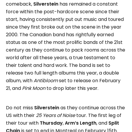
comeback,
Silverstein
has remained a constant
force within the post-hardcore scene since their
start, having consistently put out music and toured
since they first broke out on the scene in the year
2000. The Canadian band has rightfully earned
status as one of the most prolific bands of the 21st
century as they continue to pack rooms across the
world after all these years, a true testament to
their talent and hard work. The band is set to
release two full length albums this year, a double
album, with
Antibloom
set to release on February
21, and
Pink Moon
to drop later this year.
Do not miss
Silverstein
as they continue across the
US with their
25 Years of Noise
tour. The first leg of
their tour with
Thursday
,
Arm’s Length
, and
Split
Chain
is set to end in Montreal on February 15th.