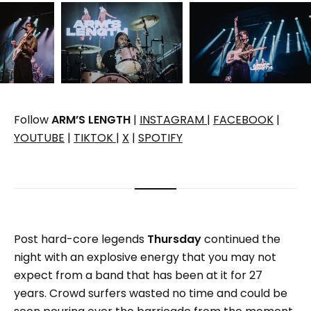
Follow
ARM’S LENGTH
|
INSTAGRAM
|
FACEBOOK
|
YOUTUBE
|
TIKTOK
|
X
|
SPOTIFY
Post hard-core legends
Thursday
continued the
night with an explosive energy that you may not
expect from a band that has been at it for 27
years. Crowd surfers wasted no time and could be