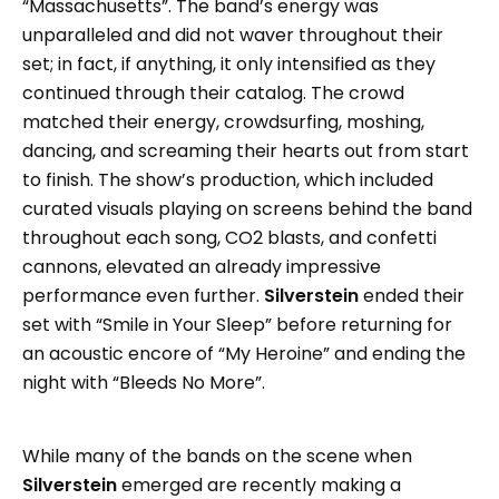
“Massachusetts”. The band’s energy was
unparalleled and did not waver throughout their
set; in fact, if anything, it only intensified as they
continued through their catalog. The crowd
matched their energy, crowdsurfing, moshing,
dancing, and screaming their hearts out from start
to finish. The show’s production, which included
curated visuals playing on screens behind the band
throughout each song, CO2 blasts, and confetti
cannons, elevated an already impressive
performance even further.
Silverstein
ended their
set with “Smile in Your Sleep” before returning for
an acoustic encore of “My Heroine” and ending the
night with “Bleeds No More”.
While many of the bands on the scene when
Silverstein
emerged are recently making a