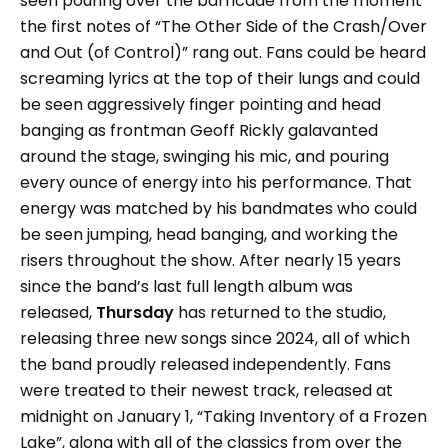
seen pouring over the barricade from the moment
the first notes of “The Other Side of the Crash/Over
and Out (of Control)” rang out. Fans could be heard
screaming lyrics at the top of their lungs and could
be seen aggressively finger pointing and head
banging as frontman Geoff Rickly galavanted
around the stage, swinging his mic, and pouring
every ounce of energy into his performance. That
energy was matched by his bandmates who could
be seen jumping, head banging, and working the
risers throughout the show. After nearly 15 years
since the band’s last full length album was
released,
Thursday
has returned to the studio,
releasing three new songs since 2024, all of which
the band proudly released independently. Fans
were treated to their newest track, released at
midnight on January 1, “Taking Inventory of a Frozen
Lake”, along with all of the classics from over the