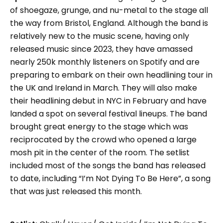
of shoegaze, grunge, and nu-metal to the stage all
the way from Bristol, England. Although the band is
relatively new to the music scene, having only
released music since 2023, they have amassed
nearly 250k monthly listeners on Spotify and are
preparing to embark on their own headlining tour in
the UK and Ireland in March. They will also make
their headlining debut in NYC in February and have
landed a spot on several festival lineups. The band
brought great energy to the stage which was
reciprocated by the crowd who opened a large
mosh pit in the center of the room. The setlist
included most of the songs the band has released
to date, including “I’m Not Dying To Be Here”, a song
that was just released this month.