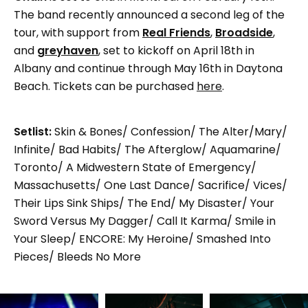
The band recently announced a second leg of the
tour, with support from
Real Friends
,
Broadside
,
and
greyhaven
, set to kickoff on April 18th in
Albany and continue through May 16th in Daytona
Beach. Tickets can be purchased
here
.
Setlist:
Skin & Bones/ Confession/ The Alter/Mary/
Infinite/ Bad Habits/ The Afterglow/ Aquamarine/
Toronto/ A Midwestern State of Emergency/
Massachusetts/ One Last Dance/ Sacrifice/ Vices/
Their Lips Sink Ships/ The End/ My Disaster/ Your
Sword Versus My Dagger/ Call It Karma/ Smile in
Your Sleep/ ENCORE: My Heroine/ Smashed Into
Pieces/ Bleeds No More