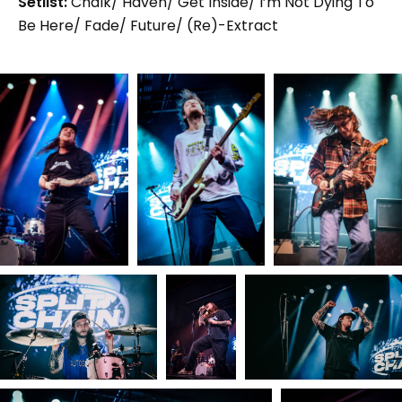
Setlist:
Chalk/ Haven/ Get Inside/ I’m Not Dying To
Be Here/ Fade/ Future/ (Re)-Extract