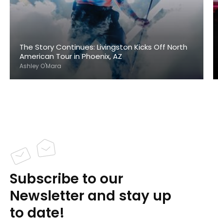
The Story Continues: Livingston Kicks Off North
American Tour in Phoenix, AZ
Ashley O'Mara
Subscribe to our
Newsletter and stay up
to date!