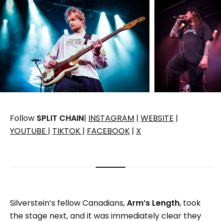
Follow
SPLIT CHAIN
|
INSTAGRAM
|
WEBSITE
|
YOUTUBE
|
TIKTOK
|
FACEBOOK
|
X
Silverstein’s fellow Canadians,
Arm’s Length
, took
the stage next, and it was immediately clear they