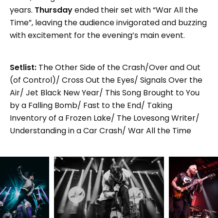
years.
Thursday
ended their set with “War All the
Time”, leaving the audience invigorated and buzzing
with excitement for the evening’s main event.
Setlist:
The Other Side of the Crash/Over and Out
(of Control)/ Cross Out the Eyes/ Signals Over the
Air/ Jet Black New Year/ This Song Brought to You
by a Falling Bomb/ Fast to the End/ Taking
Inventory of a Frozen Lake/ The Lovesong Writer/
Understanding in a Car Crash/ War All the Time