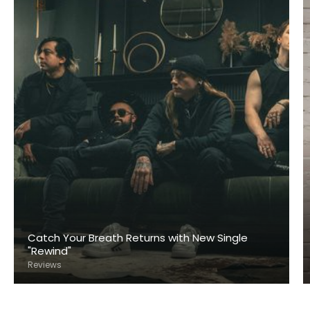
Catch Your Breath Returns with New Single
"Rewind"
Reviews