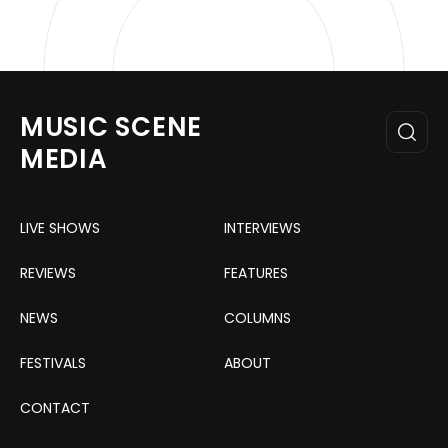
MUSIC SCENE
MEDIA
LIVE SHOWS
INTERVIEWS
REVIEWS
FEATURES
NEWS
COLUMNS
FESTIVALS
ABOUT
CONTACT