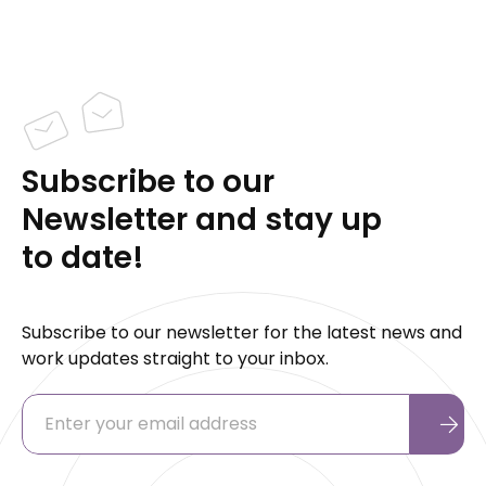
Subscribe to our
Newsletter and stay up
to date!
Subscribe to our newsletter for the latest news and
work updates straight to your inbox.