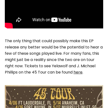
The only thing that could possibly make this EP
release any better would be the potential to hear a
few of these songs played live. For many fans, this
might just be a reality since the two are on tour
right now. Tickets to see Yelawolf and J. Michael
Phillips on the 45 Tour can be found
here
.