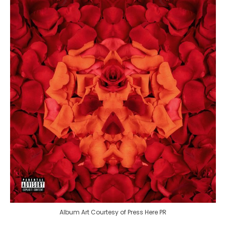
Album Art Courtesy of Press Here PR