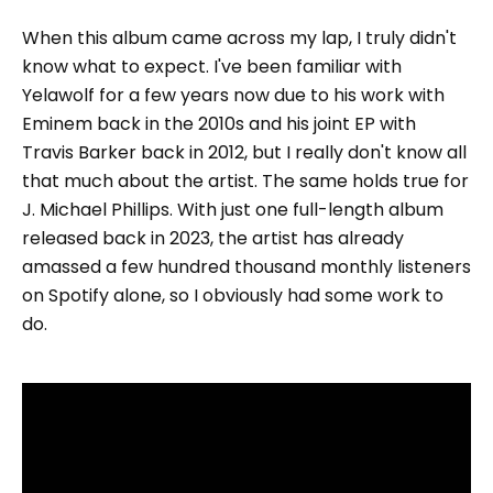
When this album came across my lap, I truly didn't
know what to expect. I've been familiar with
Yelawolf for a few years now due to his work with
Eminem back in the 2010s and his joint EP with
Travis Barker back in 2012, but I really don't know all
that much about the artist. The same holds true for
J. Michael Phillips. With just one full-length album
released back in 2023, the artist has already
amassed a few hundred thousand monthly listeners
on Spotify alone, so I obviously had some work to
do.