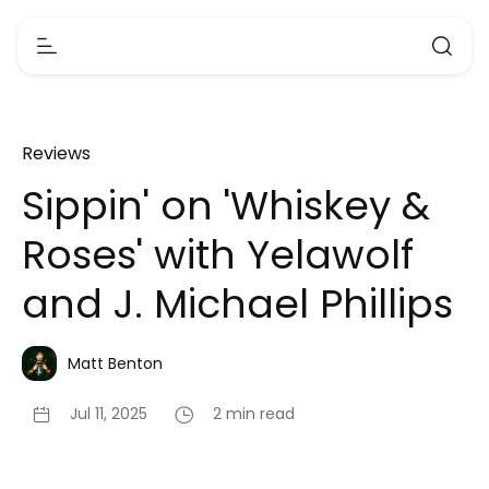
Reviews
Sippin' on 'Whiskey &
Roses' with Yelawolf
and J. Michael Phillips
Matt Benton
Jul 11, 2025
2 min read