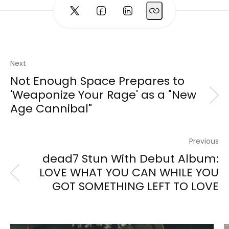
Next
Not Enough Space Prepares to
'Weaponize Your Rage' as a "New
Age Cannibal"
Previous
dead7 Stun With Debut Album:
LOVE WHAT YOU CAN WHILE YOU
GOT SOMETHING LEFT TO LOVE