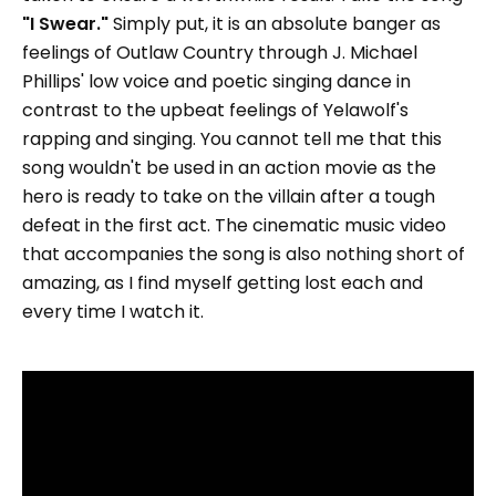
"I Swear."
Simply put, it is an absolute banger as
feelings of Outlaw Country through J. Michael
Phillips' low voice and poetic singing dance in
contrast to the upbeat feelings of Yelawolf's
rapping and singing. You cannot tell me that this
song wouldn't be used in an action movie as the
hero is ready to take on the villain after a tough
defeat in the first act. The cinematic music video
that accompanies the song is also nothing short of
amazing, as I find myself getting lost each and
every time I watch it.