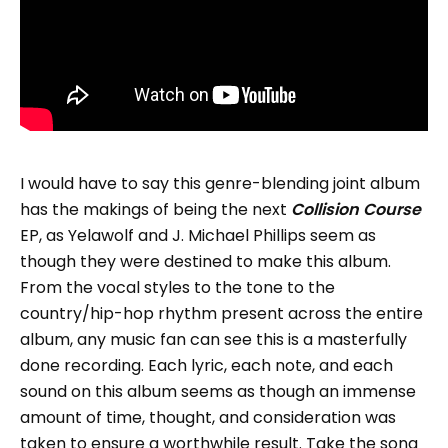
I would have to say this genre-blending joint album
has the makings of being the next
Collision Course
EP, as Yelawolf and J. Michael Phillips seem as
though they were destined to make this album.
From the vocal styles to the tone to the
country/hip-hop rhythm present across the entire
album, any music fan can see this is a masterfully
done recording. Each lyric, each note, and each
sound on this album seems as though an immense
amount of time, thought, and consideration was
taken to ensure a worthwhile result. Take the song