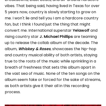
vibes. That being said, having lived in Texas for over
5 years now, country is slowly starting to grow on
me. I won't lie and tell you I am a hardcore country
fan, but I think I found just the thing that might
convert me. International superstar
Yelawolf
and
rising country star
J. Michael Phillips
are teaming
up to release the collab album of the decade. The
album,
Whiskey & Roses
, showcases the hip-hop
and country musical ability of both artists, staying
true to the roots of the music while sprinkling in a
breath of freshness that sets this album apart in
the vast sea of music. None of the ten songs on the
album seem fake or forced for the sake of streams,
as both artists give it their all in this recording
process.