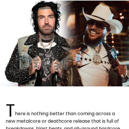
T
here is nothing better than coming across a
new metalcore or deathcore release that is full of
breakdowns, blast beats, and all-around hardcore