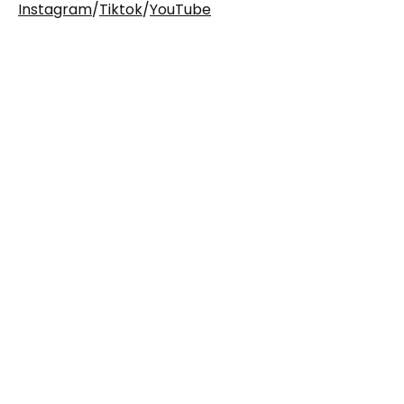
Instagram
/
Tiktok
/
YouTube