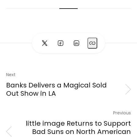
Next
Banks Delivers a Magical Sold
Out Show in LA
Previous
little image Returns to Support
Bad Suns on North American