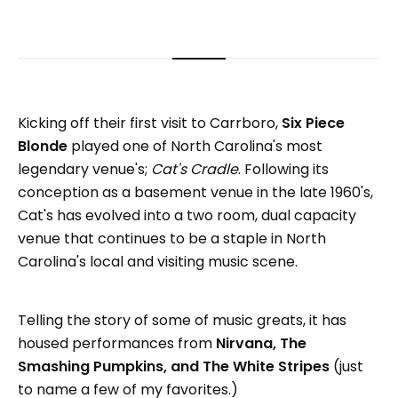
Kicking off their first visit to Carrboro,
Six Piece
Blonde
played one of North Carolina's most
legendary venue's;
Cat's Cradle
. Following its
conception as a basement venue in the late 1960's,
Cat's has evolved into a two room, dual capacity
venue that continues to be a staple in North
Carolina's local and visiting music scene.
Telling the story of some of music greats, it has
housed performances from
Nirvana, The
Smashing Pumpkins, and The White Stripes
(just
to name a few of my favorites.)