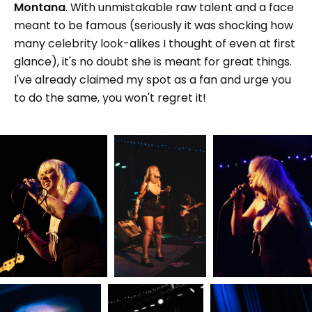
Montana
. With unmistakable raw talent and a face
meant to be famous (seriously it was shocking how
many celebrity look-alikes I thought of even at first
glance), it's no doubt she is meant for great things.
I've already claimed my spot as a fan and urge you
to do the same, you won't regret it!