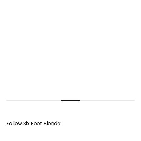
Follow Six Foot Blonde: