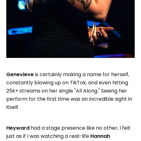
Genevieve
is certainly making a name for herself,
constantly blowing up on TikTok, and even hitting
25k+ streams on her single "All Along." Seeing her
perform for the first time was an incredible sight in
itself.
Heyward
had a stage presence like no other, I felt
just as if I was watching a real-life
Hannah