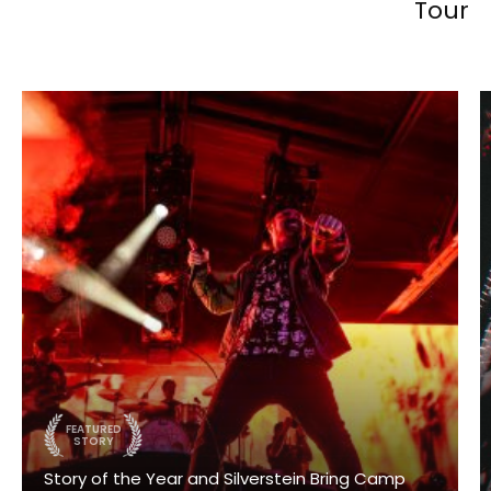
Tour
FEATURED
STORY
Story of the Year and Silverstein Bring Camp