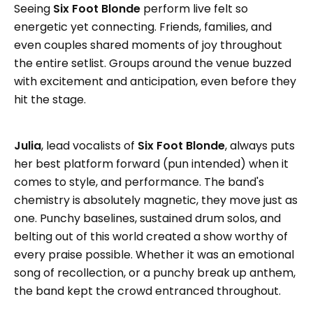
Seeing
Six Foot Blonde
perform live felt so
energetic yet connecting. Friends, families, and
even couples shared moments of joy throughout
the entire setlist. Groups around the venue buzzed
with excitement and anticipation, even before they
hit the stage.
Julia
, lead vocalists of
Six Foot Blonde
, always puts
her best platform forward (pun intended) when it
comes to style, and performance. The band's
chemistry is absolutely magnetic, they move just as
one. Punchy baselines, sustained drum solos, and
belting out of this world created a show worthy of
every praise possible. Whether it was an emotional
song of recollection, or a punchy break up anthem,
the band kept the crowd entranced throughout.