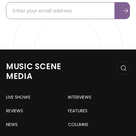
MUSIC SCENE
MEDIA
LIVE SHOWS
INTERVIEWS
REVIEWS
FEATURES
NEWS
COLUMNS