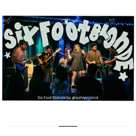
Six Foot Blonde by @ashleyymck