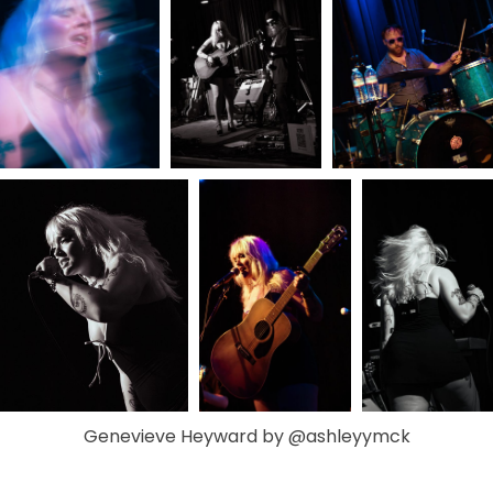
Genevieve Heyward by @ashleyymck