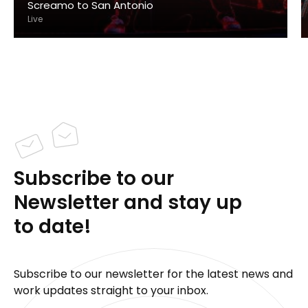
Screamo to San Antonio
Live
Subscribe to our
Newsletter and stay up
to date!
Subscribe to our newsletter for the latest news and
work updates straight to your inbox.