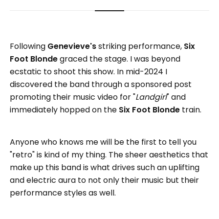
Following
Genevieve's
striking performance,
Six
Foot Blonde
graced the stage. I was beyond
ecstatic to shoot this show. In mid-2024 I
discovered the band through a sponsored post
promoting their music video for "
Landgirl
" and
immediately hopped on the
Six Foot Blonde
train.
Anyone who knows me will be the first to tell you
"retro" is kind of my thing. The sheer aesthetics that
make up this band is what drives such an uplifting
and electric aura to not only their music but their
performance styles as well.