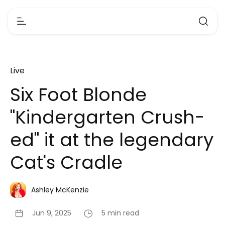
Live
Six Foot Blonde
"Kindergarten Crush-
ed" it at the legendary
Cat's Cradle
Ashley McKenzie
Jun 9, 2025
5 min read