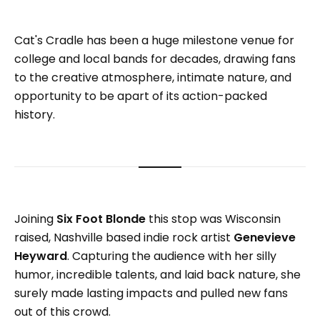
Cat's Cradle has been a huge milestone venue for
college and local bands for decades, drawing fans
to the creative atmosphere, intimate nature, and
opportunity to be apart of its action-packed
history.
Joining
Six Foot Blonde
this stop was Wisconsin
raised, Nashville based indie rock artist
Genevieve
Heyward
. Capturing the audience with her silly
humor, incredible talents, and laid back nature, she
surely made lasting impacts and pulled new fans
out of this crowd.