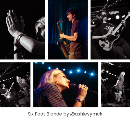
Six Foot Blonde by @ashleyymck