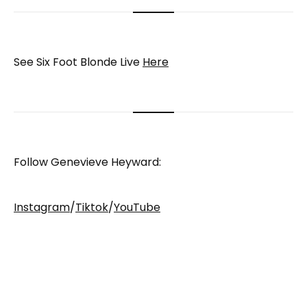
See Six Foot Blonde Live
Here
Follow Genevieve Heyward:
Instagram
/
Tiktok
/
YouTube