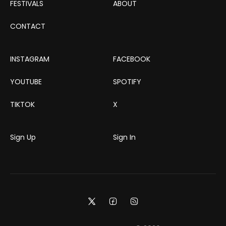
FESTIVALS
ABOUT
CONTACT
INSTAGRAM
FACEBOOK
YOUTUBE
SPOTIFY
TIKTOK
X
Sign Up
Sign In