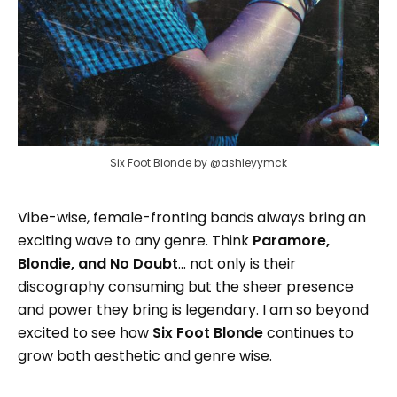
Six Foot Blonde by @ashleyymck
Vibe-wise, female-fronting bands always bring an
exciting wave to any genre. Think
Paramore,
Blondie, and No Doubt
... not only is their
discography consuming but the sheer presence
and power they bring is legendary. I am so beyond
excited to see how
Six Foot Blonde
continues to
grow both aesthetic and genre wise.