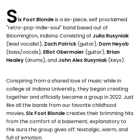
S
ix Foot Blonde
is a six-piece, self proclaimed
"retro-pop-indie-soul" band based out of
Bloomington, Indiana. Consisting of
Julia Rusyniak
(lead vocalist),
Zach Patrick
(guitar),
Dom Heyob
(bass/vocals),
Elliot Obermaier
(guitar),
Brian
Healey
(drums), and
John Alex Rusyniak
(keys).
Conspiring from a shared love of music while in
college at Indiana University, they began creating
together and officially became a group in 2022. Just
like all the bands from our favorite childhood
movies,
Six Foot Blonde
creates their brimming hits
from the comfort of a basement, explanatory to
the aura the group gives off: Nostalgic, warm, and
full of emotion.