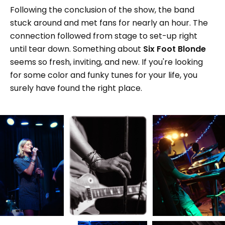
Following the conclusion of the show, the band
stuck around and met fans for nearly an hour. The
connection followed from stage to set-up right
until tear down. Something about
Six Foot Blonde
seems so fresh, inviting, and new. If you're looking
for some color and funky tunes for your life, you
surely have found the right place.