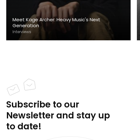
Meet Kage Archer: Heavy Music's Next
Generation
Interviews
Subscribe to our
Newsletter and stay up
to date!