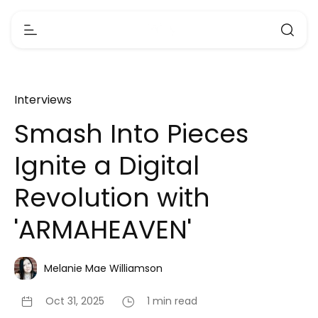
Interviews
Smash Into Pieces
Ignite a Digital
Revolution with
'ARMAHEAVEN'
Melanie Mae Williamson
Oct 31, 2025
1 min read