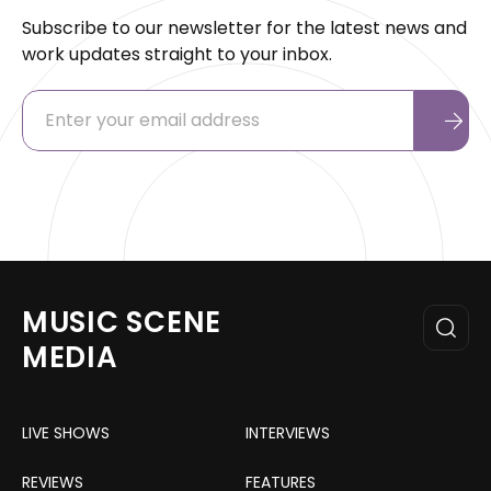
Subscribe to our newsletter for the latest news and
work updates straight to your inbox.
MUSIC SCENE
MEDIA
LIVE SHOWS
INTERVIEWS
REVIEWS
FEATURES