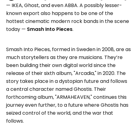
— IKEA, Ghost, and even ABBA. A possibly lesser-
known export also happens to be one of the
hottest cinematic modern rock bands in the scene
today —
Smash Into Pieces
.
Smash Into Pieces, formed in Sweden in 2008, are as
much storytellers as they are musicians. They’re
been building their own digital world since the
release of their sixth album, "Arcadia," in 2020. The
story takes place in a dystopian future and follows
a central character named Ghostis. Their
forthcoming album, "ARMAHEAVEN," continues this
journey even further, to a future where Ghostis has
seized control of the world, and the war that
follows.