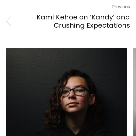
Previous
Kami Kehoe on ‘Kandy’ and
Crushing Expectations