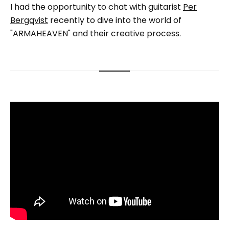
I had the opportunity to chat with guitarist
Per
Bergqvist
recently to dive into the world of
"ARMAHEAVEN" and their creative process.