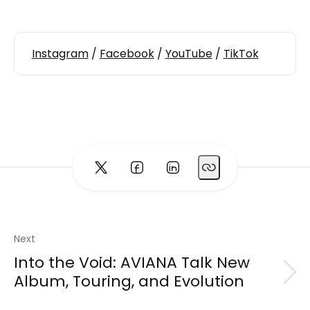
Instagram
/
Facebook
/
YouTube
/
TikTok
Next
Into the Void: AVIANA Talk New
Album, Touring, and Evolution