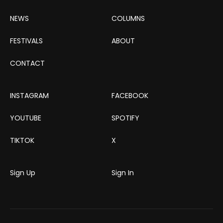
NEWS
COLUMNS
FESTIVALS
ABOUT
CONTACT
INSTAGRAM
FACEBOOK
YOUTUBE
SPOTIFY
TIKTOK
X
Sign Up
Sign In