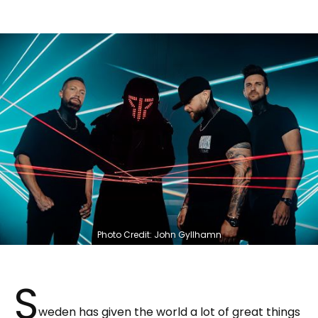
Photo Credit: John Gyllhamn
S
weden has given the world a lot of great things