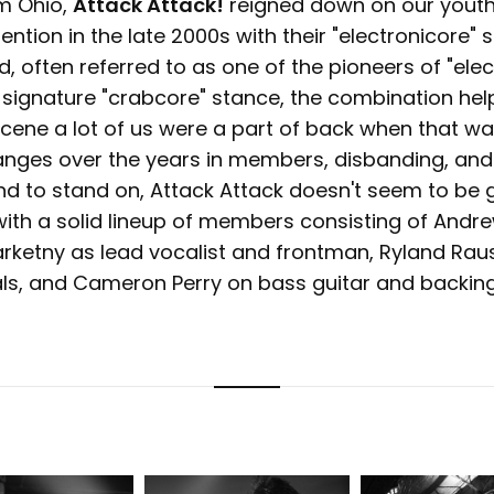
om Ohio,
Attack Attack!
reigned down on our youth
ntion in the late 2000s with their "electronicore" 
 often referred to as one of the pioneers of "elec
r signature "crabcore" stance, the combination hel
ene a lot of us were a part of back when that was
anges over the years in members, disbanding, and
und to stand on, Attack Attack doesn't seem to be
ith a solid lineup of members consisting of Andr
arketny as lead vocalist and frontman, Ryland Raus
ls, and Cameron Perry on bass guitar and backing