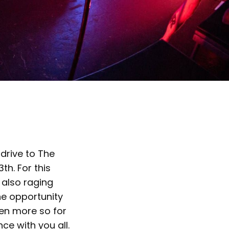
 drive to The
th. For this
 also raging
he opportunity
ven more so for
ce with you all.