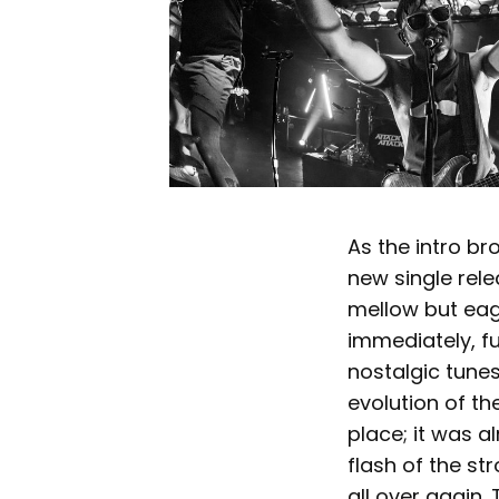
As the intro br
new single rele
mellow but eage
immediately, fu
nostalgic tune
evolution of th
place; it was a
flash of the st
all over again.