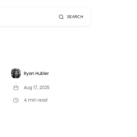
SEARCH
Ryan Hubler
Aug 17, 2025
4 min read