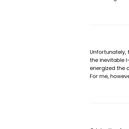
Unfortunately,
the inevitable 
energized the c
For me, however