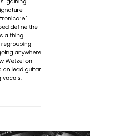
s, gaining
signature
tronicore."
ped define the
 a thing.
 regrouping
 going anywhere
ew Wetzel on
 on lead guitar
 vocals.