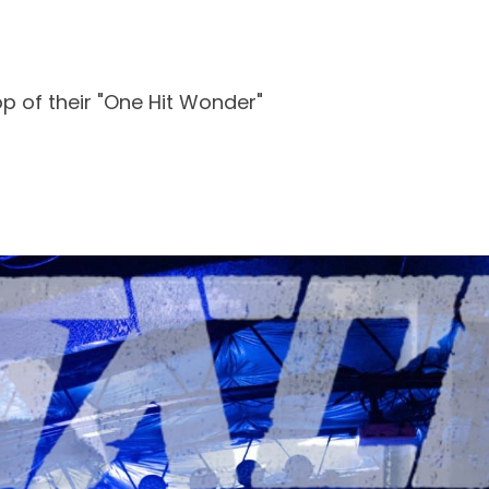
p of their "One Hit Wonder"