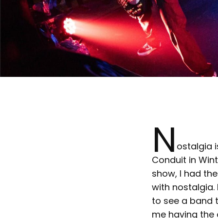
N
ostalgia i
Conduit in Wint
show, I had the
with nostalgia.
to see a band 
me having the o