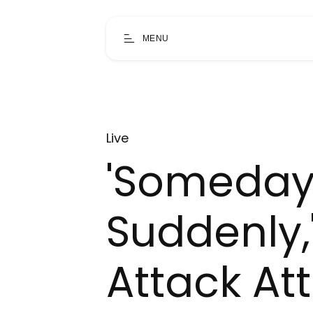
MENU
Live
'Someda
Suddenly,
Attack Att