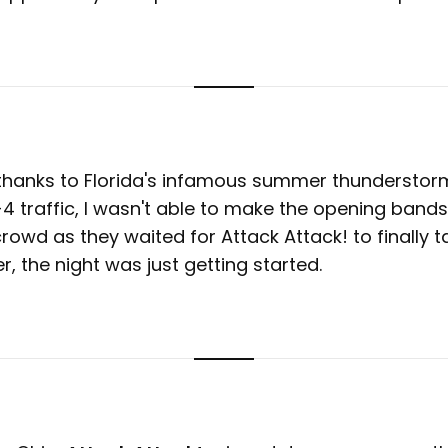
 thanks to Florida's infamous summer thunderstor
I-4 traffic, I wasn't able to make the opening bands
rowd as they waited for Attack Attack! to finally t
, the night was just getting started.