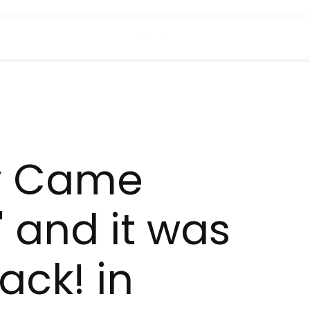
y Came
' and it was
ack! in