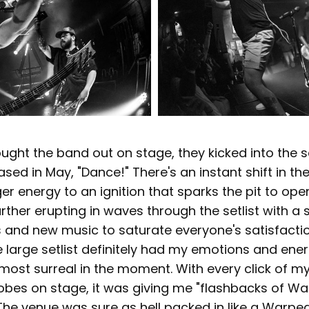
ought the band out on stage, they kicked into the se
ased in May, "Dance!" There's an instant shift in th
r energy to an ignition that sparks the pit to ope
rther erupting in waves through the setlist with a s
s and new music to saturate everyone's satisfacti
e large setlist definitely had my emotions and ener
lmost surreal in the moment. With every click of m
robes on stage, it was giving me "flashbacks of Wa
 The venue was sure as hell packed in like a Warpe