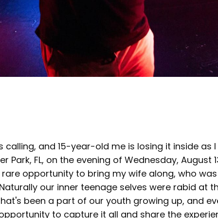
s calling, and 15-year-old me is losing it inside as I
er Park, FL, on the evening of Wednesday, August 13
 rare opportunity to bring my wife along, who was
 Naturally our inner teenage selves were rabid at t
that's been a part of our youth growing up, and e
pportunity to capture it all and share the experien