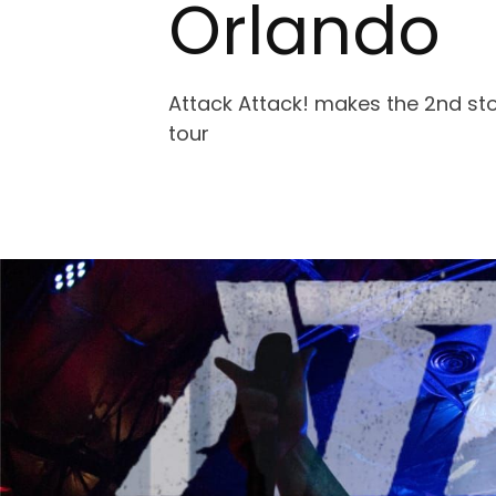
Orlando
Attack Attack! makes the 2nd sto
tour