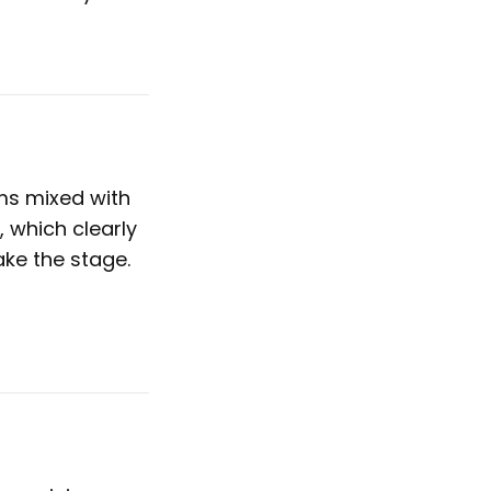
ms mixed with
, which clearly
ake the stage.