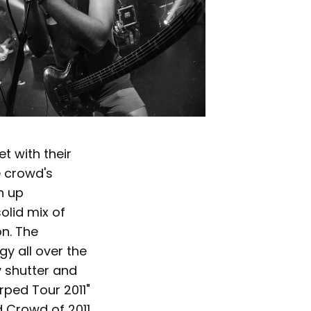
t with their
e crowd's
n up
olid mix of
on. The
gy all over the
y shutter and
rped Tour 2011"
d Crowd of 2011.