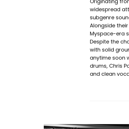
Originating fr
widespread atte
subgenre sound,
Alongside thei
Myspace-era sc
Despite the ch
with solid gro
anytime soon w
drums, Chris P
and clean voca