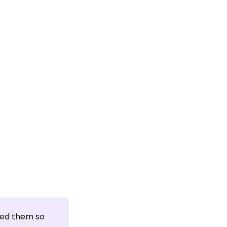
ed them so 