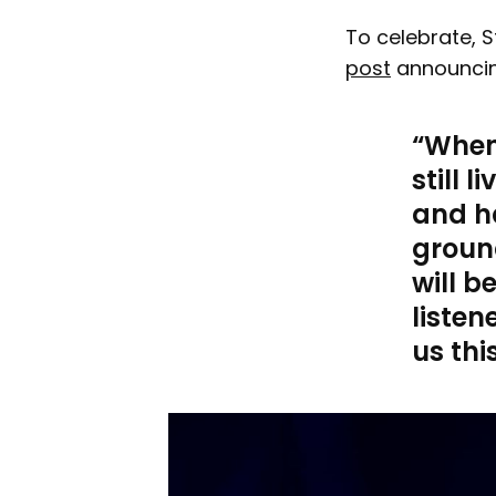
To celebrate, 
post
announcin
When 
still 
and ha
ground
will b
listen
us this