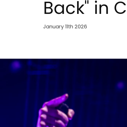
Back" in 
January 11th 2026