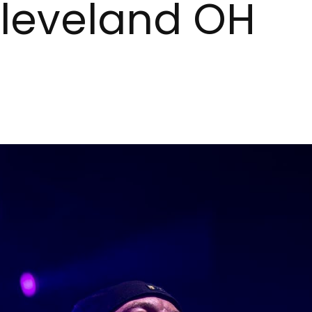
Cleveland OH