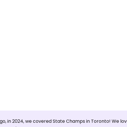
ago, in 2024, we covered State Champs in Toronto! We lov