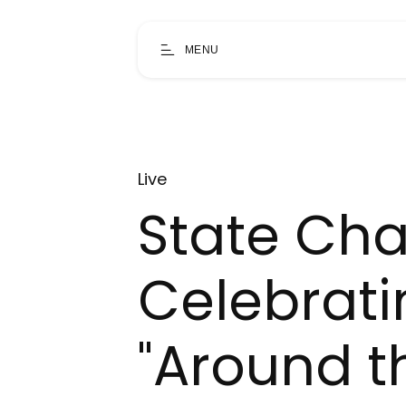
MENU
Live
State Ch
Celebrati
"Around t