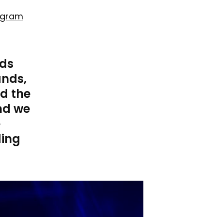
agram
ids
ands,
id the
nd we
e
ding