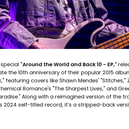
 special
"Around the World and Back 10 - EP,"
rele
te the 10th anniversary of their popular 2015 albu
" featuring covers like Shawn Mendes' "Stitches," 
 Chemical Romance's "The Sharpest Lives," and Gre
adise." Along with a reimagined version of the trac
 2024 self-titled record, it’s a stripped-back vers