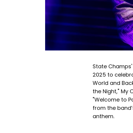
State Champs'
2025 to celebra
World and Back,
the Night," My
"Welcome to Par
from the band’s
anthem.