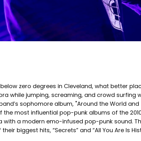
s below zero degrees in Cleveland, what better pl
ora while jumping, screaming, and crowd surfing 
 band’s sophomore album, "Around the World and B
 the most influential pop-punk albums of the 2010
ia with a modern emo-infused pop-punk sound. Th
their biggest hits, “Secrets” and “All You Are Is His