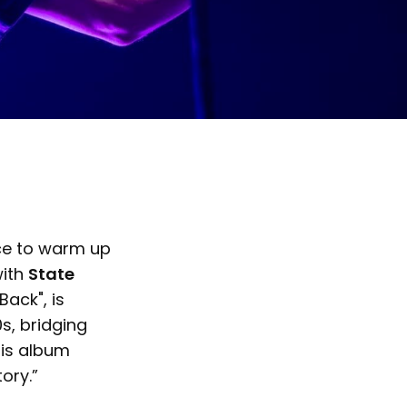
ace to warm up
with
State
ack", is
s, bridging
is album
tory.”