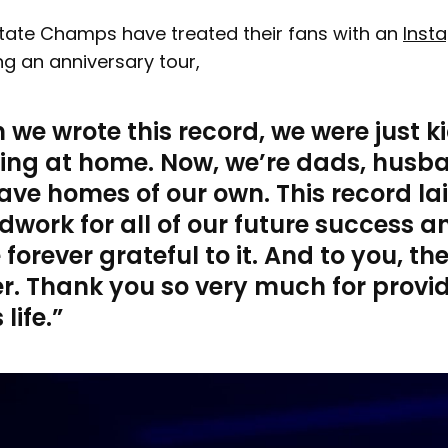
State Champs have treated their fans with an
Inst
g an anniversary tour,
we wrote this record, we were just k
living at home. Now, we’re dads, husb
ve homes of our own. This record la
work for all of our future success a
e forever grateful to it. And to you, th
er. Thank you so very much for provi
 life.