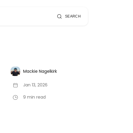
SEARCH
Mackie Nagelkirk
Jan 13, 2026
9 min read