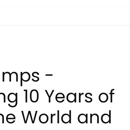
amps -
ng 10 Years of
he World and