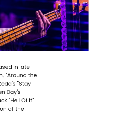
ased in late
m, "Around the
Zedd's "Stay
en Day's
k "Hell Of It"
ion of the