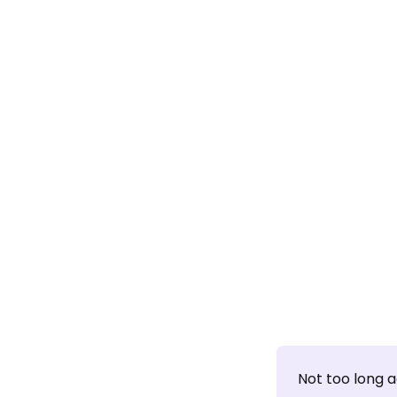
Not too long 