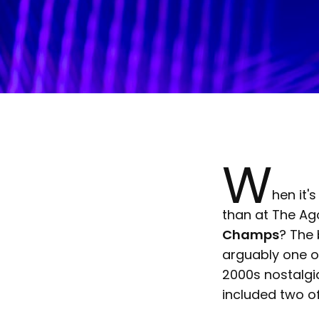
W
hen it'
than at The Ag
Champs
? The
arguably one of
2000s nostalg
included two of 