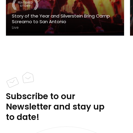
FEATURED
STORY
Story of the Year and Silverstein Bring Camp
Screamo to San Antonio
Live
Subscribe to our
Newsletter and stay up
to date!