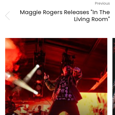
Previous
Maggie Rogers Releases "In The
Living Room"