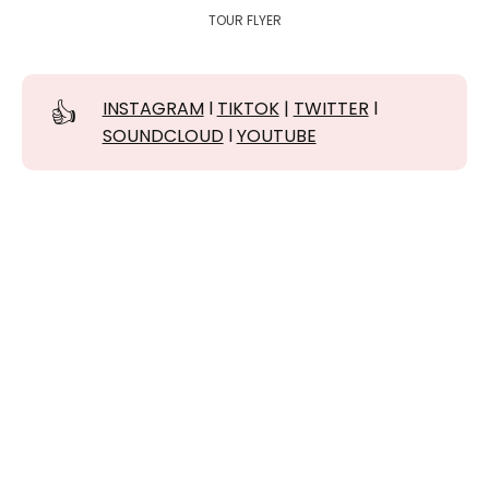
TOUR FLYER
👍
INSTAGRAM
l
TIKTOK
|
TWITTER
l
SOUNDCLOUD
l
YOUTUBE