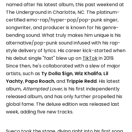
named after his latest album, this past weekend at
The Underground in Charlotte, NC. The platinum-
certified emo-rap/hyper-pop/pop-punk singer,
songwriter, and producer is known for his genre-
bending sound. What truly makes him unique is his
alternative/pop-punk sound infused with his rap-
style delivery of lyrics. His career kick-started when
his debut single "fast" blew up on
TikTok
in 2019.
Since then, he's collaborated with a slew of major
artists, such as
Ty Dolla $ign
,
Wiz Khalifa
,
Lil
Yachty
,
Papa Roach
, and
Trippie Redd
. His latest
album,
Attempted Lover
, is his first independently
released album, and has only further propelled his
global fame. The deluxe edition was released last
week, adding five new tracks.
Sueco
took the stage, diving right into his first song