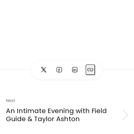
Next
An Intimate Evening with Field
Guide & Taylor Ashton