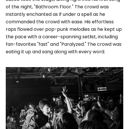
of the night, "Bathroom Floor." The crowd was
instantly enchanted as if under a spell as he
commanded the crowd with ease. His effortless
raps flowed over pop-punk melodies as he kept up
the pace with a career-spanning setlist, including
fan-favorites "fast" and "Paralyzed." The crowd was
eating it up and sang along with every word.