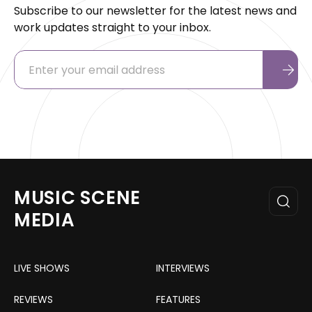
Subscribe to our newsletter for the latest news and
work updates straight to your inbox.
MUSIC SCENE
MEDIA
LIVE SHOWS
INTERVIEWS
REVIEWS
FEATURES