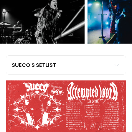
SUECO'S SETLIST