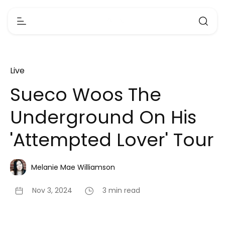
Live
Sueco Woos The
Underground On His
'Attempted Lover' Tour
Melanie Mae Williamson
Nov 3, 2024
3 min read