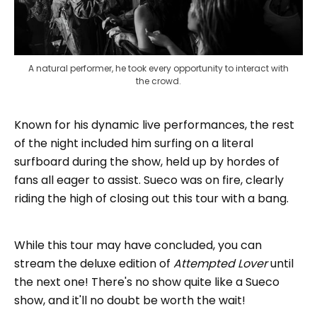
A natural performer, he took every opportunity to interact with 
the crowd.
Known for his dynamic live performances, the rest
of the night included him surfing on a literal
surfboard during the show, held up by hordes of
fans all eager to assist. Sueco was on fire, clearly
riding the high of closing out this tour with a bang.
While this tour may have concluded, you can
stream the deluxe edition of
Attempted Lover
until
the next one! There's no show quite like a Sueco
show, and it'll no doubt be worth the wait!