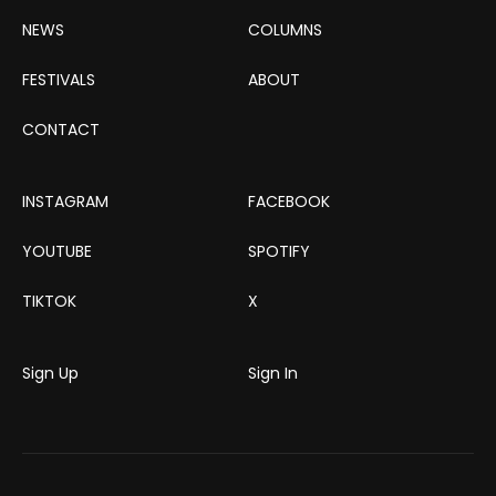
NEWS
COLUMNS
FESTIVALS
ABOUT
CONTACT
INSTAGRAM
FACEBOOK
YOUTUBE
SPOTIFY
TIKTOK
X
Sign Up
Sign In