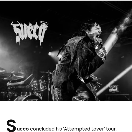
S
ueco
concluded his 'Attempted Lover' tour,