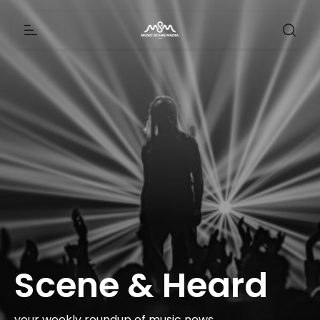
Scene & Heard
your weekly roundup of music news