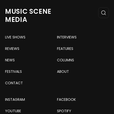
MUSIC SCENE
MEDIA
LIVE SHOWS
INTERVIEWS
REVIEWS
FEATURES
NEWS
COLUMNS
FESTIVALS
ABOUT
CONTACT
INSTAGRAM
FACEBOOK
YOUTUBE
SPOTIFY