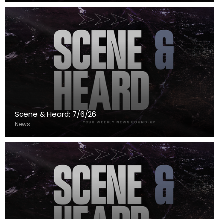
Scene & Heard: 7/6/26
News