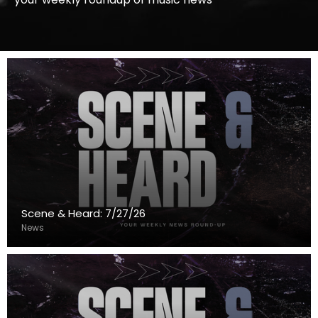
Scene & Heard: 7/27/26
News