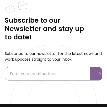
Subscribe to our
Newsletter and stay up
to date!
Subscribe to our newsletter for the latest news and
work updates straight to your inbox.