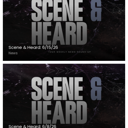
Scene & Heard: 6/15/26
News
Scene & Heard: 6/8/26