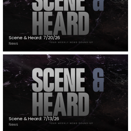
Scene & Heard: 7/20/26
News
Scene & Heard: 7/13/26
News