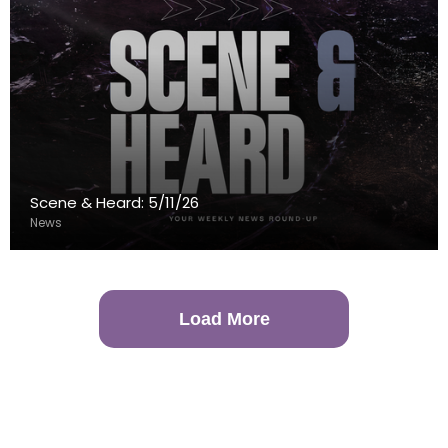
Scene & Heard: 5/11/26
News
Load More