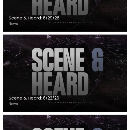
Scene & Heard: 6/29/26
News
Scene & Heard: 6/22/26
News