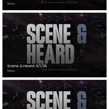
News
Scene & Heard: 6/1/26
News