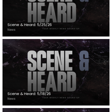
Scene & Heard: 5/25/26
News
Scene & Heard: 5/18/26
News