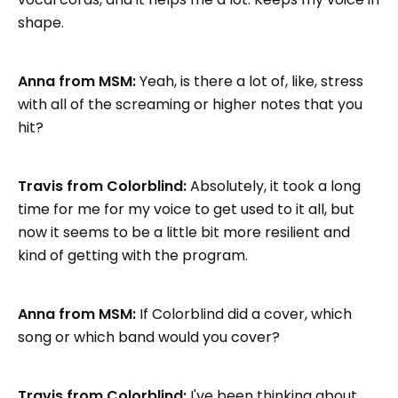
shape.
Anna from MSM:
Yeah, is there a lot of, like, stress
with all of the screaming or higher notes that you
hit?
Travis from Colorblind:
Absolutely, it took a long
time for me for my voice to get used to it all, but
now it seems to be a little bit more resilient and
kind of getting with the program.
Anna from MSM:
If Colorblind did a cover, which
song or which band would you cover?
Travis from Colorblind:
I've been thinking about