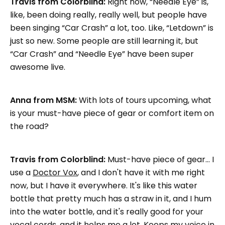
Travis from Colorblind:
Right now, “Needle Eye” is,
like, been doing really, really well, but people have
been singing “Car Crash” a lot, too. Like, “Letdown” is
just so new. Some people are still learning it, but
“Car Crash” and “Needle Eye” have been super
awesome live.
Anna from MSM:
With lots of tours upcoming, what
is your must-have piece of gear or comfort item on
the road?
Travis from Colorblind:
Must-have piece of gear… I
use a
Doctor Vox
, and I don't have it with me right
now, but I have it everywhere. It's like this water
bottle that pretty much has a straw in it, and I hum
into the water bottle, and it's really good for your
vocal cords, and it helps me a lot. Keeps my voice in