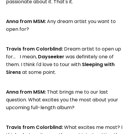
passionate about it. That's it.
Anna from MSM:
Any dream artist you want to
open for?
Travis from Colorblind:
Dream artist to open up
for… I mean,
Dayseeker
was definitely one of
them. I think I'd love to tour with
Sleeping with
Sirens
at some point.
Anna from MSM:
That brings me to our last
question. What excites you the most about your
upcoming full-length album?
Travis from Colorblind:
What excites me most? I