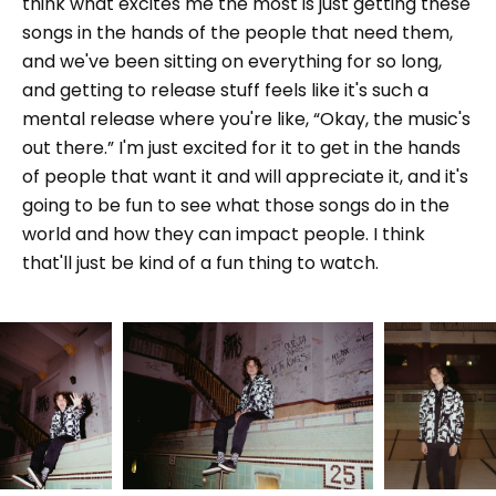
think what excites me the most is just getting these
songs in the hands of the people that need them,
and we've been sitting on everything for so long,
and getting to release stuff feels like it's such a
mental release where you're like, “Okay, the music's
out there.” I'm just excited for it to get in the hands
of people that want it and will appreciate it, and it's
going to be fun to see what those songs do in the
world and how they can impact people. I think
that'll just be kind of a fun thing to watch.