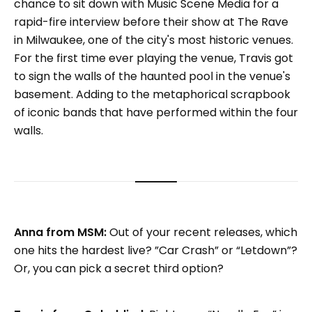
chance to sit down with Music Scene Media for a
rapid-fire interview before their show at The Rave
in Milwaukee, one of the city's most historic venues.
For the first time ever playing the venue, Travis got
to sign the walls of the haunted pool in the venue's
basement. Adding to the metaphorical scrapbook
of iconic bands that have performed within the four
walls.
Anna from MSM:
Out of your recent releases, which
one hits the hardest live? ”Car Crash” or “Letdown”?
Or, you can pick a secret third option?