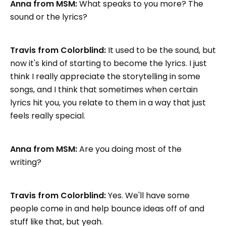
Anna from MSM:
What speaks to you more? The
sound or the lyrics?
Travis from Colorblind:
It used to be the sound, but
now it's kind of starting to become the lyrics. I just
think I really appreciate the storytelling in some
songs, and I think that sometimes when certain
lyrics hit you, you relate to them in a way that just
feels really special.
Anna from MSM:
Are you doing most of the
writing?
Travis from Colorblind:
Yes. We'll have some
people come in and help bounce ideas off of and
stuff like that, but yeah.