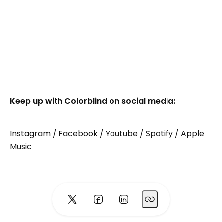
Keep up with Colorblind on social media:
Instagram
/
Facebook
/
Youtube
/
Spotify
/
Apple
Music