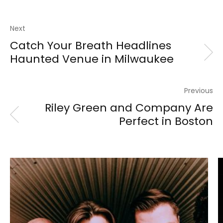
Next
Catch Your Breath Headlines
Haunted Venue in Milwaukee
Previous
Riley Green and Company Are
Perfect in Boston