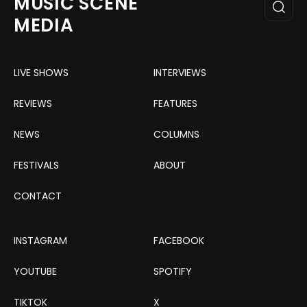
MUSIC SCENE
MEDIA
LIVE SHOWS
INTERVIEWS
REVIEWS
FEATURES
NEWS
COLUMNS
FESTIVALS
ABOUT
CONTACT
INSTAGRAM
FACEBOOK
YOUTUBE
SPOTIFY
TIKTOK
X