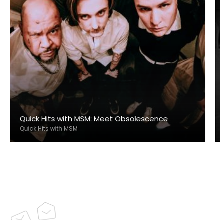
Quick Hits with MSM: Meet Obsolescence
Quick Hits with MSM