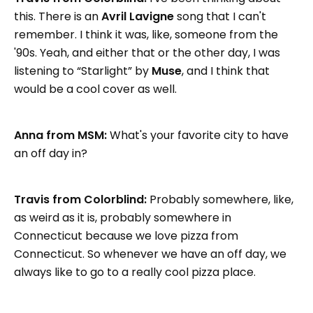
this. There is an
Avril Lavigne
song that I can't
remember. I think it was, like, someone from the
'90s. Yeah, and either that or the other day, I was
listening to “Starlight” by
Muse
, and I think that
would be a cool cover as well.
Anna from MSM:
What's your favorite city to have
an off day in?
Travis from Colorblind:
Probably somewhere, like,
as weird as it is, probably somewhere in
Connecticut because we love pizza from
Connecticut. So whenever we have an off day, we
always like to go to a really cool pizza place.