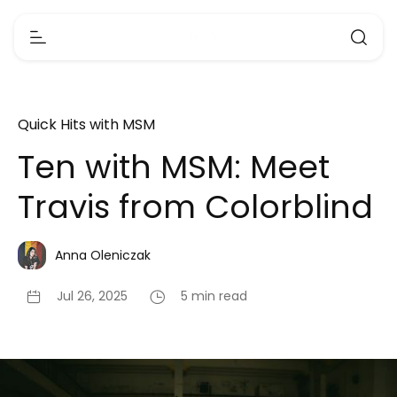
Quick Hits with MSM
Ten with MSM: Meet
Travis from Colorblind
Anna Oleniczak
Jul 26, 2025
5 min read