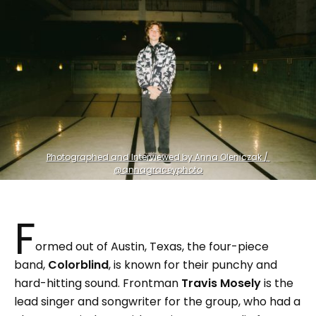
Photographed and Interviewed by Anna Oleniczak / 
@annagraceyphoto
F
ormed out of Austin, Texas, the four-piece
band,
Colorblind
, is known for their punchy and
hard-hitting sound. Frontman
Travis Mosely
is the
lead singer and songwriter for the group, who had a