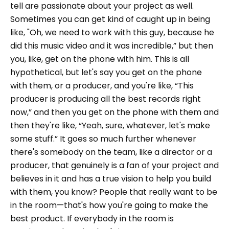
tell are passionate about your project as well.
Sometimes you can get kind of caught up in being
like, "Oh, we need to work with this guy, because he
did this music video and it was incredible,” but then
you, like, get on the phone with him. This is all
hypothetical, but let's say you get on the phone
with them, or a producer, and you're like, “This
producer is producing all the best records right
now,” and then you get on the phone with them and
then they're like, “Yeah, sure, whatever, let's make
some stuff.” It goes so much further whenever
there's somebody on the team, like a director or a
producer, that genuinely is a fan of your project and
believes in it and has a true vision to help you build
with them, you know? People that really want to be
in the room—that's how you're going to make the
best product. If everybody in the room is