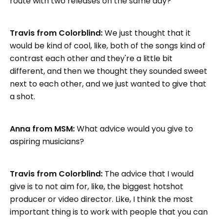
route with two releases on the same day?
Travis from Colorblind:
We just thought that it
would be kind of cool, like, both of the songs kind of
contrast each other and they're a little bit
different, and then we thought they sounded sweet
next to each other, and we just wanted to give that
a shot.
Anna from MSM:
What advice would you give to
aspiring musicians?
Travis from Colorblind:
The advice that I would
give is to not aim for, like, the biggest hotshot
producer or video director. Like, I think the most
important thing is to work with people that you can