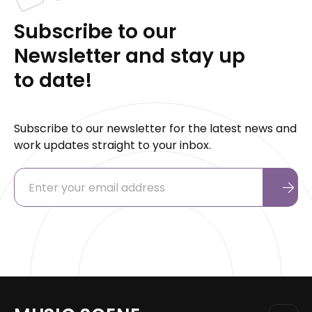
Subscribe to our
Newsletter and stay up
to date!
Subscribe to our newsletter for the latest news and
work updates straight to your inbox.