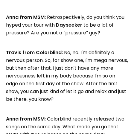
Anna from MSM:
Retrospectively, do you think you
hyped your tour with
Dayseeker
to be a lot of
pressure? Are you not a “pressure” guy?
Travis from Colorblind:
No, no. I'm definitely a
nervous person. So, for show one, I'm mega nervous,
but then after that, I just don't have any more
nervousness left in my body because I'm so on
edge on the first day of the show. After the first
show, you can just kind of let it go and relax and just
be there, you know?
Anna from MSM:
Colorblind recently released two
songs on the same day. What made you go that