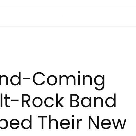
and-Coming
lt-Rock Band
ped Their New