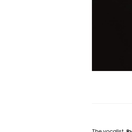
The vocalist,
R