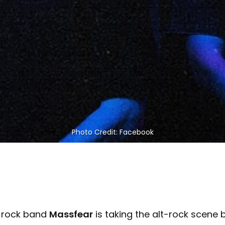
Photo Credit: Facebook
e rock band
Massfear
is taking the alt-rock scene 