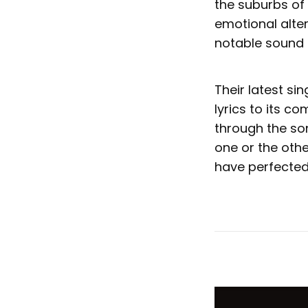
the suburbs of
emotional alte
notable sound a
Their latest si
lyrics to its co
through the so
one or the othe
have perfected