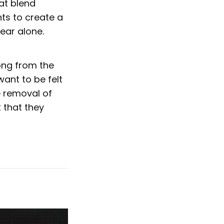
at blend
ts to create a
ear alone.
song from the
want to be felt
e removal of
t that they