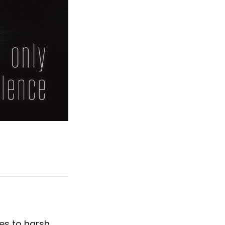
es to harsh