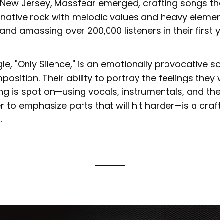
 New Jersey, Massfear emerged, crafting songs th
rnative rock with melodic values and heavy elemen
nd amassing over 200,000 listeners in their first y
ngle, "Only Silence," is an emotionally provocative 
mposition. Their ability to portray the feelings they 
ng is spot on—using vocals, instrumentals, and th
r to emphasize parts that will hit harder—is a craf
.