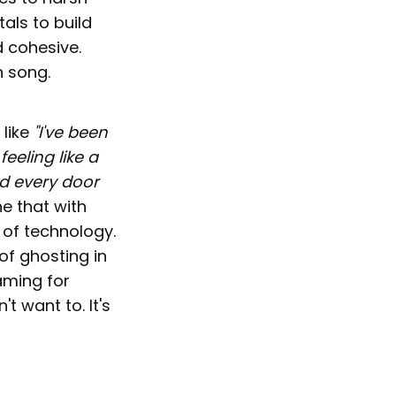
als to build
d cohesive.
h song.
 like
"I've been
feeling like a
ed every door
ne that with
a of technology.
of ghosting in
aming for
t want to. It's