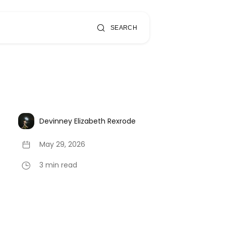
SEARCH
Devinney Elizabeth Rexrode
May 29, 2026
3 min read