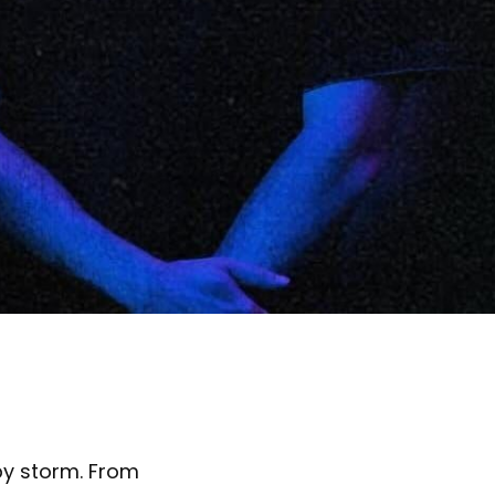
by storm. From