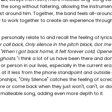
the song without faltering, allowing the instrument
ust around him. Together, the band feels all-aroun
to work together to create an experience throug
personally relate to and recall the feeling of lyrics
 call back, Only silence in the pitch black, Got me 
"When I got back home, It felt forever cold, Open
ghosts."
I think a lot of us have been there and do
or person in our lives, especially in the current er
k at it less from the phone standpoint and outside 
onships, "Only Silence" catches the feeling of scre
 or come back when they just won't, can't, or don'
 malleable song, adding even more depth to it.