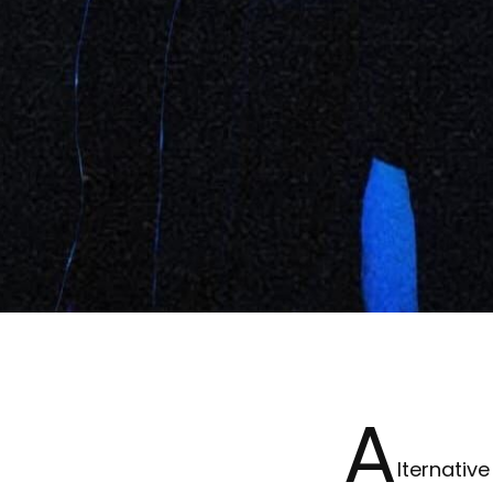
A
lternativ