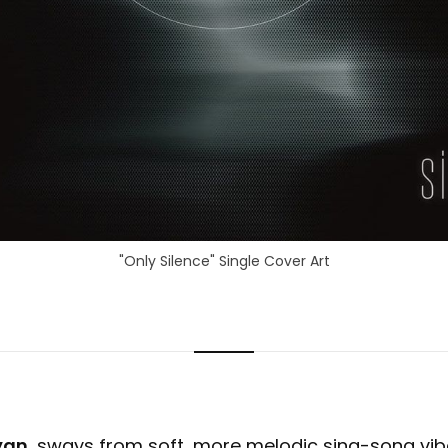
"Only Silence" Single Cover Art
yan
, sways from soft, more melodic sing-song vib