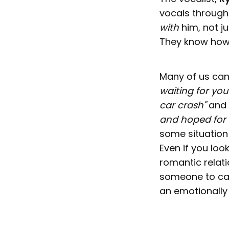
vocals through 
with
him, not j
They know how 
Many of us can 
waiting for your
car crash"
and
and hoped for 
some situation 
Even if you loo
romantic relati
someone to care
an emotionally