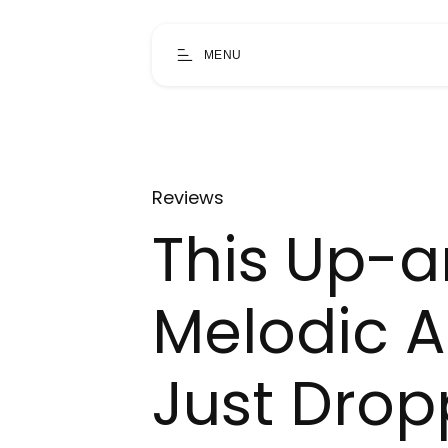
MENU
Reviews
This Up-
Melodic A
Just Drop