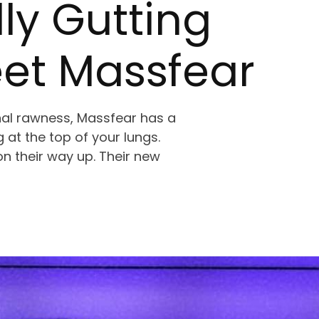
ly Gutting
eet Massfear
al rawness, Massfear has a
 at the top of your lungs.
n their way up. Their new