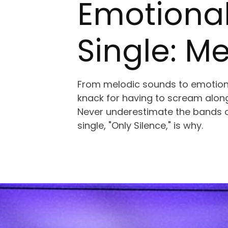
Emotional
Single: M
From melodic sounds to emotion
knack for having to scream along
Never underestimate the bands o
single, "Only Silence," is why.