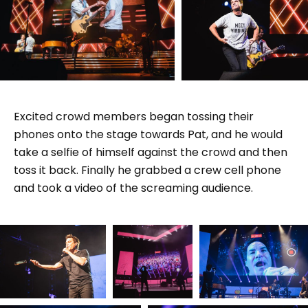
Excited crowd members began tossing their
phones onto the stage towards Pat, and he would
take a selfie of himself against the crowd and then
toss it back. Finally he grabbed a crew cell phone
and took a video of the screaming audience.