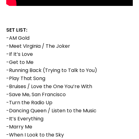
SET LIST:
-AM Gold
-Meet Virginia / The Joker
-If It’s Love
-Get to Me
-Running Back (Trying to Talk to You)
-Play That Song
-Bruises / Love the One You’re With
-Save Me, San Francisco
-Turn the Radio Up
-Dancing Queen / Listen to the Music
-It’s Everything
-Marry Me
-When I Look to the Sky