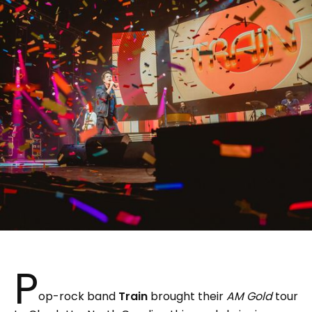
P
op-rock band
Train
brought their
AM Gold
tour