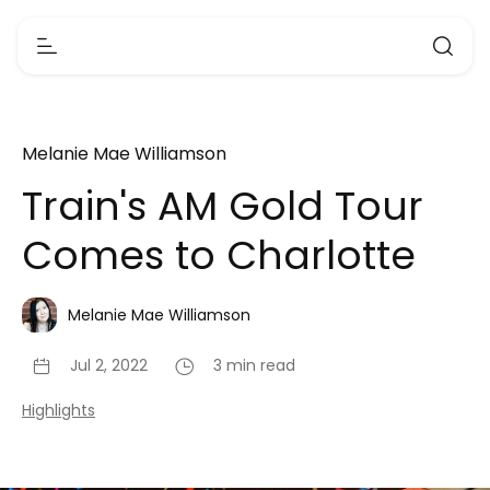
Melanie Mae Williamson
Train's AM Gold Tour
Comes to Charlotte
Melanie Mae Williamson
Jul 2, 2022
3 min read
Highlights