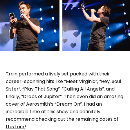
Train performed a lively set packed with their
career-spanning hits like “Meet Virginia”, “Hey, Soul
Sister”, “Play That Song”, “Calling All Angels”, and,
finally, “Drops of Jupiter”. Then even did an amazing
cover of Aerosmith’s “Dream On”. I had an
incredible time at this show and definitely
recommend checking out the
remaining dates of
this tour
!