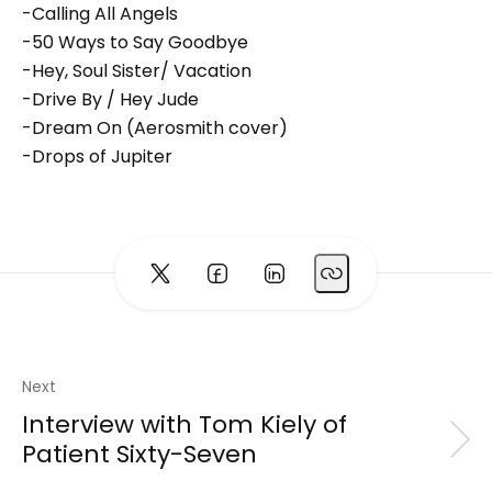
-Calling All Angels
-50 Ways to Say Goodbye
-Hey, Soul Sister/ Vacation
-Drive By / Hey Jude
-Dream On (Aerosmith cover)
-Drops of Jupiter
Next
Interview with Tom Kiely of
Patient Sixty-Seven