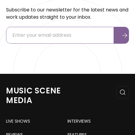
Subscribe to our newsletter for the latest news and
work updates straight to your inbox.
MUSIC SCENE
MEDIA
LIVE SHOWS
INTERVIEWS
REVIEWS
FEATURES