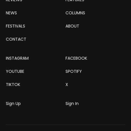
NEWS
COLUMNS
FESTIVALS
ABOUT
CONTACT
INSTAGRAM
FACEBOOK
YOUTUBE
SPOTIFY
TIKTOK
X
Sign Up
Sign In