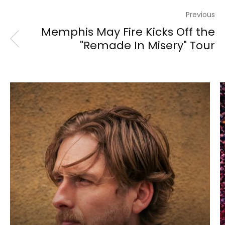
Previous
Memphis May Fire Kicks Off the
"Remade In Misery" Tour