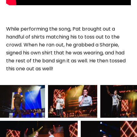
While performing the song, Pat brought out a
handful of shirts matching his to toss out to the
crowd. When he ran out, he grabbed a Sharpie,
signed his own shirt that he was wearing, and had
the rest of the band sign it as well. He then tossed
this one out as well!