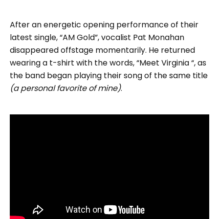
After an energetic opening performance of their
latest single, “AM Gold”, vocalist Pat Monahan
disappeared offstage momentarily. He returned
wearing a t-shirt with the words, “Meet Virginia “, as
the band began playing their song of the same title
(a personal favorite of mine)
.