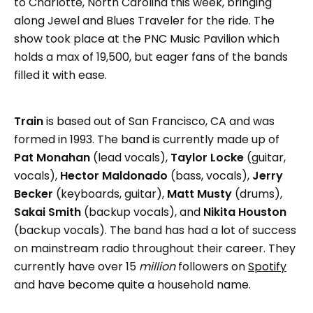
to Charlotte, North Carolina this week, bringing
along Jewel and Blues Traveler for the ride. The
show took place at the PNC Music Pavilion which
holds a max of 19,500, but eager fans of the bands
filled it with ease.
Train
is based out of San Francisco, CA and was
formed in 1993. The band is currently made up of
Pat Monahan
(lead vocals),
Taylor Locke
(guitar,
vocals),
Hector Maldonado
(bass, vocals),
Jerry
Becker
(keyboards, guitar),
Matt Musty
(drums),
Sakai Smith
(backup vocals), and
Nikita Houston
(backup vocals). The band has had a lot of success
on mainstream radio throughout their career. They
currently have over 15
million
followers on
Spotify
and have become quite a household name.