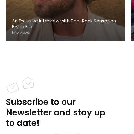
An Exclusive Interview with Pop-Rock Sensation
Bryce Fox
Interviews
Subscribe to our
Newsletter and stay up
to date!