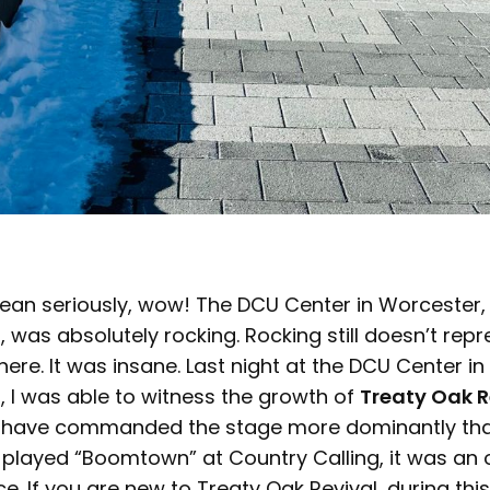
ean seriously, wow! The DCU Center in Worcester,
was absolutely rocking. Rocking still doesn’t repr
re. It was insane. Last night at the DCU Center in
 I was able to witness the growth of
Treaty Oak R
y have commanded the stage more dominantly than t
 played “Boomtown” at Country Calling, it was an 
e. If you are new to Treaty Oak Revival, during thi