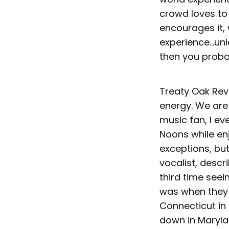
crowd loves to
encourages it, 
experience...unl
then you probab
Treaty Oak Rev
energy. We are
music fan, I ev
Noons while en
exceptions, bu
vocalist, descr
third time seei
was when they 
Connecticut in 
down in Maryla