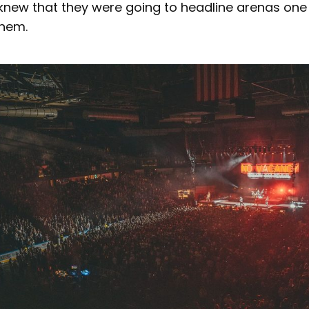
 knew that they were going to headline arenas one
them.