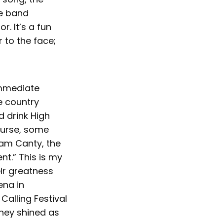
he band
r. It’s a fun
r to the face;
immediate
e country
d drink High
ourse, some
Sam Canty, the
nt.” This is my
eir greatness
ena in
Calling Festival
hey shined as