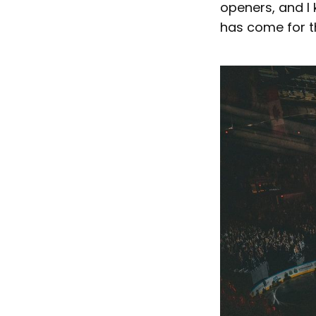
openers, and I
has come for 