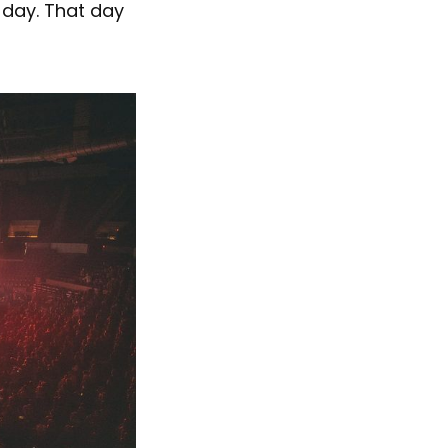
 day. That day