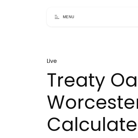
MENU
Live
Treaty Oa
Worceste
Calculat