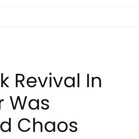
k Revival In
r Was
ed Chaos