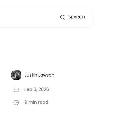
SEARCH
Justin Lawson
Feb 6, 2026
9 min read