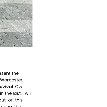
esent the
 Worcester,
evival
. Over
he last. I will
out-of-this-
s song, the