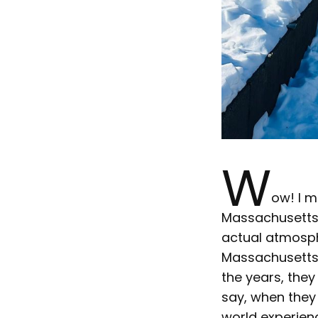
W
ow! I m
Massachusetts, 
actual atmosphe
Massachusetts,
the years, the
say, when they
world experienc