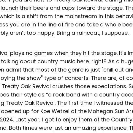
 launch their beers and cups toward the stage. T
which is a shift from the mainstream in this behavio
ess you are in the line of fire and take a whole bee
ly aren’t too happy. Bring a raincoat, I suppose.
ival plays no games when they hit the stage. It’s 
 talking about country music here, right? As a hug
en admit that most of the genre is just "chill out an
joying the show" type of concerts. There are, of c
t Treaty Oak Revival crushes those expectations. 
ibes their style as “a rock band with a country acce
ng Treaty Oak Revival. The first time I witnessed th
opened up for Koe Wetzel at the Mohegan Sun Ar
2024. Last year, I got to enjoy them at the Country 
nd. Both times were just an amazing experience. T